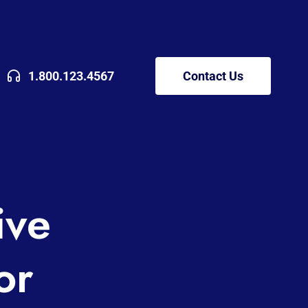
1.800.123.4567
Contact Us
ive
or