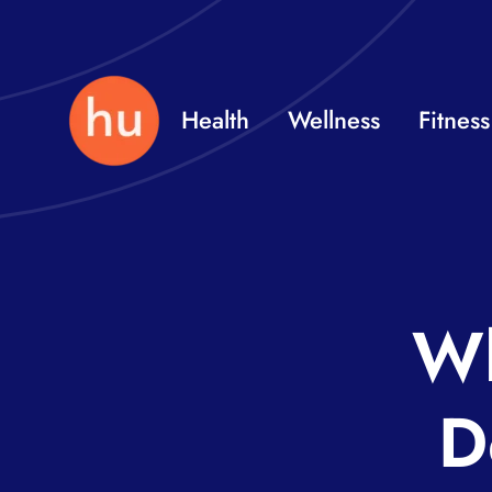
Skip
to
content
Health
Wellness
Fitness
Wh
D