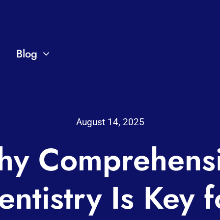
Blog
August 14, 2025
y Comprehens
entistry Is Key f