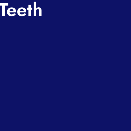
Teeth