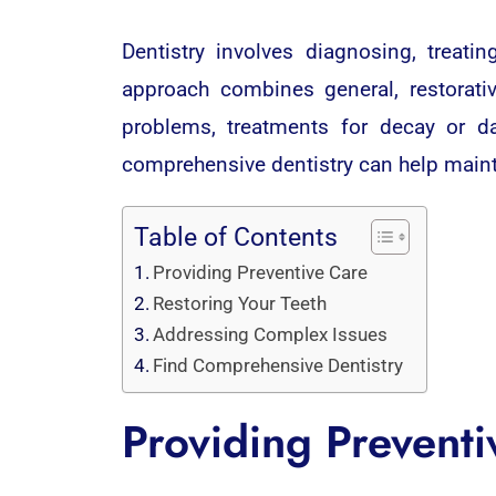
Dentistry involves diagnosing, treat
approach combines general, restorativ
problems, treatments for decay or d
comprehensive dentistry can help mainta
Table of Contents
Providing Preventive Care
Restoring Your Teeth
Addressing Complex Issues
Find Comprehensive Dentistry
Providing Preventi