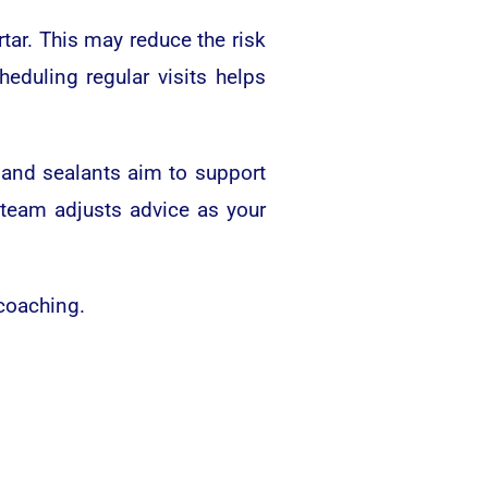
tar. This may reduce the risk
duling regular visits helps
e and sealants aim to support
 team adjusts advice as your
 coaching.