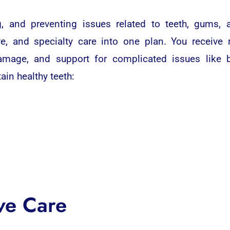
ing, and preventing issues related to teeth, gums
e, and specialty care into one plan. You receive 
amage, and support for complicated issues like 
in healthy teeth:
ve Care