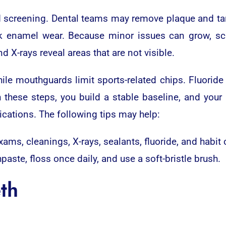
d screening. Dental teams may remove plaque and tar
k enamel wear. Because minor issues can grow, sche
 X-rays reveal areas that are not visible.
ile mouthguards limit sports-related chips. Fluorid
 these steps, you build a stable baseline, and your
cations. The following tips may help:
xams, cleanings, X-rays, sealants, fluoride, and habit
hpaste, floss once daily, and use a soft-bristle brush.
th