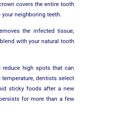
 crown covers the entire tooth
o your neighboring teeth.
emoves the infected tissue,
blend with your natural tooth
o reduce high spots that can
d temperature, dentists select
oid sticky foods after a new
 persists for more than a few