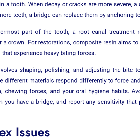
ty in a tooth. When decay or cracks are more severe, a
 more teeth, a bridge can replace them by anchoring t
rmost part of the tooth, a root canal treatment r
r a crown. For restorations, composite resin aims to 
 that experience heavy biting forces.
olves shaping, polishing, and adjusting the bite t
e different materials respond differently to force an
n, chewing forces, and your oral hygiene habits. Av
en you have a bridge, and report any sensitivity that
ex Issues