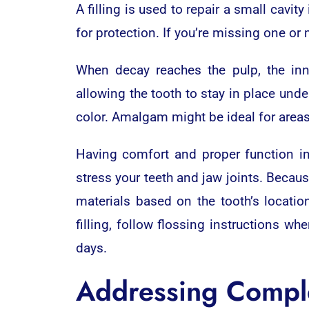
A filling is used to repair a small cavi
for protection. If you’re missing one or
When decay reaches the pulp, the inne
allowing the tooth to stay in place unde
color. Amalgam might be ideal for areas
Having comfort and proper function inv
stress your teeth and jaw joints. Becaus
materials based on the tooth’s locatio
filling, follow flossing instructions wh
days.
Addressing Compl