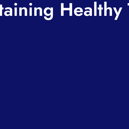
taining Healthy 