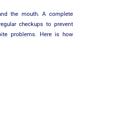
, and the mouth. A complete
regular checkups to prevent
bite problems. Here is how