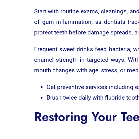
Start with routine exams, cleanings, an
of gum inflammation, as dentists trac
protect teeth before damage spreads, and
Frequent sweet drinks feed bacteria, wh
enamel strength in targeted ways. With
mouth changes with age, stress, or medi
Get preventive services including e
Brush twice daily with fluoride toot
Restoring Your Tee