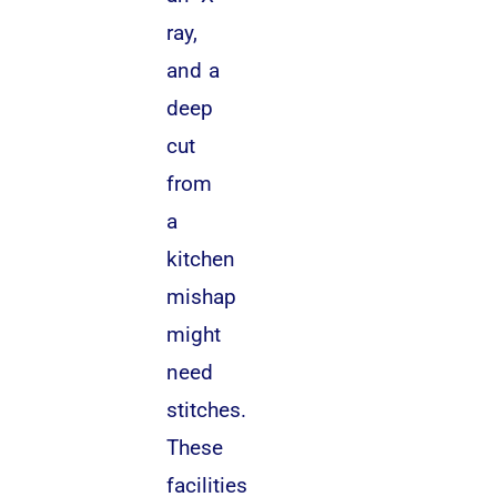
ray,
and a
deep
cut
from
a
kitchen
mishap
might
need
stitches.
These
facilities