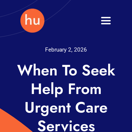
Skip
to
Toggle
content
Navigati
Health
February 2, 2026
Wellness
When To Seek
Fitness
Help From
Blog
Urgent Care
Services