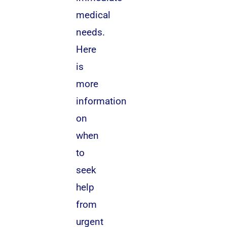
medical
needs.
Here
is
more
information
on
when
to
seek
help
from
urgent