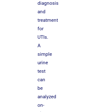
diagnosis
and
treatment
for
UTIs.
A
simple
urine
test
can
be
analyzed
on-