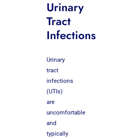
Urinary
Tract
Infections
Urinary
tract
infections
(UTIs)
are
uncomfortable
and
typically