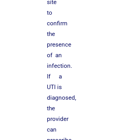
site
to
confirm
the
presence
of an
infection.
If a
UTI is
diagnosed,
the
provider
can