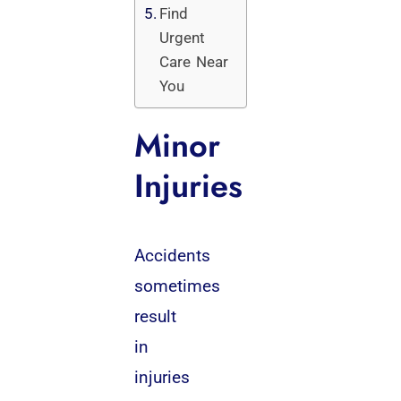
Find
Urgent
Care Near
You
Minor
Injuries
Accidents
sometimes
result
in
injuries