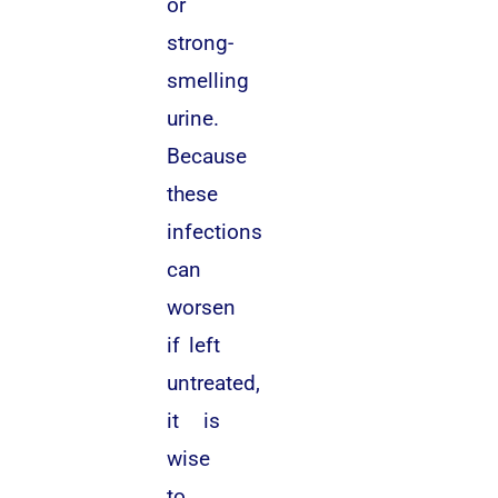
or
strong-
smelling
urine.
Because
these
infections
can
worsen
if left
untreated,
it is
wise
to