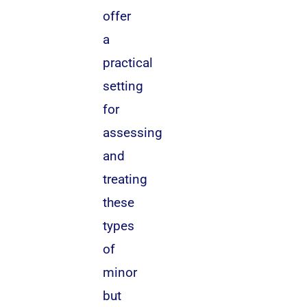
offer
a
practical
setting
for
assessing
and
treating
these
types
of
minor
but