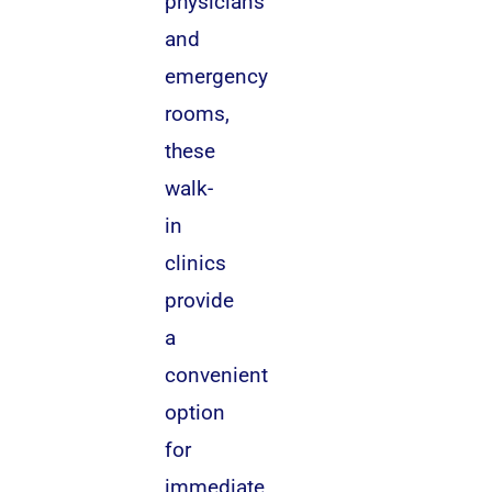
physicians
and
emergency
rooms,
these
walk-
in
clinics
provide
a
convenient
option
for
immediate