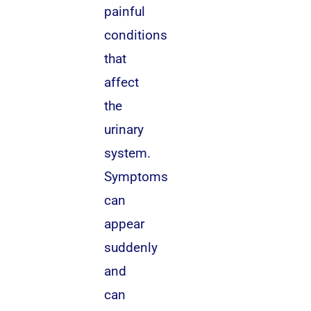
painful
conditions
that
affect
the
urinary
system.
Symptoms
can
appear
suddenly
and
can