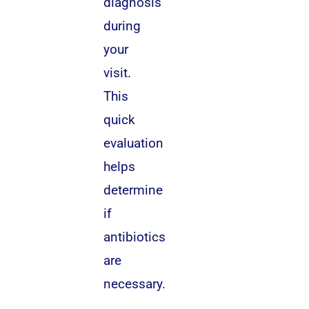
diagnosis
during
your
visit.
This
quick
evaluation
helps
determine
if
antibiotics
are
necessary.