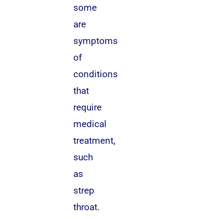
some
are
symptoms
of
conditions
that
require
medical
treatment,
such
as
strep
throat.