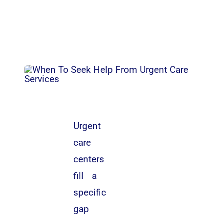
Urgent
care
centers
fill a
specific
gap