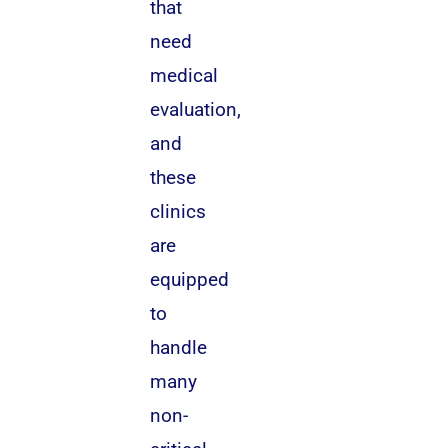
that
need
medical
evaluation,
and
these
clinics
are
equipped
to
handle
many
non-