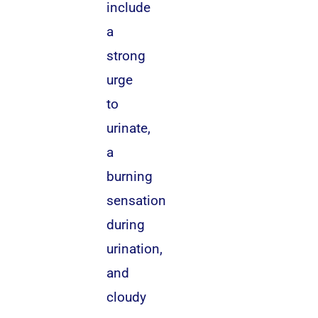
include
a
strong
urge
to
urinate,
a
burning
sensation
during
urination,
and
cloudy