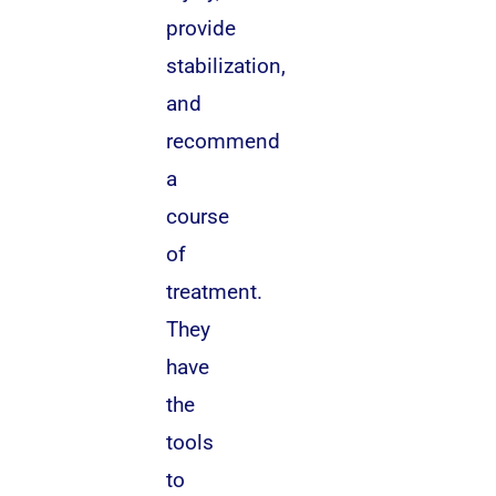
provide
stabilization,
and
recommend
a
course
of
treatment.
They
have
the
tools
to