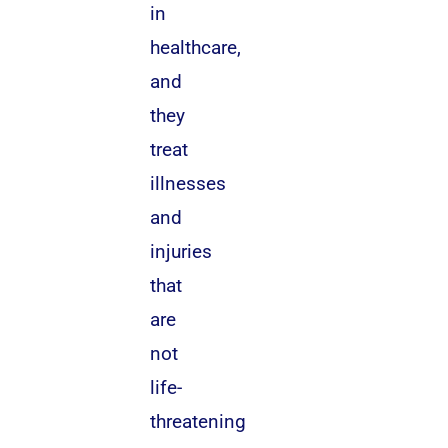
in
healthcare,
and
they
treat
illnesses
and
injuries
that
are
not
life-
threatening