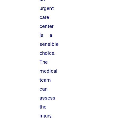
urgent
care
center
is a
sensible
choice.
The
medical
team
can
assess
the
injury,