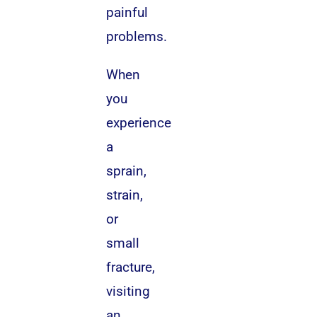
painful
problems.
When
you
experience
a
sprain,
strain,
or
small
fracture,
visiting
an