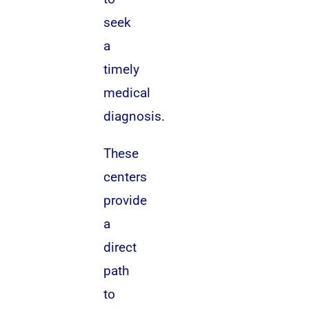
seek
a
timely
medical
diagnosis.
These
centers
provide
a
direct
path
to