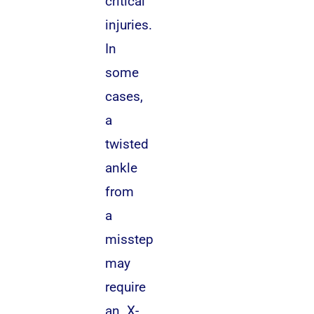
critical
injuries.
In
some
cases,
a
twisted
ankle
from
a
misstep
may
require
an X-