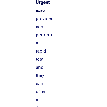
Urgent
care
providers
can
perform
a
rapid
test,
and
they
can
offer
a