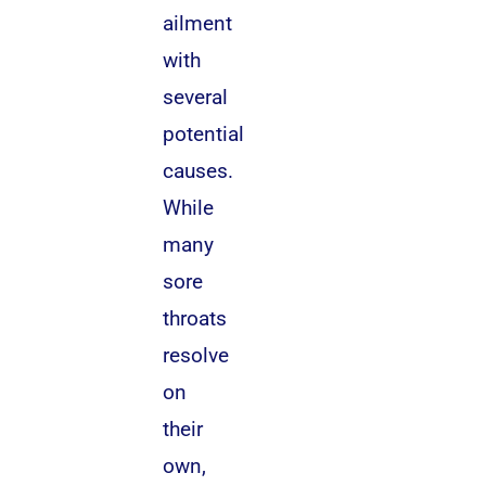
ailment
with
several
potential
causes.
While
many
sore
throats
resolve
on
their
own,