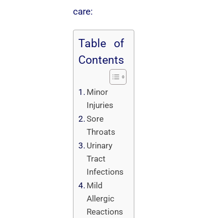
care:
Table of
Contents
Minor
Injuries
Sore
Throats
Urinary
Tract
Infections
Mild
Allergic
Reactions