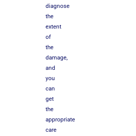
diagnose
the
extent
of
the
damage,
and
you
can
get
the
appropriate
care