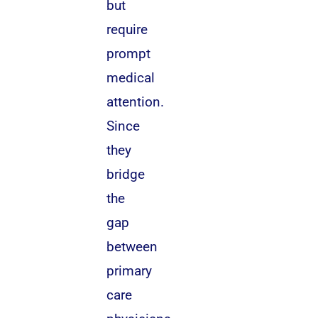
but
require
prompt
medical
attention.
Since
they
bridge
the
gap
between
primary
care