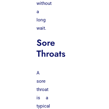
without
a
long
wait.
Sore
Throats
A
sore
throat
is a
typical