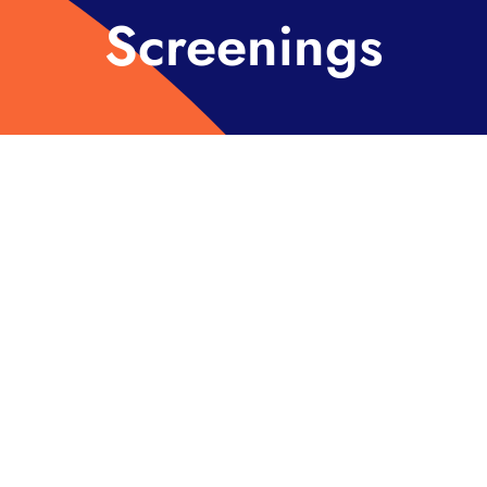
Screenings