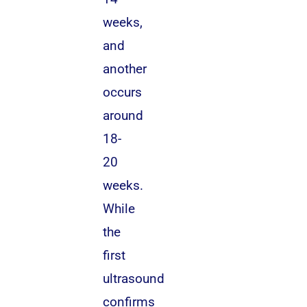
weeks,
and
another
occurs
around
18-
20
weeks.
While
the
first
ultrasound
confirms