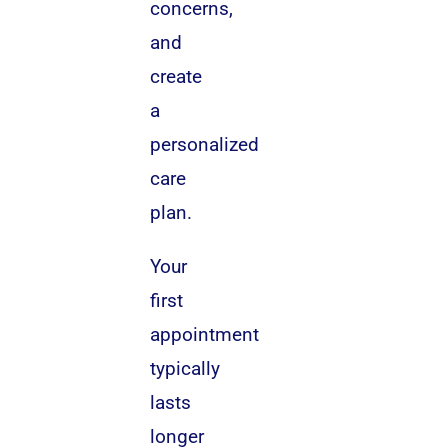
concerns,
and
create
a
personalized
care
plan.
Your
first
appointment
typically
lasts
longer