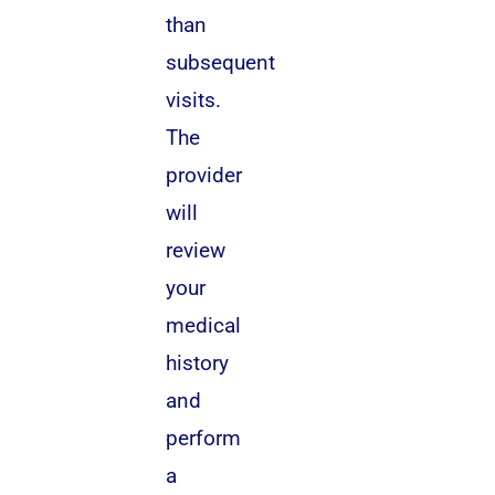
than
subsequent
visits.
The
provider
will
review
your
medical
history
and
perform
a