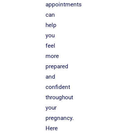
appointments
can
help
you
feel
more
prepared
and
confident
throughout
your
pregnancy.
Here