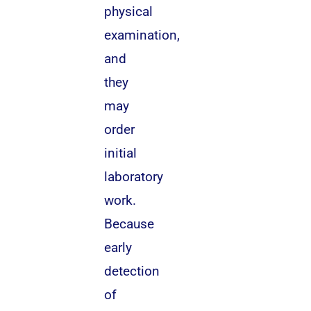
physical
examination,
and
they
may
order
initial
laboratory
work.
Because
early
detection
of