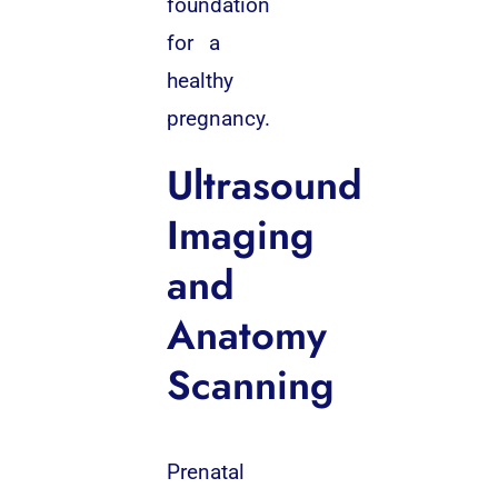
foundation
for a
healthy
pregnancy.
Ultrasound
Imaging
and
Anatomy
Scanning
Prenatal