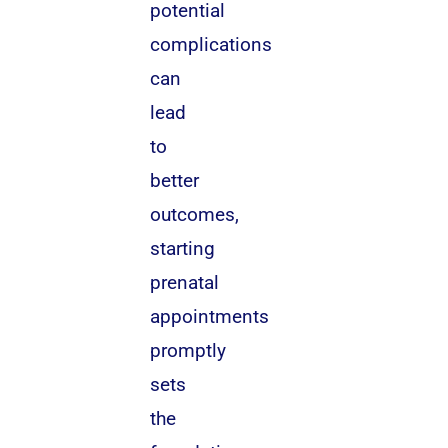
potential
complications
can
lead
to
better
outcomes,
starting
prenatal
appointments
promptly
sets
the