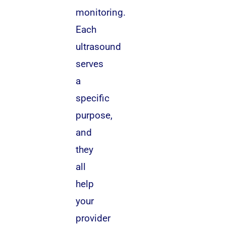
monitoring.
Each
ultrasound
serves
a
specific
purpose,
and
they
all
help
your
provider