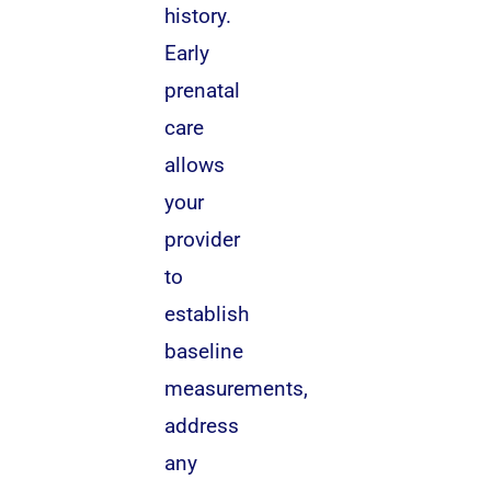
history.
Early
prenatal
care
allows
your
provider
to
establish
baseline
measurements,
address
any