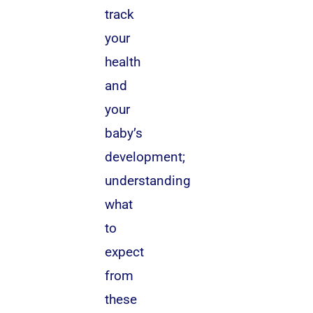
track
your
health
and
your
baby’s
development;
understanding
what
to
expect
from
these