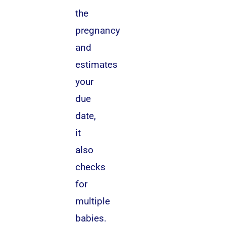
the
pregnancy
and
estimates
your
due
date,
it
also
checks
for
multiple
babies.