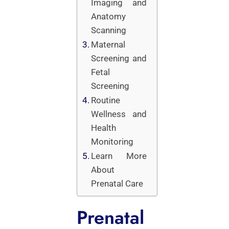
Imaging and
Anatomy
Scanning
Maternal
Screening and
Fetal
Screening
Routine
Wellness and
Health
Monitoring
Learn More
About
Prenatal Care
Prenatal