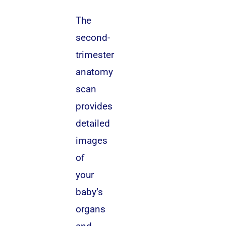
The
second-
trimester
anatomy
scan
provides
detailed
images
of
your
baby’s
organs