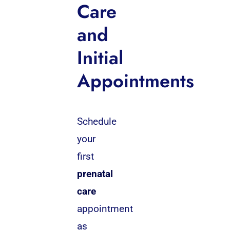
Care
and
Initial
Appointments
Schedule
your
first
prenatal
care
appointment
as