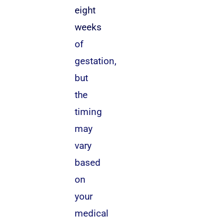
eight
weeks
of
gestation,
but
the
timing
may
vary
based
on
your
medical