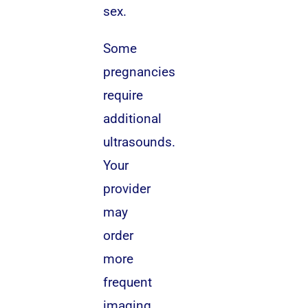
sex.
Some
pregnancies
require
additional
ultrasounds.
Your
provider
may
order
more
frequent
imaging