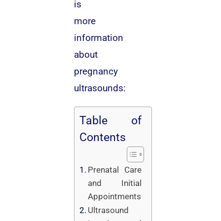
is
more
information
about
pregnancy
ultrasounds:
Table of
Contents
Prenatal Care
and Initial
Appointments
Ultrasound