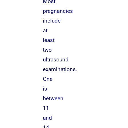
Most
pregnancies
include
at
least
two
ultrasound
examinations
.
One
is
between
11
and
14