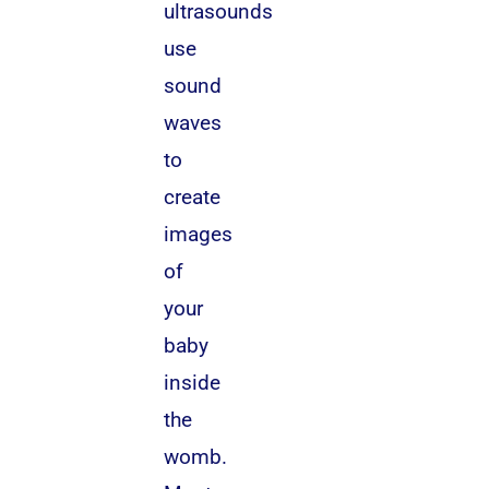
ultrasounds
use
sound
waves
to
create
images
of
your
baby
inside
the
womb.