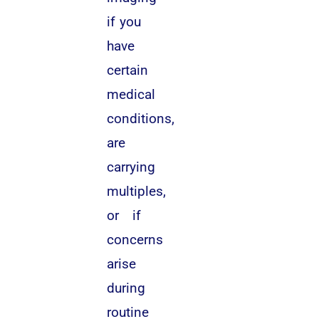
if you
have
certain
medical
conditions,
are
carrying
multiples,
or if
concerns
arise
during
routine