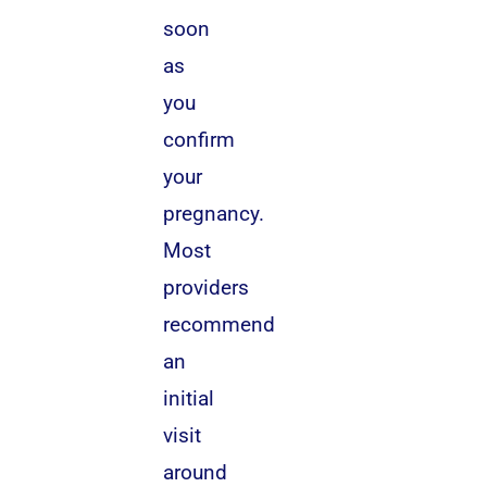
soon
as
you
confirm
your
pregnancy.
Most
providers
recommend
an
initial
visit
around