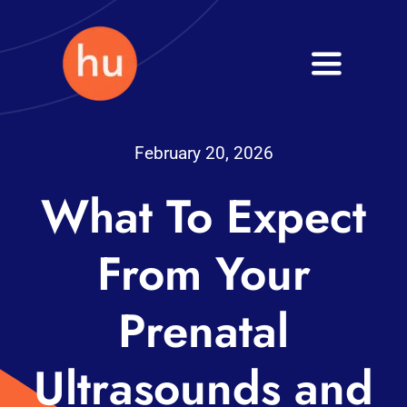
Skip
to
Toggle
content
Navigati
Health
February 20, 2026
Wellness
What To Expect
Fitness
From Your
Blog
Prenatal
Ultrasounds and