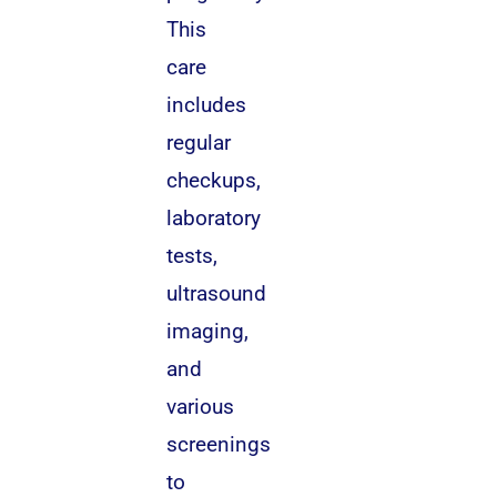
This
care
includes
regular
checkups,
laboratory
tests,
ultrasound
imaging,
and
various
screenings
to