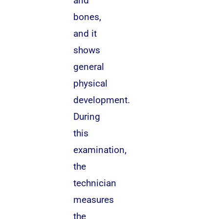
and
bones,
and it
shows
general
physical
development.
During
this
examination,
the
technician
measures
the