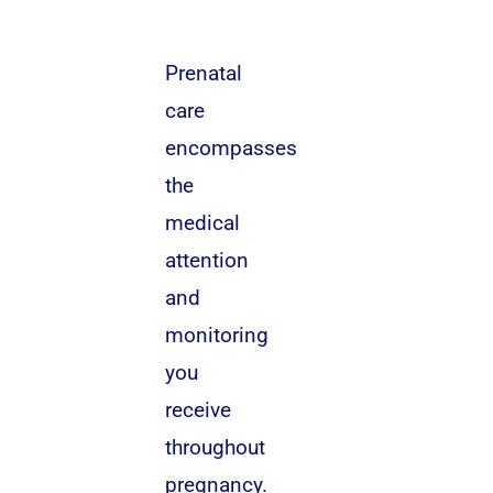
Prenatal
care
encompasses
the
medical
attention
and
monitoring
you
receive
throughout
pregnancy.