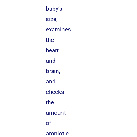
baby’s
size,
examines
the
heart
and
brain,
and
checks
the
amount
of
amniotic