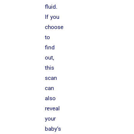
fluid.
If you
choose
to
find
out,
this
scan
can
also
reveal
your
baby’s