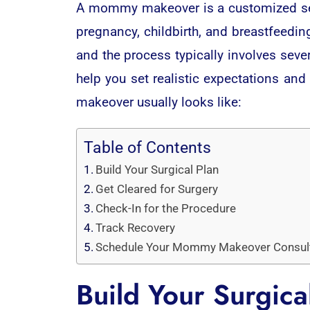
A mommy makeover is a customized set
pregnancy, childbirth, and breastfeedi
and the process typically involves se
help you set realistic expectations an
makeover usually looks like:
Table of Contents
Build Your Surgical Plan
Get Cleared for Surgery
Check-In for the Procedure
Track Recovery
Schedule Your Mommy Makeover Consul
Build Your Surgica