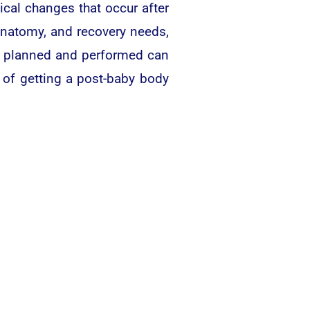
al changes that occur after
anatomy, and recovery needs,
s planned and performed can
 of getting a post-baby body