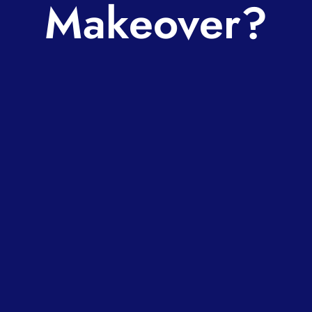
Makeover?