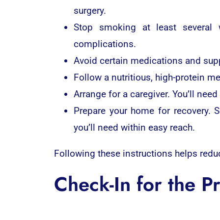
surgery.
Stop smoking at least several 
complications.
Avoid certain medications and suppl
Follow a nutritious, high-protein m
Arrange for a caregiver. You’ll nee
Prepare your home for recovery. S
you’ll need within easy reach.
Following these instructions helps redu
Check-In for the P