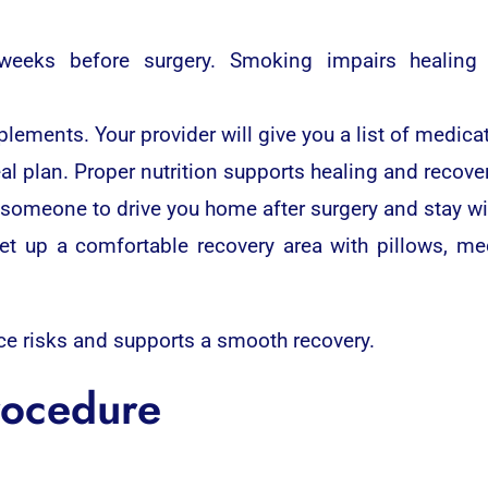
weeks before surgery. Smoking impairs healing 
ements. Your provider will give you a list of medicat
eal plan. Proper nutrition supports healing and recover
d someone to drive you home after surgery and stay wi
et up a comfortable recovery area with pillows, me
ce risks and supports a smooth recovery.
rocedure