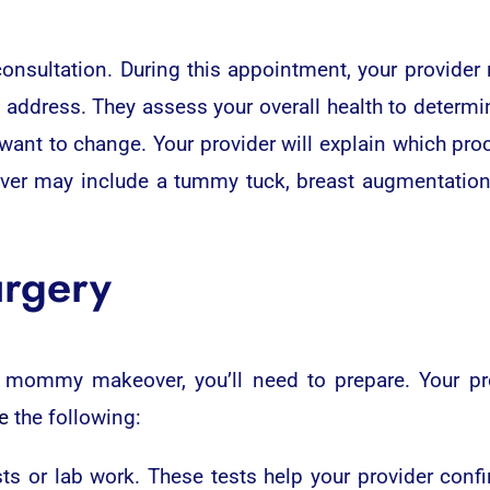
onsultation. During this appointment, your provider 
address. They assess your overall health to determi
 want to change. Your provider will explain which pr
er may include a tummy tuck, breast augmentation, br
urgery
 mommy makeover, you’ll need to prepare. Your prov
e
the following:
s or lab work. These tests help your provider confi