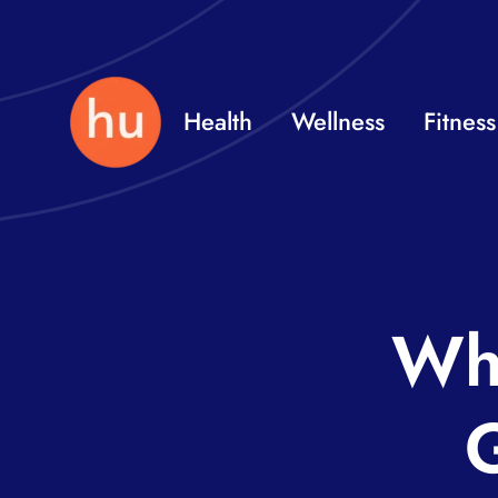
Skip
to
content
Health
Wellness
Fitness
Wha