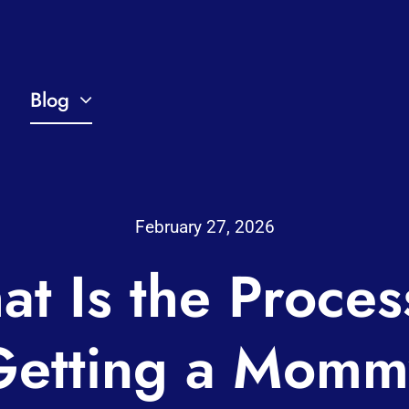
Blog
February 27, 2026
t Is the Proces
Getting a Momm