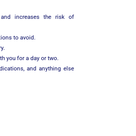
and increases the risk of
ions to avoid.
y.
th you for a day or two.
dications, and anything else