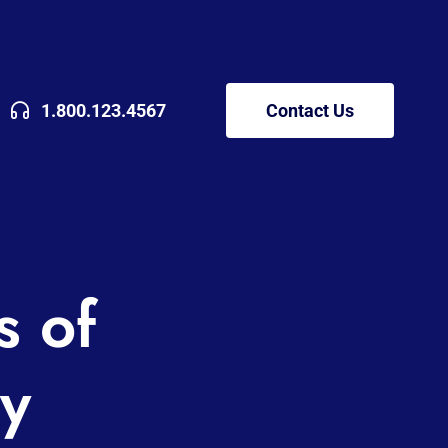
1.800.123.4567
Contact Us
s of
y