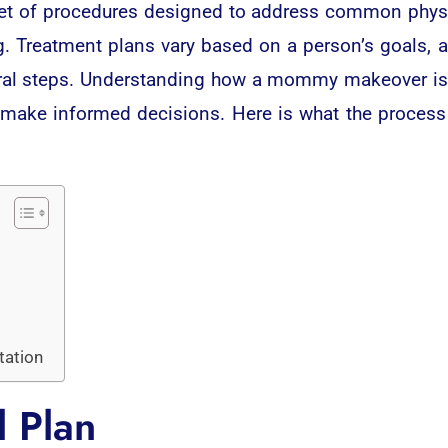
 of procedures designed to address common physic
ng. Treatment plans vary based on a person’s goals, 
veral steps. Understanding how a mommy makeover i
d make informed decisions. Here is what the process
tation
l Plan