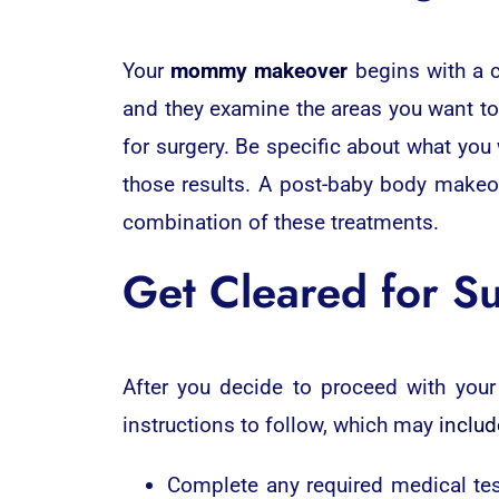
Your
mommy makeover
begins with a c
and they examine the areas you want to 
for surgery. Be specific about what you
those results. A post-baby body makeov
combination of these treatments.
Get Cleared for S
After you decide to proceed with your
instructions to follow, which may
includ
Complete any required medical test