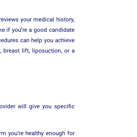
reviews your medical history,
ne if you’re a good candidate
ocedures can help you achieve
east lift, liposuction, or a
ider will give you specific
rm you’re healthy enough for