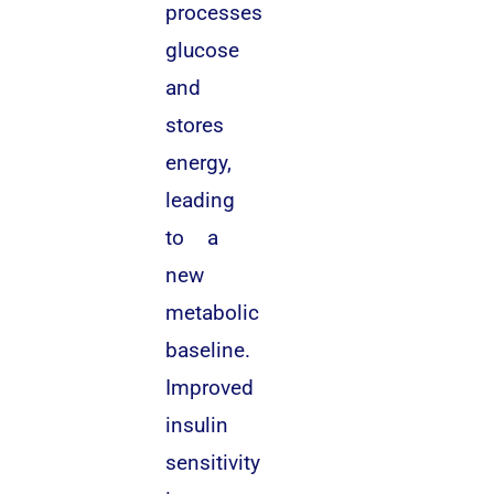
processes
glucose
and
stores
energy,
leading
to a
new
metabolic
baseline.
Improved
insulin
sensitivity