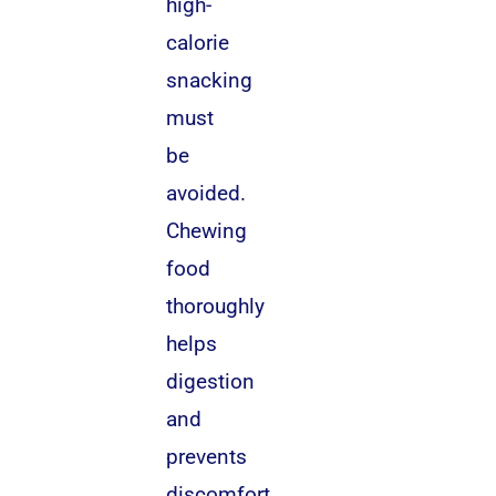
high-
calorie
snacking
must
be
avoided.
Chewing
food
thoroughly
helps
digestion
and
prevents
discomfort.