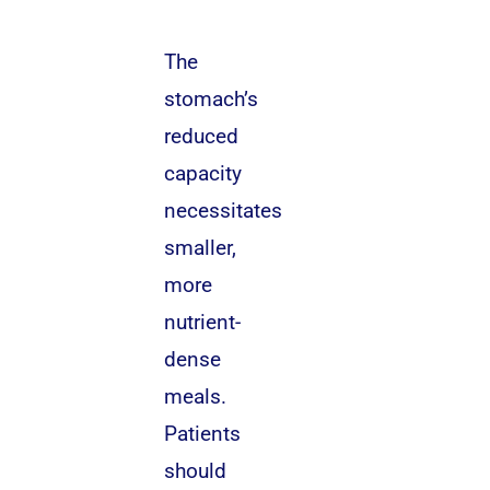
The
stomach’s
reduced
capacity
necessitates
smaller,
more
nutrient-
dense
meals.
Patients
should