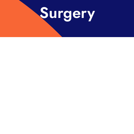
Surgery