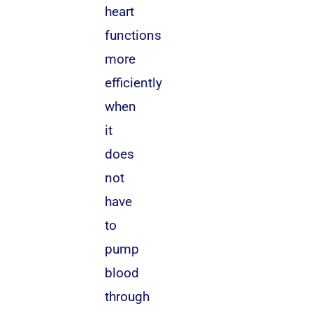
heart
functions
more
efficiently
when
it
does
not
have
to
pump
blood
through