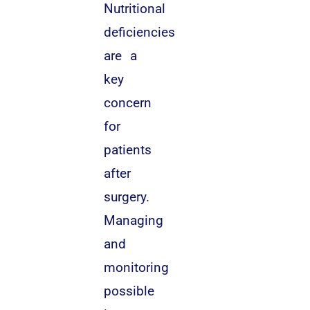
Nutritional
deficiencies
are a
key
concern
for
patients
after
surgery.
Managing
and
monitoring
possible