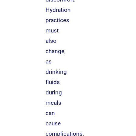
Hydration
practices
must
also
change,
as
drinking
fluids
during
meals
can
cause
complications.