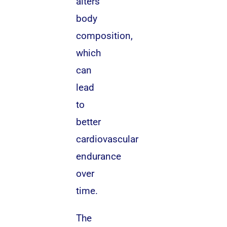
alters
body
composition,
which
can
lead
to
better
cardiovascular
endurance
over
time.
The