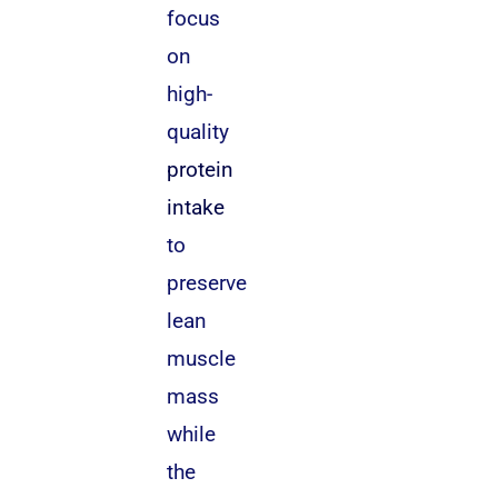
focus
on
high-
quality
protein
intake
to
preserve
lean
muscle
mass
while
the