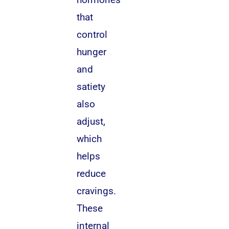
that
control
hunger
and
satiety
also
adjust,
which
helps
reduce
cravings.
These
internal