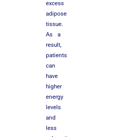
excess
adipose
tissue.
As a
result,
patients
can
have
higher
energy
levels
and
less