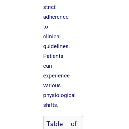
strict
adherence
to
clinical
guidelines.
Patients
can
experience
various
physiological
shifts.
Table of