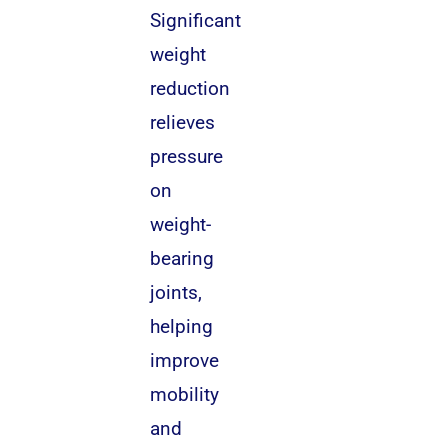
Significant
weight
reduction
relieves
pressure
on
weight-
bearing
joints,
helping
improve
mobility
and