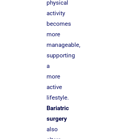
physical
activity
becomes
more
manageable,
supporting
a
more
active
lifestyle.
Bariatric
surgery
also