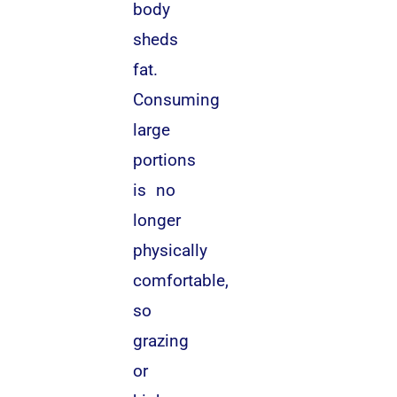
body
sheds
fat.
Consuming
large
portions
is no
longer
physically
comfortable,
so
grazing
or