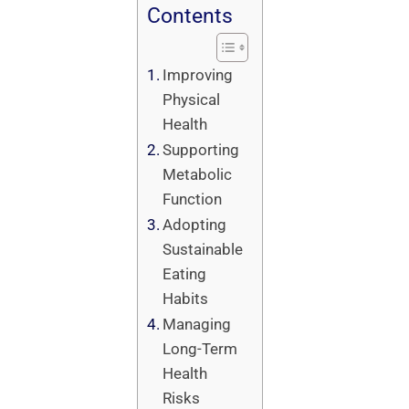
Contents
Improving
Physical
Health
Supporting
Metabolic
Function
Adopting
Sustainable
Eating
Habits
Managing
Long-Term
Health
Risks