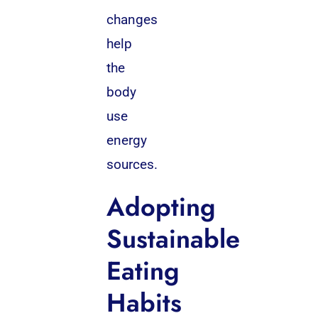
changes
help
the
body
use
energy
sources.
Adopting
Sustainable
Eating
Habits