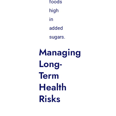
foods
high
in
added
sugars.
Managing
Long-
Term
Health
Risks