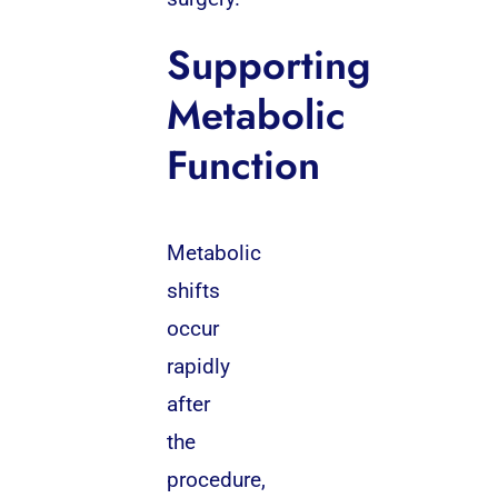
Supporting
Metabolic
Function
Metabolic
shifts
occur
rapidly
after
the
procedure,