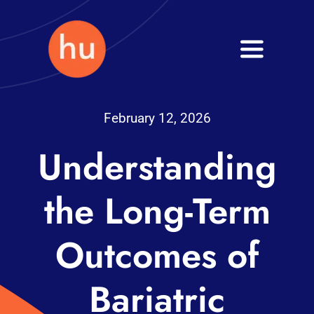
Skip
to
Toggle
content
Navigati
Health
February 12, 2026
Wellness
Understanding
Fitness
the Long-Term
Blog
Outcomes of
Bariatric