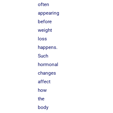
often
appearing
before
weight
loss
happens.
Such
hormonal
changes
affect
how
the
body