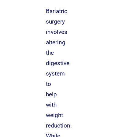
Bariatric
surgery
involves
altering
the
digestive
system
to
help
with
weight
reduction.
While