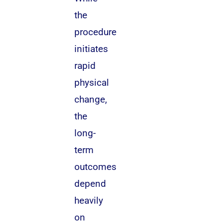
the
procedure
initiates
rapid
physical
change,
the
long-
term
outcomes
depend
heavily
on