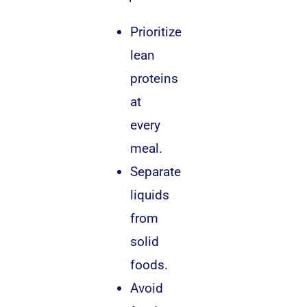
Prioritize
lean
proteins
at
every
meal.
Separate
liquids
from
solid
foods.
Avoid