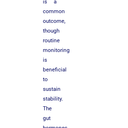
is a
common
outcome,
though
routine
monitoring
is
beneficial
to
sustain
stability.
The
gut
hormones