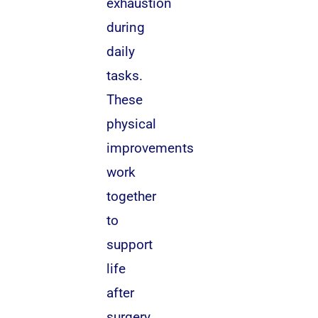
exhaustion
during
daily
tasks.
These
physical
improvements
work
together
to
support
life
after
surgery.