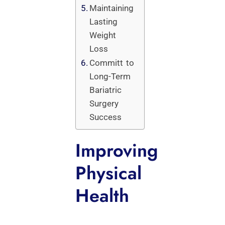
Maintaining
Lasting
Weight
Loss
Committ to
Long-Term
Bariatric
Surgery
Success
Improving
Physical
Health