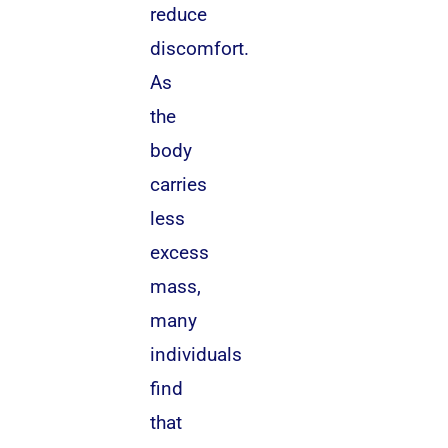
reduce
discomfort.
As
the
body
carries
less
excess
mass,
many
individuals
find
that