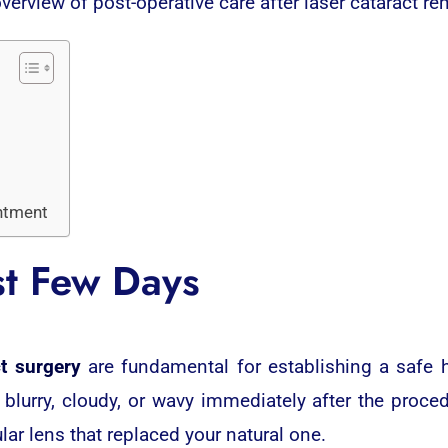
overview of post-operative care after laser cataract re
ntment
st Few Days
ct surgery
are fundamental for establishing a safe 
 blurry, cloudy, or wavy immediately after the proced
lar lens that replaced your natural one.