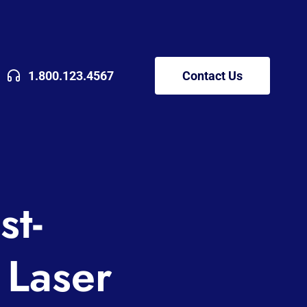
1.800.123.4567
Contact Us
st-
 Laser