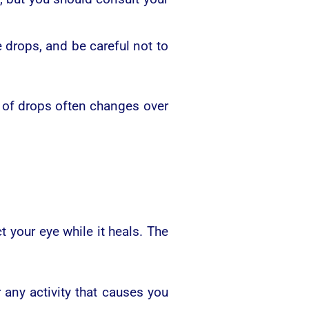
drops, and be careful not to
 of drops often changes over
t your eye while it heals. The
 any activity that causes you