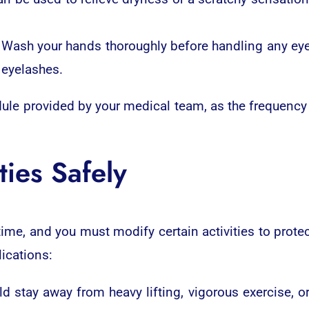
Wash your hands thoroughly before handling any eye 
 eyelashes.
dule provided by your medical team, as the frequency
ties Safely
ime, and you must modify certain activities to protec
ications:
d stay away from heavy lifting, vigorous exercise, or