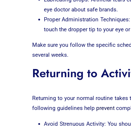
eye doctor about safe brands.
Proper Administration Techniques: 
touch the dropper tip to your eye or
Make sure you follow the specific sche
several weeks.
Returning to Activi
Returning to your normal routine takes t
following guidelines help
prevent
compl
Avoid Strenuous Activity: You shoul