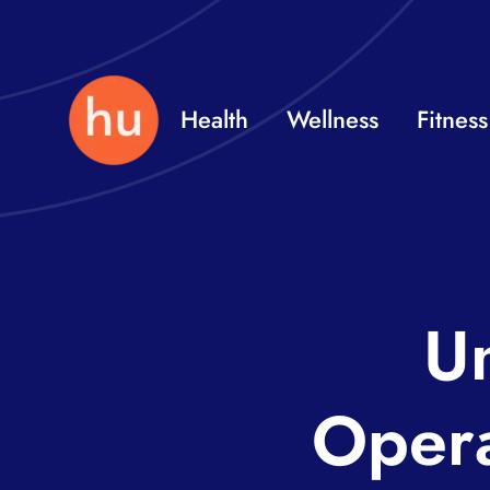
Skip
to
content
Health
Wellness
Fitness
Un
Opera