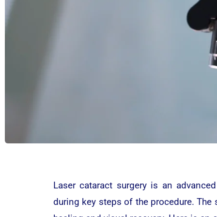
Laser cataract surgery is an advanced
during key steps of the procedure. The s