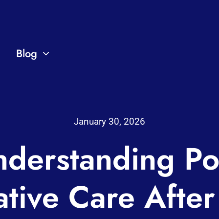
Blog
January 30, 2026
derstanding Po
tive Care After