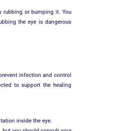
y rubbing or bumping it. You
Rubbing the eye is dangerous
revent infection and control
cted to support the healing
tation inside the eye.
n, but you should consult your