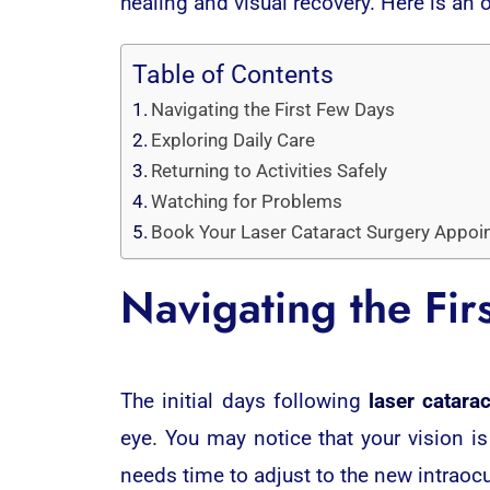
healing and visual recovery. Here is an 
Table of Contents
Navigating the First Few Days
Exploring Daily Care
Returning to Activities Safely
Watching for Problems
Book Your Laser Cataract Surgery Appoi
Navigating the Fir
The initial days following
laser catara
eye. You may notice that your vision is
needs time to adjust to the new intraocu