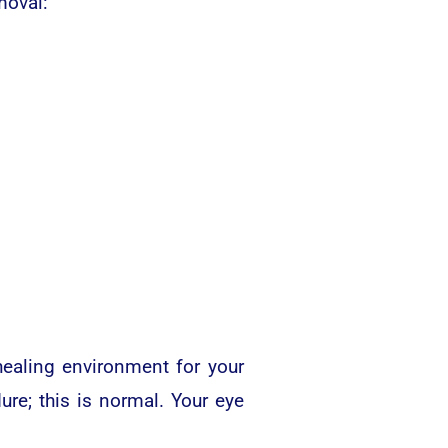
moval:
healing environment for your
ure; this is normal. Your eye