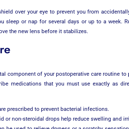
shield over your eye to prevent you from accidentall
ou sleep or nap for several days or up to a week. 
ove the new lens before it stabilizes.
re
al component of your postoperative care routine to p
ribe medications that you must use exactly as dire
re prescribed to prevent bacterial infections.
d or non-steroidal drops help reduce swelling and irri
 can be used to relieve dryness or a scratchy sensatio