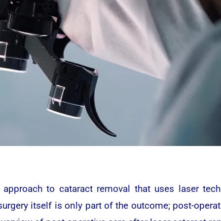
 approach to cataract removal that uses laser tech
urgery itself is only part of the outcome; post-operat