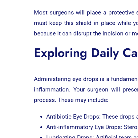
Most surgeons will place a protective 
must keep this shield in place while y
because it can disrupt the incision or m
Exploring Daily Ca
Administering eye drops is a fundament
inflammation. Your surgeon will presc
process. These may include:
Antibiotic Eye Drops: These drops a
Anti-inflammatory Eye Drops: Steroi
Lubricating Drops: Artificial tears