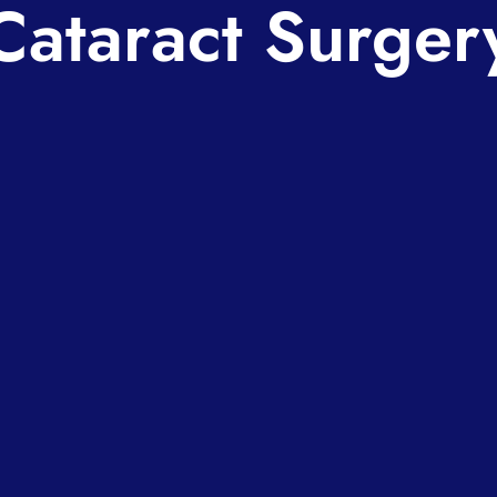
Cataract Surger