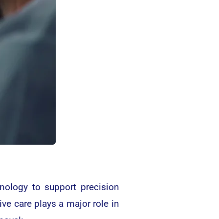
nology to support precision
ive care plays a major role in