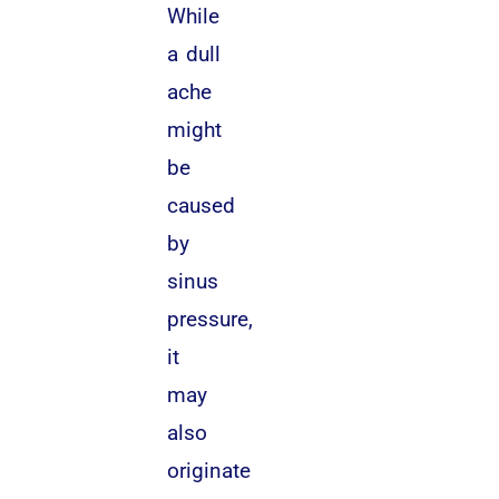
While
a dull
ache
might
be
caused
by
sinus
pressure,
it
may
also
originate