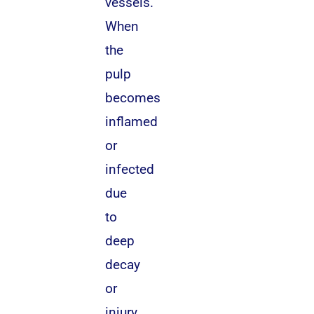
vessels.
When
the
pulp
becomes
inflamed
or
infected
due
to
deep
decay
or
injury,