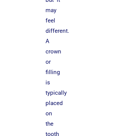
may
feel
different.
A
crown
or
filling
is
typically
placed
on
the
tooth