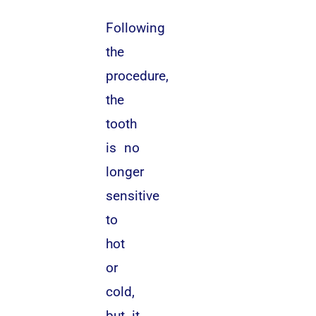
Following
the
procedure,
the
tooth
is no
longer
sensitive
to
hot
or
cold,
but it