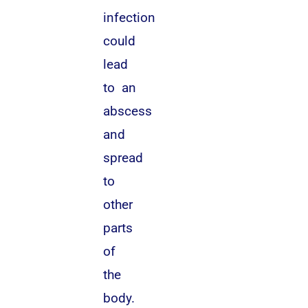
infection
could
lead
to an
abscess
and
spread
to
other
parts
of
the
body.