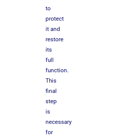
to
protect
it and
restore
its
full
function.
This
final
step
is
necessary
for