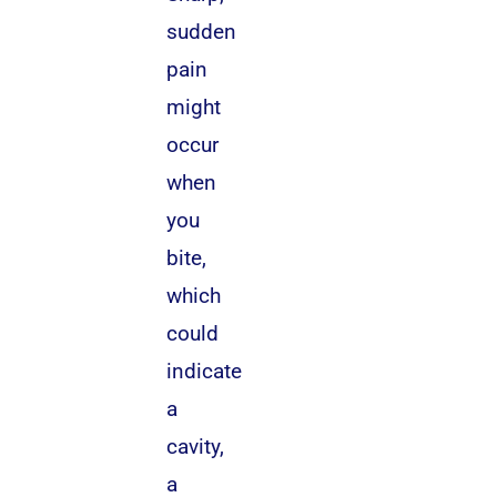
sudden
pain
might
occur
when
you
bite,
which
could
indicate
a
cavity,
a