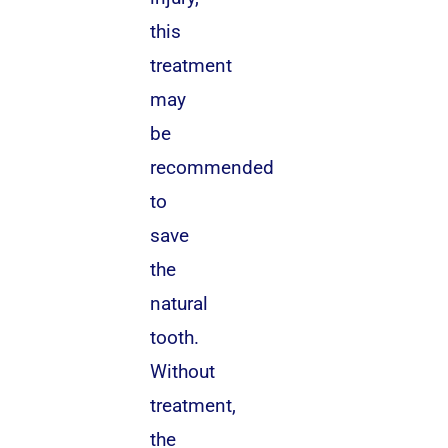
this
treatment
may
be
recommended
to
save
the
natural
tooth.
Without
treatment,
the