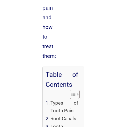
pain
and
how
to
treat
them:
Table of
Contents
Types of
Tooth Pain
Root Canals
Tooth