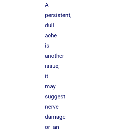
A
persistent,
dull
ache
is
another
issue;
it
may
suggest
nerve
damage
or an