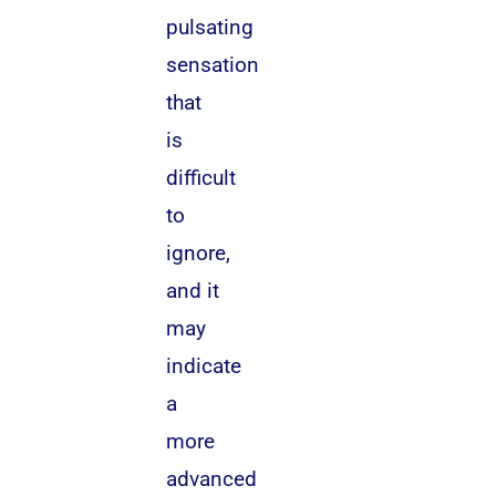
pulsating
sensation
that
is
difficult
to
ignore,
and it
may
indicate
a
more
advanced