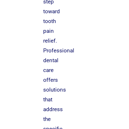
step
toward
tooth
pain
relief.
Professional
dental
care
offers
solutions
that
address
the
specific