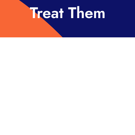
Treat Them