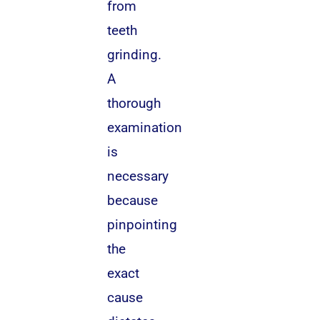
from
teeth
grinding.
A
thorough
examination
is
necessary
because
pinpointing
the
exact
cause