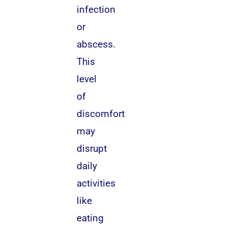
infection
or
abscess.
This
level
of
discomfort
may
disrupt
daily
activities
like
eating