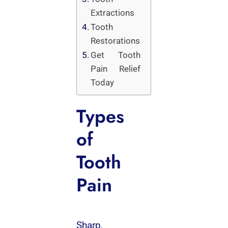
Extractions
Tooth
Restorations
Get Tooth
Pain Relief
Today
Types
of
Tooth
Pain
Sharp,