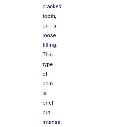
cracked
tooth,
or a
loose
filling.
This
type
of
pain
is
brief
but
intense.