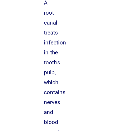
A
root
canal
treats
infection
in the
tooth’s
pulp,
which
contains
nerves
and
blood