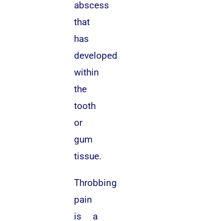
abscess
that
has
developed
within
the
tooth
or
gum
tissue.
Throbbing
pain
is a