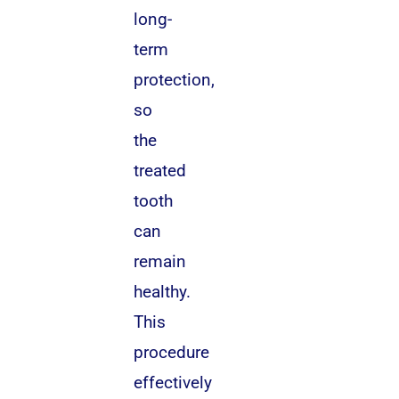
long-
term
protection,
so
the
treated
tooth
can
remain
healthy.
This
procedure
effectively