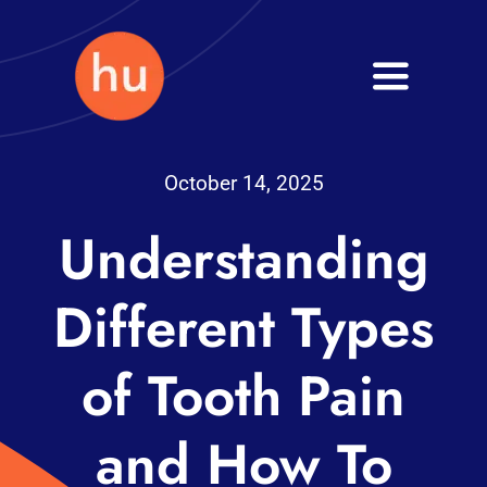
Skip
to
Toggle
content
Navigati
Health
October 14, 2025
Wellness
Understanding
Fitness
Different Types
Blog
of Tooth Pain
and How To