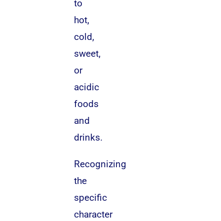
to
hot,
cold,
sweet,
or
acidic
foods
and
drinks.
Recognizing
the
specific
character