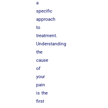
a
specific
approach
to
treatment.
Understanding
the
cause
of
your
pain
is the
first