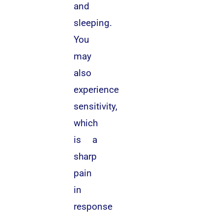
and
sleeping.
You
may
also
experience
sensitivity,
which
is a
sharp
pain
in
response