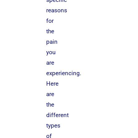
reasons
for
the
pain
you
are
experiencing.
Here
are
the
different
types
of