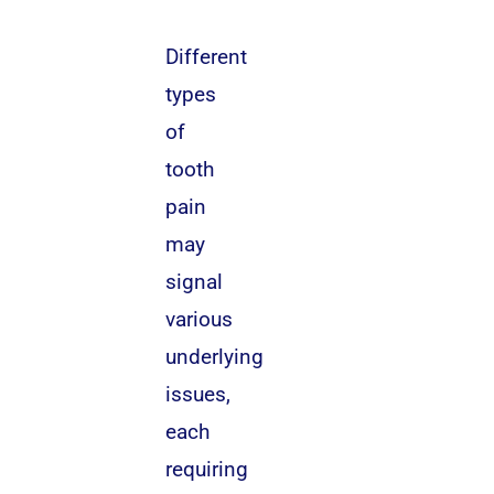
Different
types
of
tooth
pain
may
signal
various
underlying
issues,
each
requiring