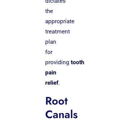
dictates
the
appropriate
treatment
plan
for
providing
tooth
pain
relief
.
Root
Canals