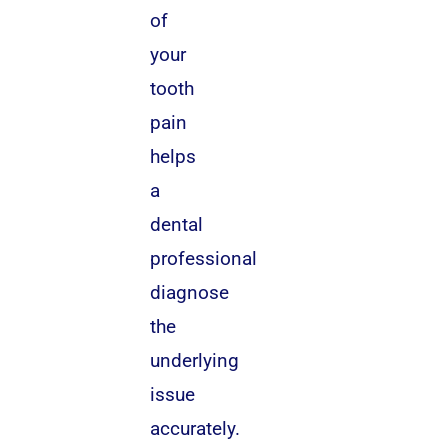
of
your
tooth
pain
helps
a
dental
professional
diagnose
the
underlying
issue
accurately.