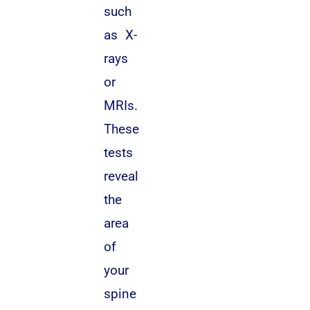
such
as X-
rays
or
MRIs.
These
tests
reveal
the
area
of
your
spine