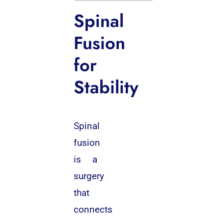
Spinal
Fusion
for
Stability
Spinal
fusion
is a
surgery
that
connects