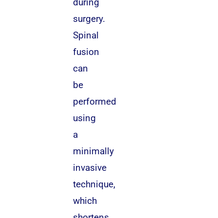
during
surgery.
Spinal
fusion
can
be
performed
using
a
minimally
invasive
technique,
which
shortens