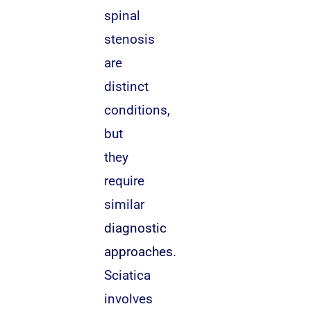
spinal
stenosis
are
distinct
conditions,
but
they
require
similar
diagnostic
approaches
.
Sciatica
involves