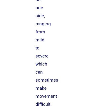
one
side,
ranging
from
mild
to
severe,
which
can
sometimes
make
movement
difficult.