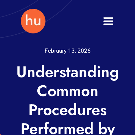
Skip
to
Toggle
content
Navigati
Health
February 13, 2026
Wellness
Understanding
Fitness
Common
Blog
Procedures
Performed by