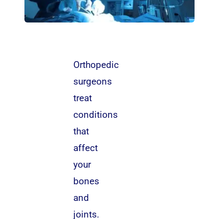
Orthopedic
surgeons
treat
conditions
that
affect
your
bones
and
joints.