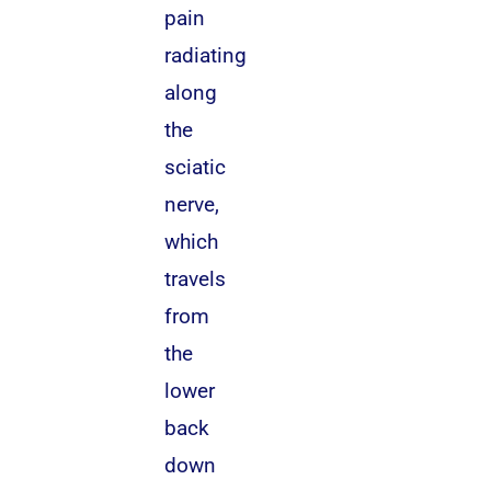
pain
radiating
along
the
sciatic
nerve,
which
travels
from
the
lower
back
down