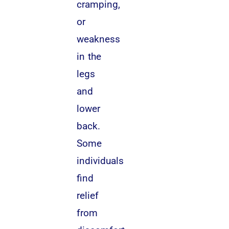
cramping,
or
weakness
in the
legs
and
lower
back.
Some
individuals
find
relief
from