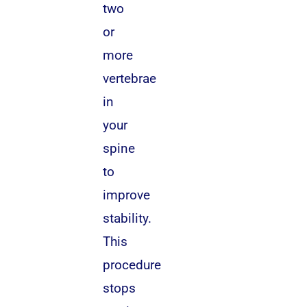
two
or
more
vertebrae
in
your
spine
to
improve
stability.
This
procedure
stops