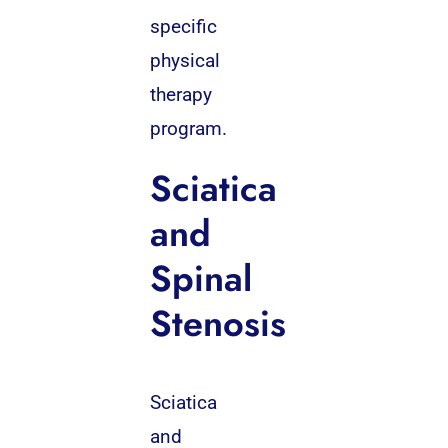
specific
physical
therapy
program.
Sciatica
and
Spinal
Stenosis
Sciatica
and