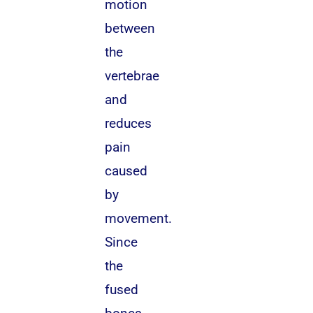
motion
between
the
vertebrae
and
reduces
pain
caused
by
movement.
Since
the
fused