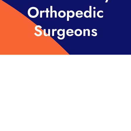
Orthopedic
Surgeons