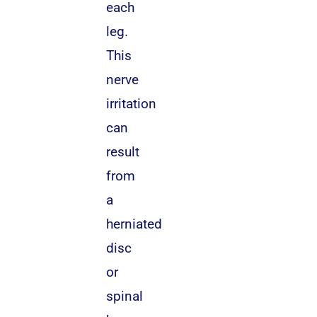
each
leg.
This
nerve
irritation
can
result
from
a
herniated
disc
or
spinal