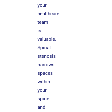
your
healthcare
team
is
valuable.
Spinal
stenosis
narrows
spaces
within
your
spine
and