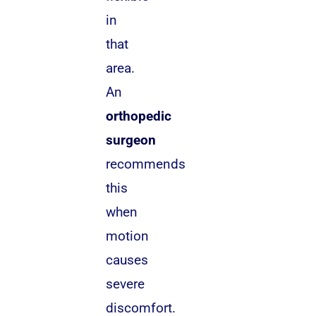
in
that
area.
An
orthopedic
surgeon
recommends
this
when
motion
causes
severe
discomfort.