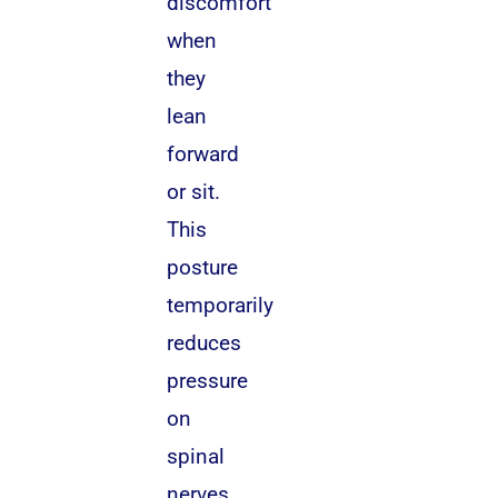
discomfort
when
they
lean
forward
or sit.
This
posture
temporarily
reduces
pressure
on
spinal
nerves.