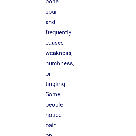
bone
spur
and
frequently
causes
weakness,
numbness,
or
tingling.
Some
people
notice
pain
on