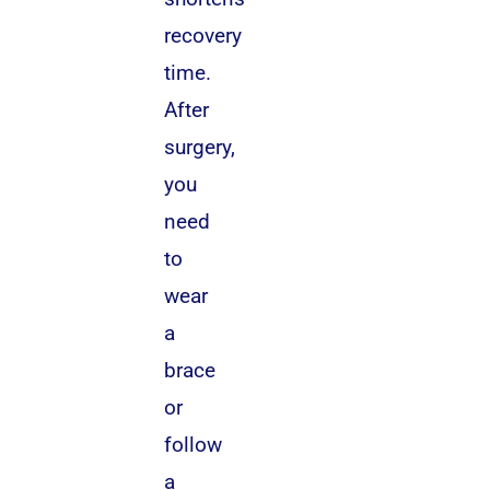
recovery
time.
After
surgery,
you
need
to
wear
a
brace
or
follow
a