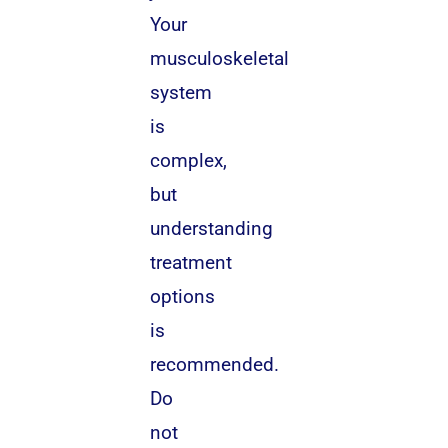
Your
musculoskeletal
system
is
complex,
but
understanding
treatment
options
is
recommended.
Do
not