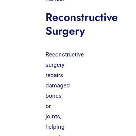
Reconstructive
Surgery
Reconstructive
surgery
repairs
damaged
bones
or
joints,
helping