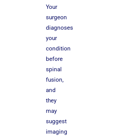
Your
surgeon
diagnoses
your
condition
before
spinal
fusion,
and
they
may
suggest
imaging