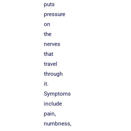
puts
pressure
on
the
nerves
that
travel
through
it.
Symptoms
include
pain,
numbness,