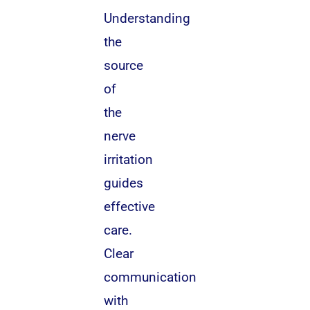
Understanding
the
source
of
the
nerve
irritation
guides
effective
care.
Clear
communication
with