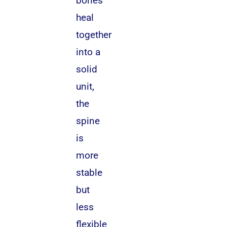
bones
heal
together
into a
solid
unit,
the
spine
is
more
stable
but
less
flexible