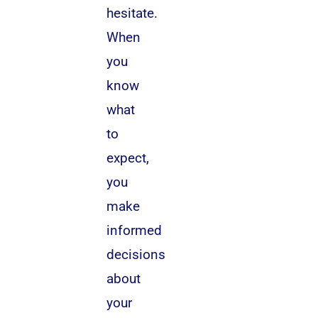
hesitate.
When
you
know
what
to
expect,
you
make
informed
decisions
about
your