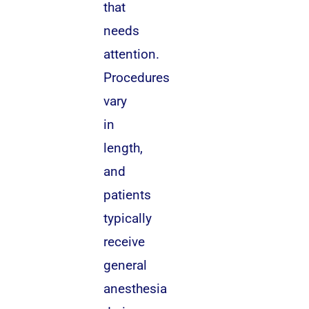
that
needs
attention.
Procedures
vary
in
length,
and
patients
typically
receive
general
anesthesia