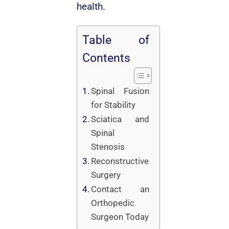
health.
Table of
Contents
Spinal Fusion
for Stability
Sciatica and
Spinal
Stenosis
Reconstructive
Surgery
Contact an
Orthopedic
Surgeon Today