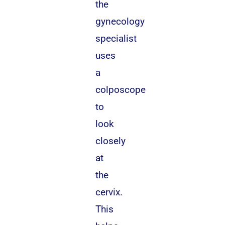
the
gynecology
specialist
uses
a
colposcope
to
look
closely
at
the
cervix.
This