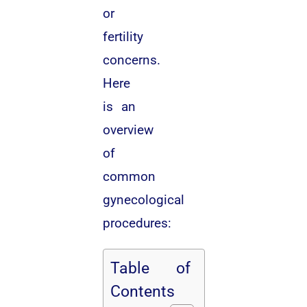
or
fertility
concerns.
Here
is an
overview
of
common
gynecological
procedures:
Table of
Contents