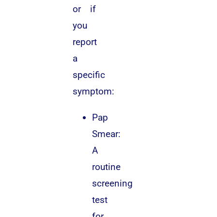
or if
you
report
a
specific
symptom:
Pap
Smear:
A
routine
screening
test
for