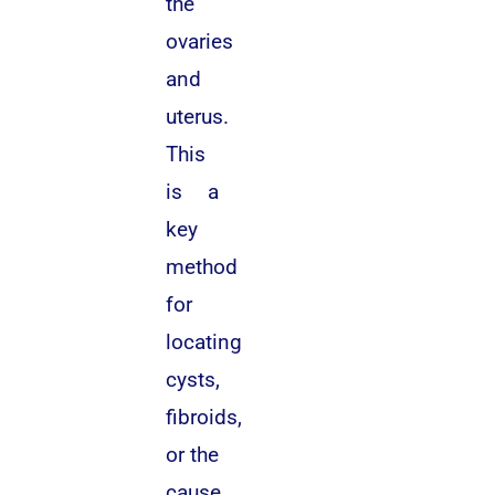
the
ovaries
and
uterus.
This
is a
key
method
for
locating
cysts,
fibroids,
or the
cause