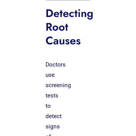
Detecting
Root
Causes
Doctors
use
screening
tests
to
detect
signs