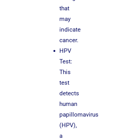
that
may
indicate
cancer.
HPV
Test:
This
test
detects
human
papillomavirus
(HPV),
a