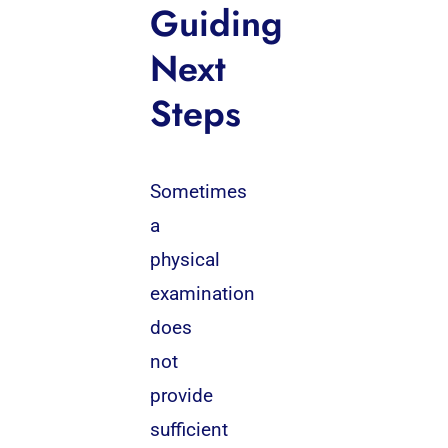
Guiding
Next
Steps
Sometimes
a
physical
examination
does
not
provide
sufficient