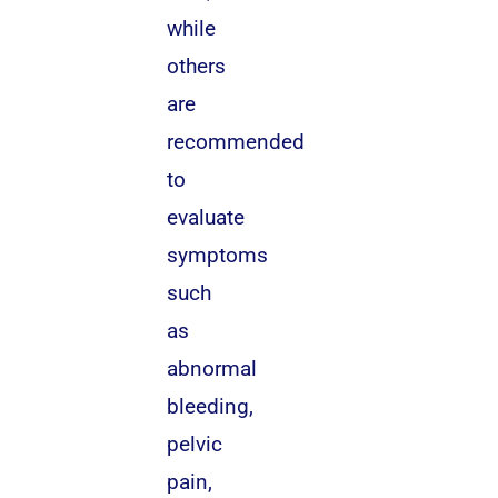
while
others
are
recommended
to
evaluate
symptoms
such
as
abnormal
bleeding,
pelvic
pain,