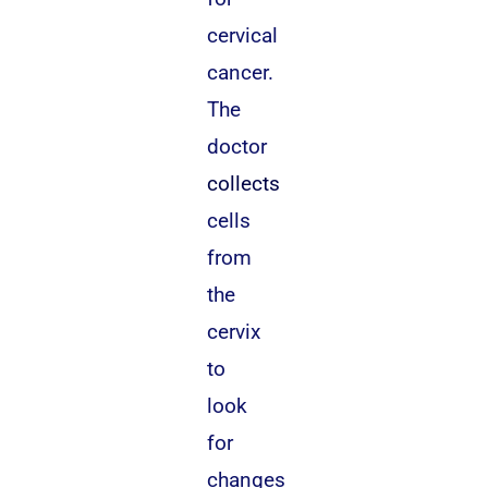
cervical
cancer.
The
doctor
collects
cells
from
the
cervix
to
look
for
changes