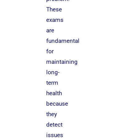
These
exams
are
fundamental
for
maintaining
long-
term
health
because
they
detect
issues