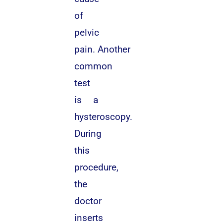
of
pelvic
pain. Another
common
test
is a
hysteroscopy.
During
this
procedure,
the
doctor
inserts