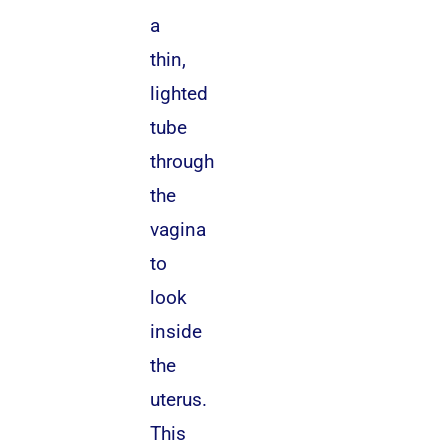
a
thin,
lighted
tube
through
the
vagina
to
look
inside
the
uterus.
This