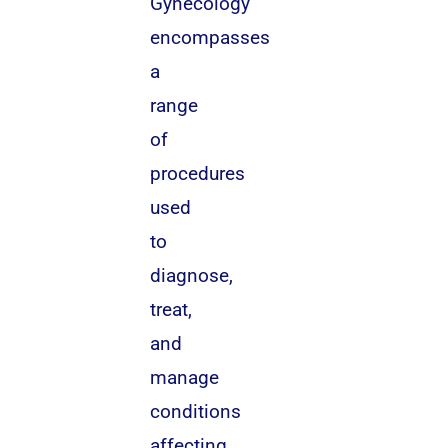
Gynecology
encompasses
a
range
of
procedures
used
to
diagnose,
treat,
and
manage
conditions
affecting