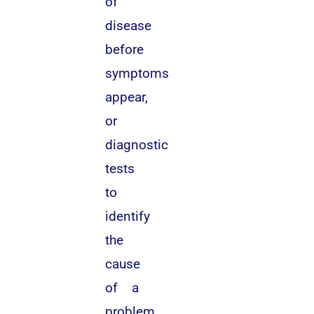
of
disease
before
symptoms
appear,
or
diagnostic
tests
to
identify
the
cause
of a
problem.