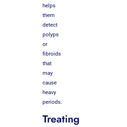
helps
them
detect
polyps
or
fibroids
that
may
cause
heavy
periods.
Treating