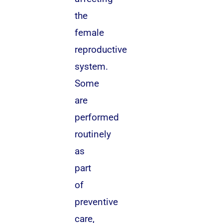
the
female
reproductive
system.
Some
are
performed
routinely
as
part
of
preventive
care,