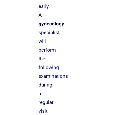
early.
A
gynecology
specialist
will
perform
the
following
examinations
during
a
regular
visit