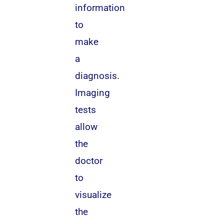
information
to
make
a
diagnosis.
Imaging
tests
allow
the
doctor
to
visualize
the