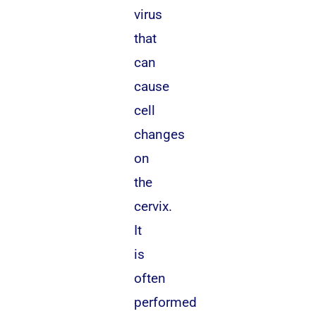
virus
that
can
cause
cell
changes
on
the
cervix.
It
is
often
performed