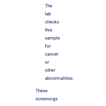
The
lab
checks
this
sample
for
cancer
or
other
abnormalities.
These
screenings