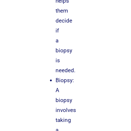
helps
them
decide
if
a
biopsy
is
needed.
Biopsy:
A
biopsy
involves
taking
a