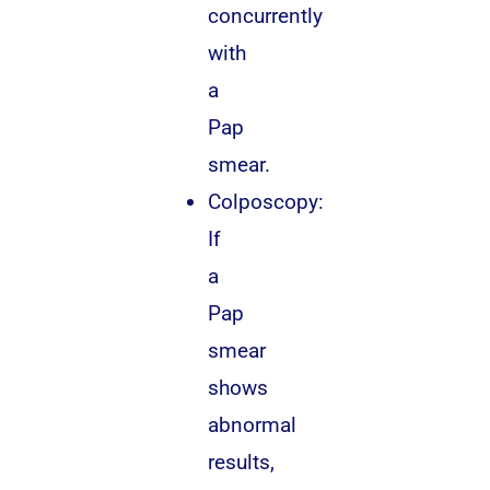
concurrently
with
a
Pap
smear.
Colposcopy:
If
a
Pap
smear
shows
abnormal
results,