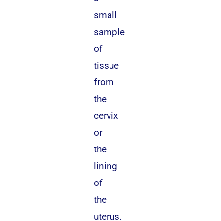
small
sample
of
tissue
from
the
cervix
or
the
lining
of
the
uterus.