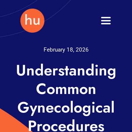
Skip
to
Toggle
content
Navigati
Health
February 18, 2026
Wellness
Understanding
Fitness
Common
Blog
Gynecological
Procedures