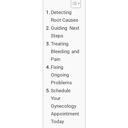
Detecting
Root Causes
Guiding Next
Steps
Treating
Bleeding and
Pain
Fixing
Ongoing
Problems
Schedule
Your
Gynecology
Appointment
Today