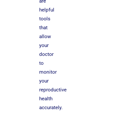
are
helpful
tools
that
allow
your
doctor
to
monitor
your
reproductive
health
accurately.