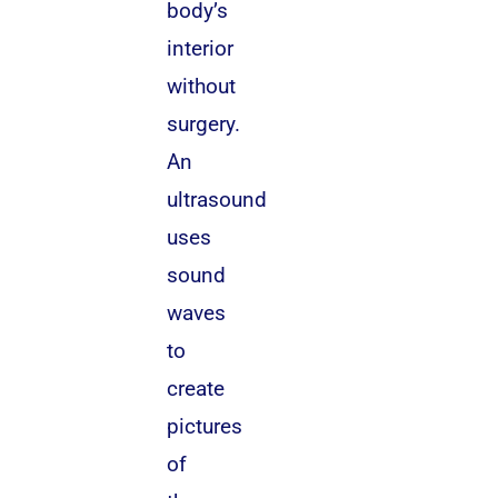
body’s
interior
without
surgery.
An
ultrasound
uses
sound
waves
to
create
pictures
of