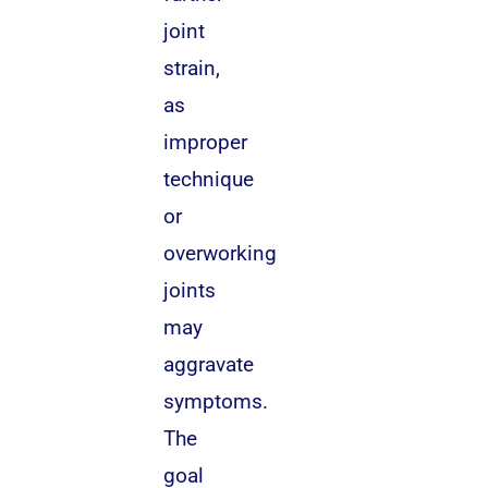
joint
strain,
as
improper
technique
or
overworking
joints
may
aggravate
symptoms.
The
goal