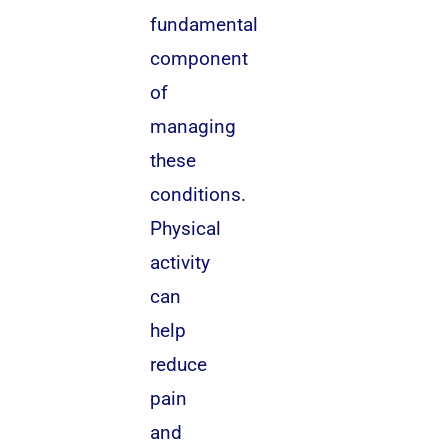
fundamental
component
of
managing
these
conditions.
Physical
activity
can
help
reduce
pain
and