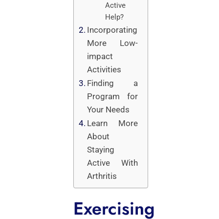
Active
Help?
Incorporating
More Low-
impact
Activities
Finding a
Program for
Your Needs
Learn More
About
Staying
Active With
Arthritis
Exercising