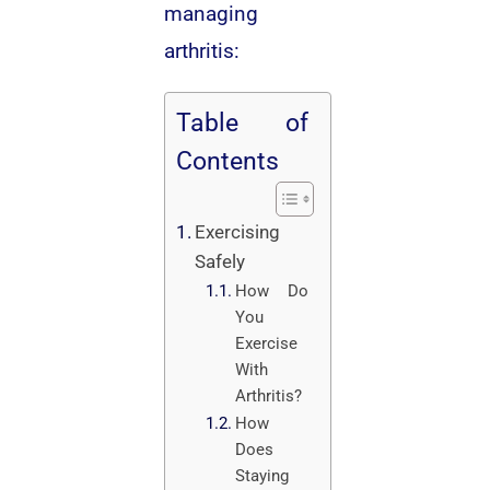
managing
arthritis:
Table of
Contents
Exercising
Safely
How Do
You
Exercise
With
Arthritis?
How
Does
Staying