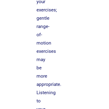
your
exercises;
gentle
range-
of-
motion
exercises
may
be
more
appropriate.
Listening
to