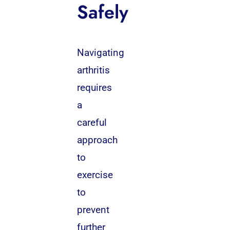
Safely
Navigating
arthritis
requires
a
careful
approach
to
exercise
to
prevent
further