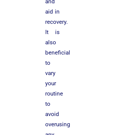
and
aid in
recovery.
It is
also
beneficial
to
vary
your
routine
to
avoid
overusing
any