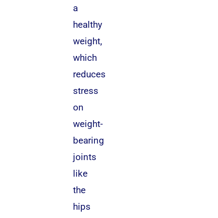
a
healthy
weight,
which
reduces
stress
on
weight-
bearing
joints
like
the
hips