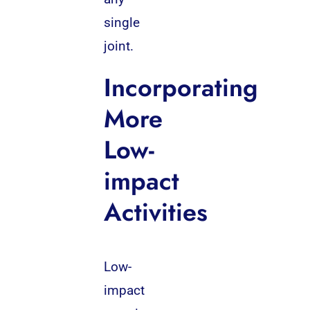
single
joint.
Incorporating
More
Low-
impact
Activities
Low-
impact