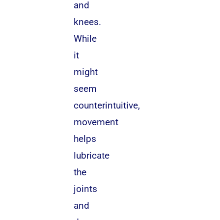
and
knees.
While
it
might
seem
counterintuitive,
movement
helps
lubricate
the
joints
and