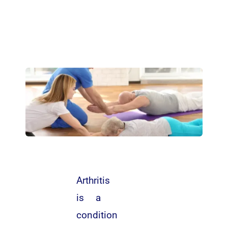
Arthritis
is a
condition