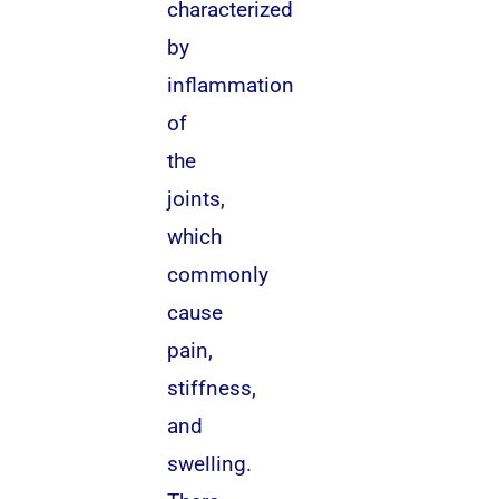
characterized
by
inflammation
of
the
joints,
which
commonly
cause
pain,
stiffness,
and
swelling.