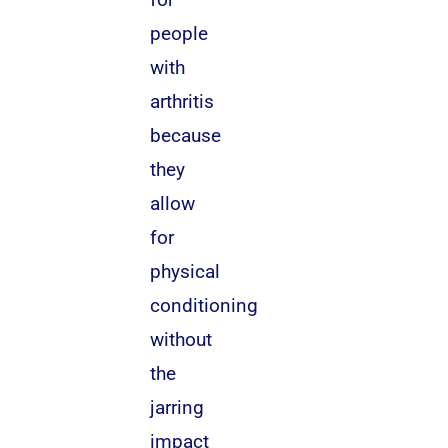
people
with
arthritis
because
they
allow
for
physical
conditioning
without
the
jarring
impact