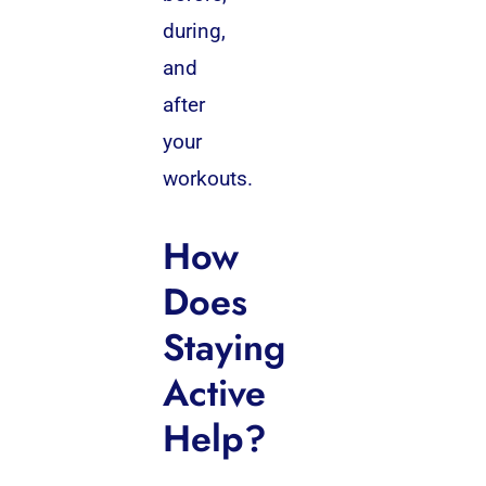
during,
and
after
your
workouts.
How
Does
Staying
Active
Help?