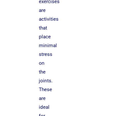
exercises
are
activities
that
place
minimal
stress
on
the
joints.
These
are
ideal
for