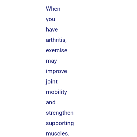
When
you
have
arthritis,
exercise
may
improve
joint
mobility
and
strengthen
supporting
muscles.