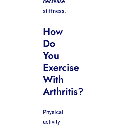
decrease
stiffness.
How
Do
You
Exercise
With
Arthritis?
Physical
activity