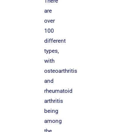
There
are
over
100
different
types,
with
osteoarthritis
and
rheumatoid
arthritis
being
among
the