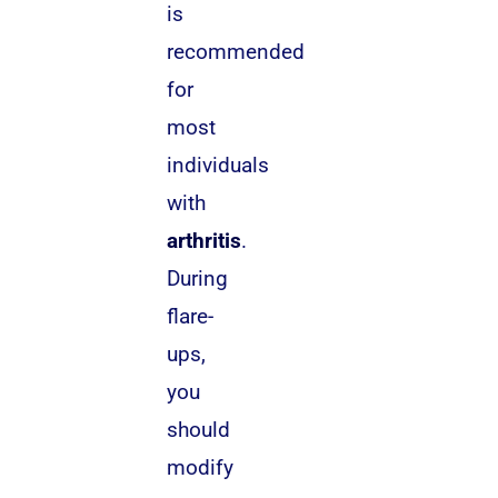
is
recommended
for
most
individuals
with
arthritis
.
During
flare-
ups,
you
should
modify