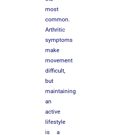
most
common.
Arthritic
symptoms
make
movement
difficult,
but
maintaining
an
active
lifestyle
is a