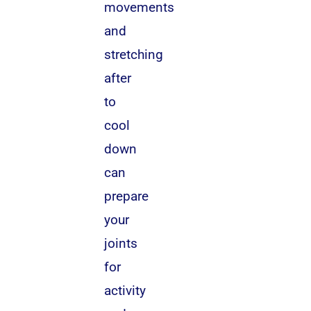
movements
and
stretching
after
to
cool
down
can
prepare
your
joints
for
activity