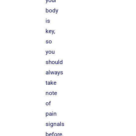
your
body
is
key,
so
you
should
always
take
note
of
pain
signals
before,