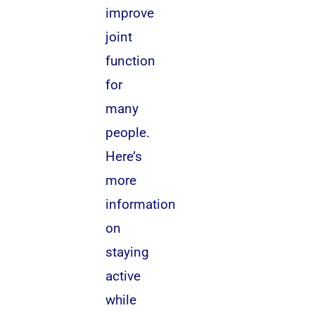
improve
joint
function
for
many
people.
Here’s
more
information
on
staying
active
while