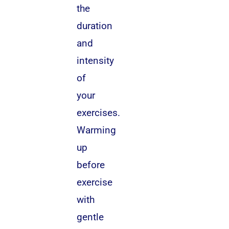
the
duration
and
intensity
of
your
exercises.
Warming
up
before
exercise
with
gentle