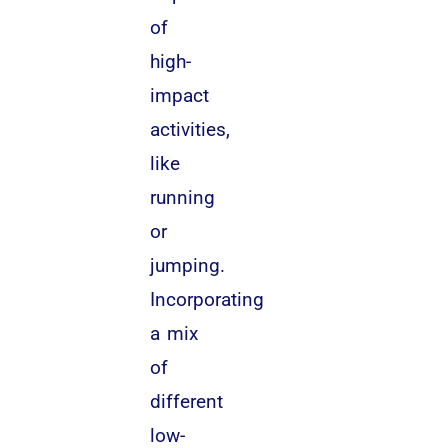
of
high-
impact
activities,
like
running
or
jumping.
Incorporating
a mix
of
different
low-