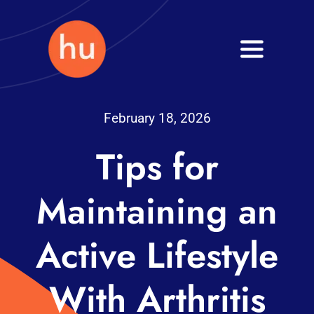
Skip
to
Toggle
content
Navigati
Health
February 18, 2026
Wellness
Tips for
Fitness
Maintaining an
Blog
Active Lifestyle
With Arthritis