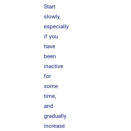
Start
slowly,
especially
if you
have
been
inactive
for
some
time,
and
gradually
increase