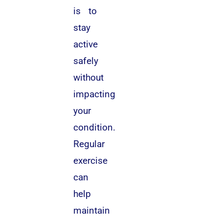
is to
stay
active
safely
without
impacting
your
condition.
Regular
exercise
can
help
maintain