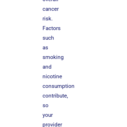
cancer
risk.
Factors
such
as
smoking
and
nicotine
consumption
contribute,
so
your
provider