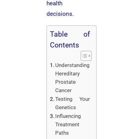
health
decisions.
Table of
Contents
Understanding
Hereditary
Prostate
Cancer
Testing Your
Genetics
Influencing
Treatment
Paths