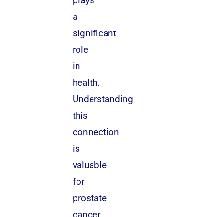
plays
a
significant
role
in
health.
Understanding
this
connection
is
valuable
for
prostate
cancer