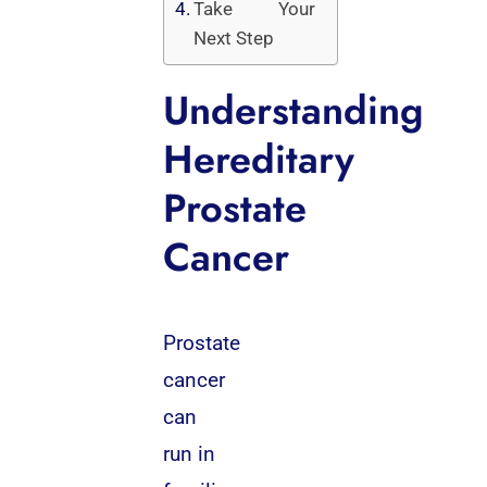
Take Your
Next Step
Understanding
Hereditary
Prostate
Cancer
Prostate
cancer
can
run in