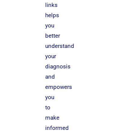
links
helps
you
better
understand
your
diagnosis
and
empowers
you
to
make
informed