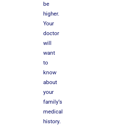
be
higher.
Your
doctor
will
want
to
know
about
your
family’s
medical
history.