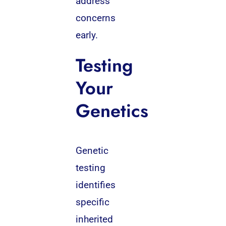
address
concerns
early.
Testing
Your
Genetics
Genetic
testing
identifies
specific
inherited