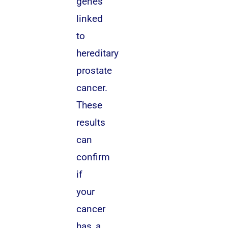
genes
linked
to
hereditary
prostate
cancer.
These
results
can
confirm
if
your
cancer
has a