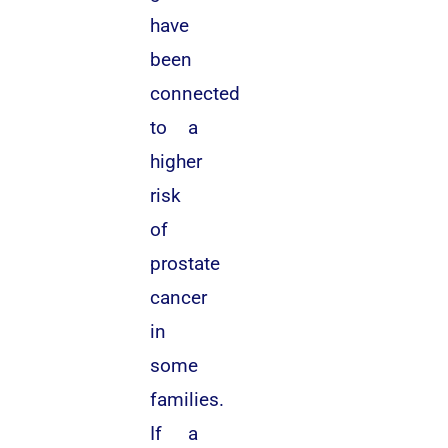
have
been
connected
to a
higher
risk
of
prostate
cancer
in
some
families.
If a