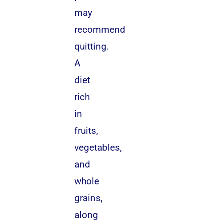
may
recommend
quitting.
A
diet
rich
in
fruits,
vegetables,
and
whole
grains,
along