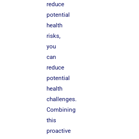
reduce
potential
health
risks,
you
can
reduce
potential
health
challenges.
Combining
this
proactive