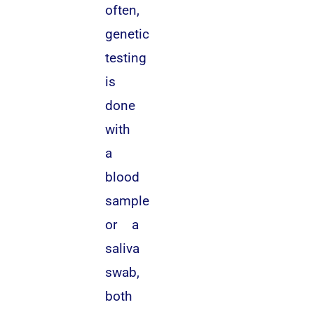
often,
genetic
testing
is
done
with
a
blood
sample
or a
saliva
swab,
both