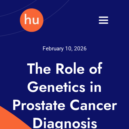
Skip
to
Toggle
content
Navigati
Health
February 10, 2026
Wellness
The Role of
Fitness
Genetics in
Blog
Prostate Cancer
Diagnosis