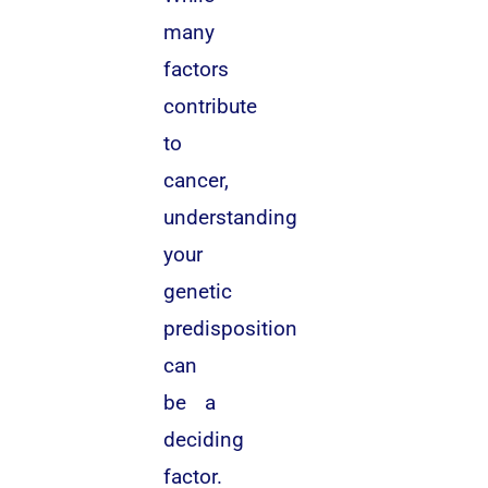
many
factors
contribute
to
cancer,
understanding
your
genetic
predisposition
can
be a
deciding
factor.