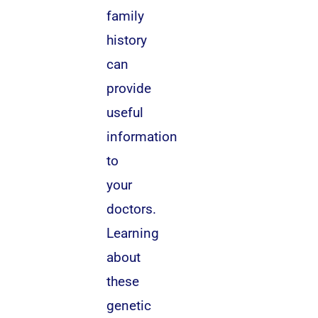
family
history
can
provide
useful
information
to
your
doctors.
Learning
about
these
genetic