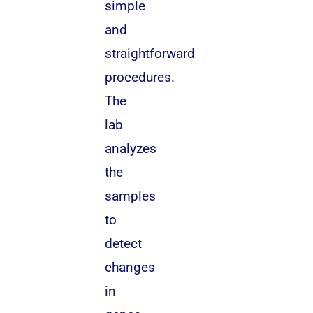
simple
and
straightforward
procedures.
The
lab
analyzes
the
samples
to
detect
changes
in