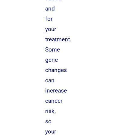
and
for
your
treatment.
Some
gene
changes
can
increase
cancer
risk,
so
your