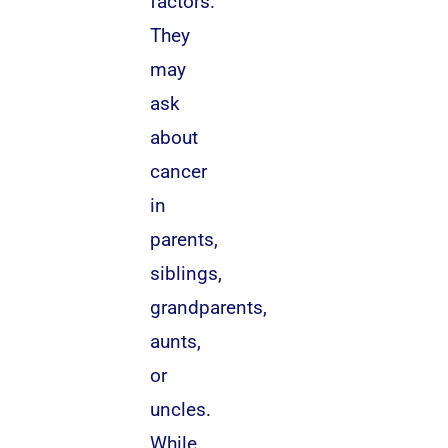
factors.
They
may
ask
about
cancer
in
parents,
siblings,
grandparents,
aunts,
or
uncles.
While