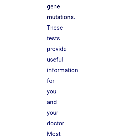
gene
mutations
.
These
tests
provide
useful
information
for
you
and
your
doctor.
Most