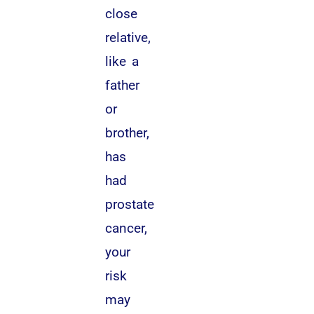
close
relative,
like a
father
or
brother,
has
had
prostate
cancer,
your
risk
may