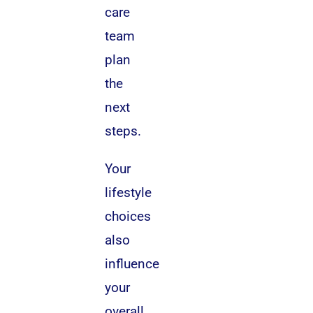
care
team
plan
the
next
steps.
Your
lifestyle
choices
also
influence
your
overall