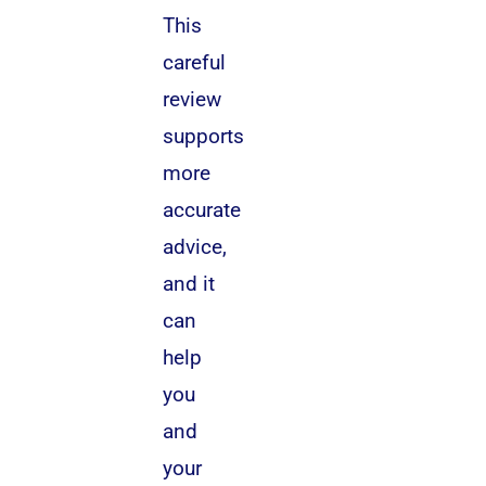
This
careful
review
supports
more
accurate
advice,
and it
can
help
you
and
your