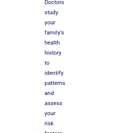
Doctors
study
your
family’s
health
history
to
identify
patterns
and
assess
your
risk