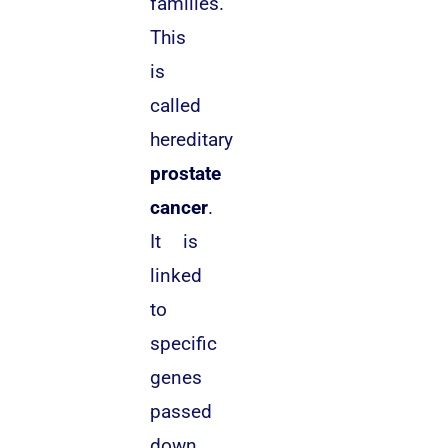
families.
This
is
called
hereditary
prostate
cancer
.
It is
linked
to
specific
genes
passed
down