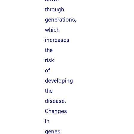
through
generations,
which
increases
the
risk
of
developing
the
disease.
Changes
in
genes