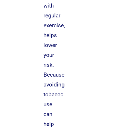
with
regular
exercise,
helps
lower
your
risk.
Because
avoiding
tobacco
use
can
help