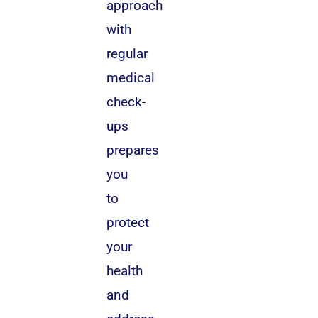
approach
with
regular
medical
check-
ups
prepares
you
to
protect
your
health
and