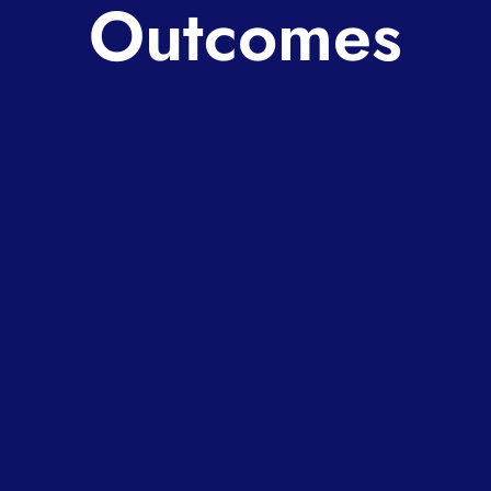
Outcomes