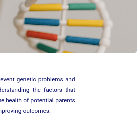
 prevent genetic problems and
derstanding the factors that
he health of potential parents
improving outcomes: