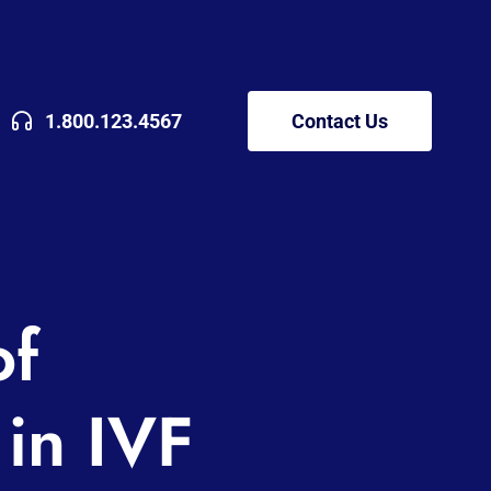
1.800.123.4567
Contact Us
of
in IVF