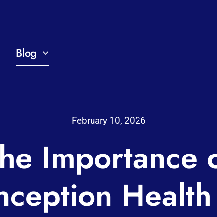
Blog
February 10, 2026
he Importance 
nception Health 