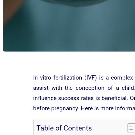
In vitro fertilization (IVF) is a comple
assist with the conception of a child.
influence success rates is beneficial. On
before pregnancy. Here is more informa
Table of Contents