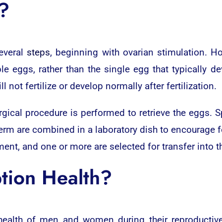
?
several
steps
, beginning with ovarian stimulation. 
le eggs, rather than the single egg that typically 
ot fertilize or develop normally after fertilization.
urgical procedure is performed to retrieve the eggs. 
m are combined in a laboratory dish to encourage ferti
nt, and one or more are selected for transfer into th
tion Health?
health of men and women during their reproductiv