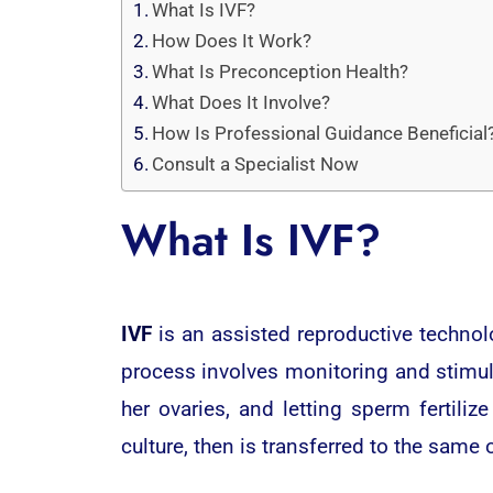
What Is IVF?
How Does It Work?
What Is Preconception Health?
What Does It Involve?
How Is Professional Guidance Beneficial
Consult a Specialist Now
What Is IVF?
IVF
is an assisted reproductive technol
process involves monitoring and stimu
her ovaries, and letting sperm fertiliz
culture, then is transferred to the same