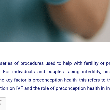
x series of procedures used to help with fertility or
 For individuals and couples facing infertility, un
e key factor is preconception health; this refers to t
tion on IVF and the role of preconception health in 