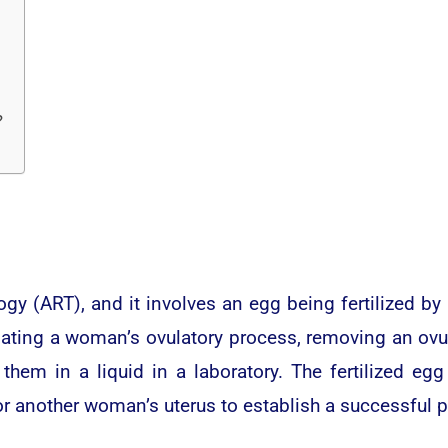
?
ogy (ART), and it involves an egg being fertilized b
lating a woman’s ovulatory process, removing an ov
e them in a liquid in a laboratory. The fertilized 
 or another woman’s uterus to establish a successful 