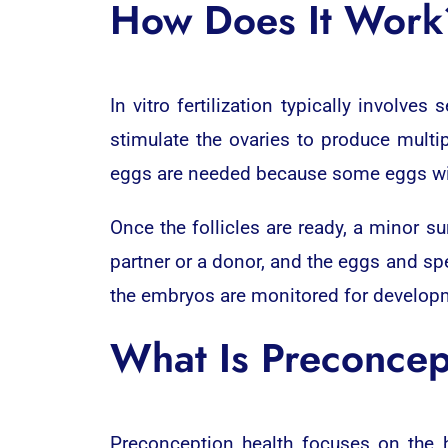
How Does It Work
In vitro fertilization typically involves 
stimulate the ovaries to produce multip
eggs are needed because some eggs will n
Once the follicles are ready, a minor s
partner or a donor, and the eggs and sper
the embryos are monitored for developme
What Is Preconcep
Preconception health focuses on the 