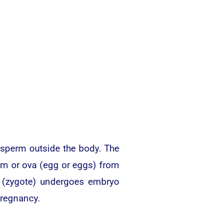
y sperm outside the body. The
um or ova (egg or eggs) from
egg (zygote) undergoes embryo
pregnancy.