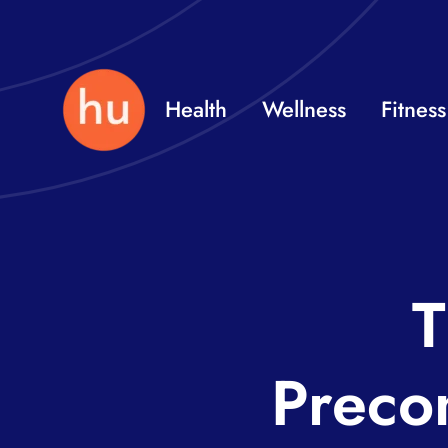
Skip
to
content
Health
Wellness
Fitness
T
Preco