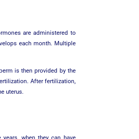
Hormones are administered to
develops each month. Multiple
Sperm is then provided by the
lization. After fertilization,
e uterus.
e years, when they can have