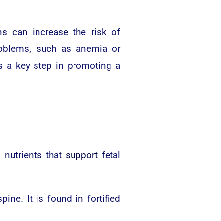
ns can increase the risk of
problems, such as anemia or
s a key step in promoting a
 nutrients that
support
fetal
ine. It is found in fortified