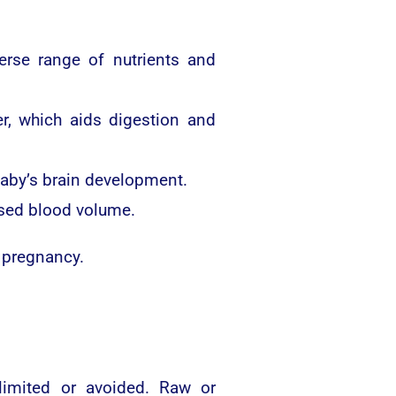
erse range of nutrients and
r, which aids digestion and
 baby’s brain development.
ased blood volume.
 pregnancy.
limited or avoided. Raw or