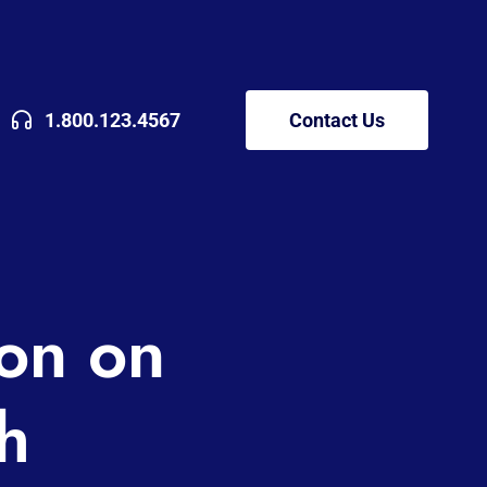
1.800.123.4567
Contact Us
ion on
h