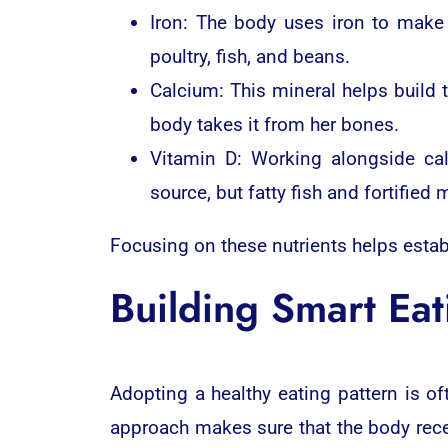
Iron: The body uses iron to make
poultry, fish, and beans.
Calcium: This mineral helps build
body takes it from her bones.
Vitamin D: Working alongside ca
source, but fatty fish and fortified 
Focusing on these nutrients helps estab
Building Smart Eat
Adopting a healthy eating pattern is of
approach makes sure that the body recei