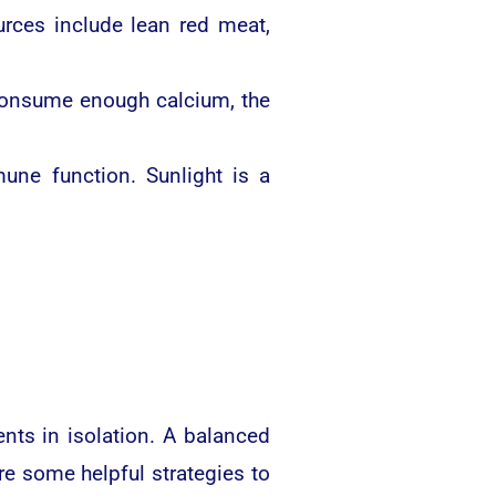
rces include lean red meat,
 consume enough calcium, the
ne function. Sunlight is a
ents in isolation. A balanced
re some helpful strategies to