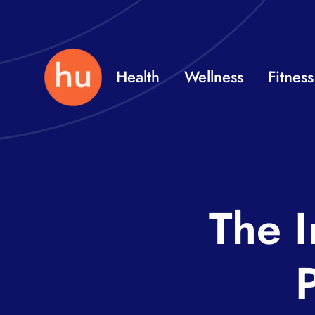
Skip
to
content
Health
Wellness
Fitness
The I