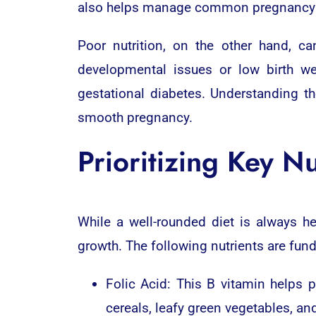
also helps manage common pregnancy 
Poor nutrition, on the other hand, ca
developmental issues or low birth we
gestational diabetes. Understanding 
smooth pregnancy.
Prioritizing Key Nu
While a well-rounded diet is always h
growth. The following nutrients are fun
Folic Acid: This B vitamin helps p
cereals, leafy green vegetables, and 