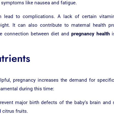
symptoms like nausea and fatigue.
n lead to complications. A lack of certain vitami
ight. It can also contribute to maternal health 
the connection between diet and
pregnancy health
i
trients
elpful, pregnancy increases the demand for specific
damental during this time:
revent major birth defects of the baby’s brain and sp
citrus fruits.