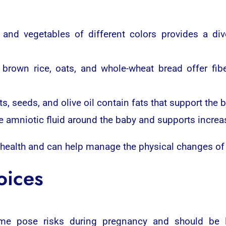
and vegetables of different colors provides a div
brown rice, oats, and whole-wheat bread offer fibe
s, seeds, and olive oil contain fats that support the
e amniotic fluid around the baby and supports incre
 health and can help manage the physical changes of
oices
ome pose risks during pregnancy and should be 