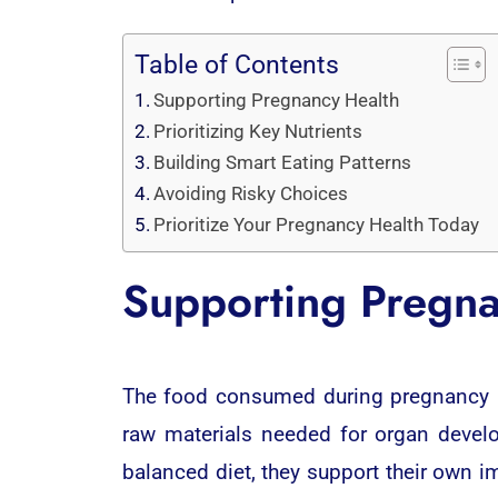
Table of Contents
Supporting Pregnancy Health
Prioritizing Key Nutrients
Building Smart Eating Patterns
Avoiding Risky Choices
Prioritize Your Pregnancy Health Today
Supporting Pregna
The food consumed during pregnancy act
raw materials needed for organ devel
balanced diet, they support their own i