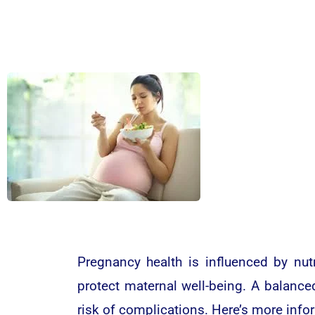
Pregnancy health is influenced by nut
protect maternal well-being. A balance
risk of complications. Here’s more info