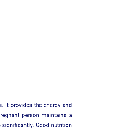
. It provides the energy and
pregnant person maintains a
significantly. Good nutrition