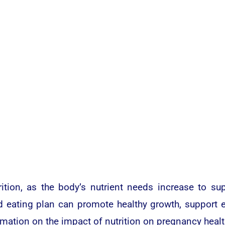
rition, as the body’s nutrient needs increase to s
d eating plan can promote healthy growth, support e
rmation on the impact of nutrition on pregnancy healt