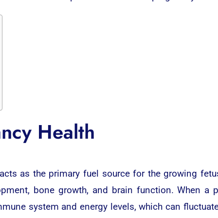
ncy Health
s as the primary fuel source for the growing fetus
opment, bone growth, and brain function. When a 
mmune system and energy levels, which can fluctuate 