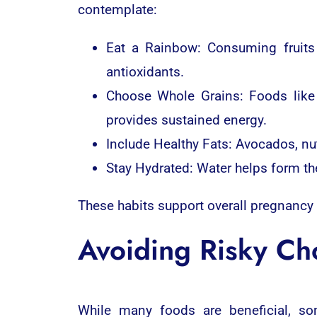
contemplate:
Eat a Rainbow: Consuming fruits 
antioxidants.
Choose Whole Grains: Foods like 
provides sustained energy.
Include Healthy Fats: Avocados, nut
Stay Hydrated: Water helps form th
These habits support overall pregnancy
Avoiding Risky Ch
While many foods are beneficial, s