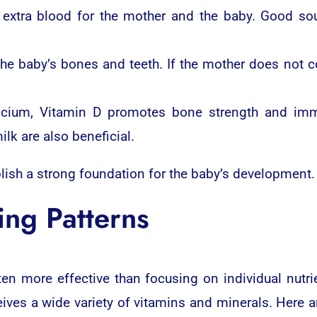
 extra blood for the mother and the baby. Good sou
 the baby’s bones and teeth. If the mother does not
lcium, Vitamin D promotes bone strength and immu
milk are also beneficial.
lish a strong foundation for the baby’s development.
ing Patterns
ten more effective than focusing on individual nutri
ves a wide variety of vitamins and minerals. Here a