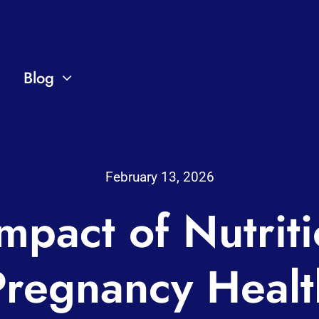
Blog
February 13, 2026
mpact of Nutrit
Pregnancy Healt