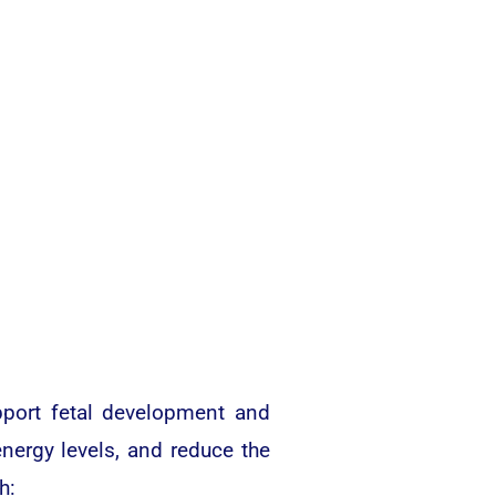
upport fetal development and
nergy levels, and reduce the
h: