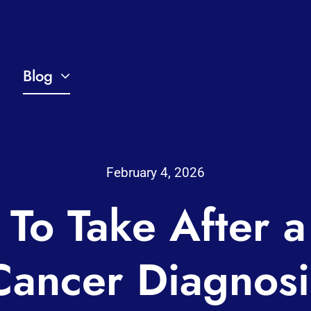
Blog
February 4, 2026
 To Take After a
Cancer Diagnosi