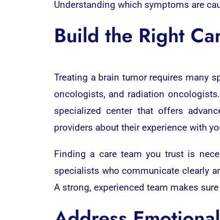
Understanding which symptoms are cause
Build the Right Ca
Treating a brain tumor requires many sp
oncologists, and radiation oncologists.
specialized center that offers advan
providers about their experience with yo
Finding a care team you trust is nece
specialists who communicate clearly and
A strong, experienced team makes sure y
Address Emotional