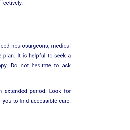
ectively.
l need neurosurgeons, medical
plan. It is helpful to seek a
apy. Do not hesitate to ask
n extended period. Look for
 you to find accessible care.
.