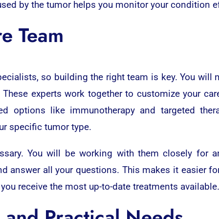
d by the tumor helps you monitor your condition eff
re Team
ecialists, so building the right team is key. You wil
 These experts work together to customize your care 
ced options like immunotherapy and targeted ther
ur specific tumor type.
ssary. You will be working with them closely for a
 answer all your questions. This makes it easier for
ou receive the most up-to-date treatments available
 and Practical Needs