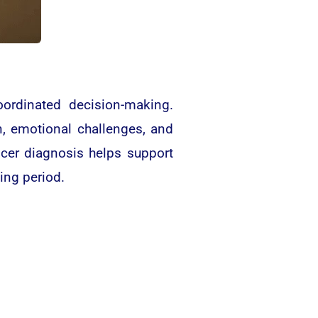
coordinated decision-making.
n, emotional challenges, and
ncer diagnosis helps support
ing period.