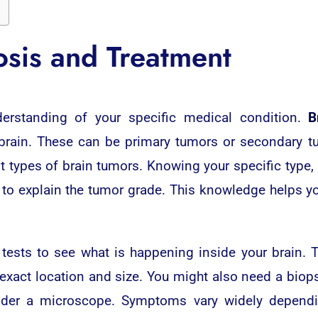
sis and Treatment
nderstanding of your specific medical condition.
B
 brain. These can be primary tumors or secondary t
t types of brain tumors. Knowing your specific type,
r to explain the tumor grade. This knowledge helps y
 tests to see what is happening inside your brain.
 exact location and size. You might also need a bio
nder a microscope. Symptoms vary widely dependi