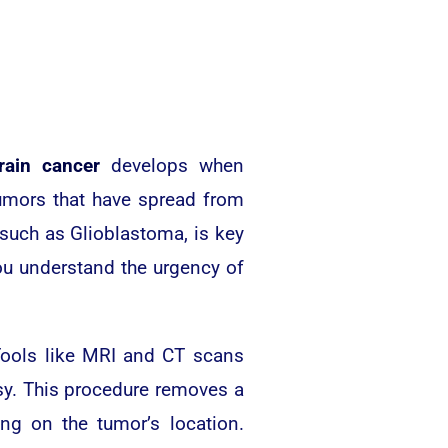
rain cancer
develops when
umors that have spread from
 such as Glioblastoma, is key
ou understand the urgency of
 Tools like MRI and CT scans
psy. This procedure removes a
ng on the tumor’s location.