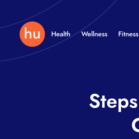
Skip
to
content
Health
Wellness
Fitness
Steps