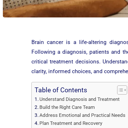
Brain cancer is a life-altering diagno
Following a diagnosis, patients and th
critical treatment decisions. Understa
clarity, informed choices, and compreh
Table of Contents
Understand Diagnosis and Treatment
Build the Right Care Team
Address Emotional and Practical Needs
Plan Treatment and Recovery