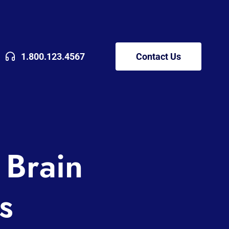
1.800.123.4567
Contact Us
 Brain
s