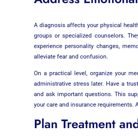
A diagnosis affects your physical healt
groups or specialized counselors. The
experience personality changes, memo
alleviate fear and confusion.
On a practical level, organize your me
administrative stress later. Have a tr
and ask important questions. This sup
your care and insurance requirements. A
Plan Treatment an