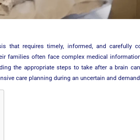
sis that requires timely, informed, and carefully 
eir families often face complex medical informatio
nding the appropriate steps to take after a brain ca
ensive care planning during an uncertain and demand