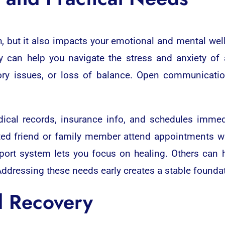
h, but it also impacts your emotional and mental wel
y can help you navigate the stress and anxiety of 
ry issues, or loss of balance. Open communicati
dical records, insurance info, and schedules immed
usted friend or family member attend appointments w
port system lets you focus on healing. Others can 
ddressing these needs early creates a stable foundat
d Recovery