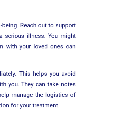
l-being. Reach out to support
a serious illness. You might
on with your loved ones can
iately. This helps you avoid
ith you. They can take notes
help manage the logistics of
ion for your treatment.