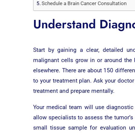
Schedule a Brain Cancer Consultation
Understand Diagno
Start by gaining a clear, detailed u
malignant cells grow in or around the
elsewhere. There are about 150 differen
to your treatment plan. Ask your docto
treatment and prepare mentally.
Your medical team will use diagnostic
allow specialists to assess the tumor’s
small tissue sample for evaluation u