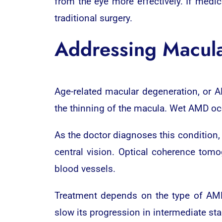
from the eye more effectively. If medic
traditional surgery.
Addressing Macul
Age-related macular degeneration, or A
the thinning of the macula. Wet AMD oc
As the doctor diagnoses this condition, 
central vision. Optical coherence tomo
blood vessels.
Treatment depends on the type of AMD
slow its progression in intermediate st