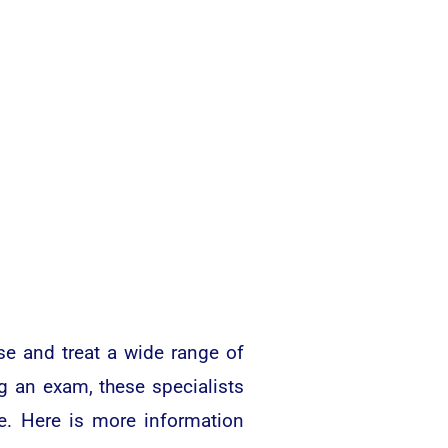
se and treat a wide range of
g an exam, these specialists
eye. Here is more information