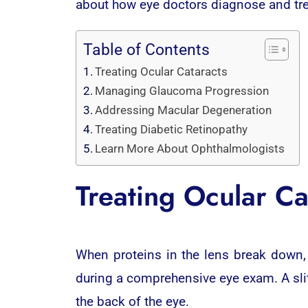
about how eye doctors diagnose and t
Table of Contents
Treating Ocular Cataracts
Managing Glaucoma Progression
Addressing Macular Degeneration
Treating Diabetic Retinopathy
Learn More About Ophthalmologists
Treating Ocular Ca
When proteins in the lens break down,
during a comprehensive eye exam. A slit
the back of the eye.