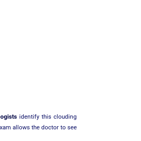
ogists
identify this clouding
exam allows the doctor to see