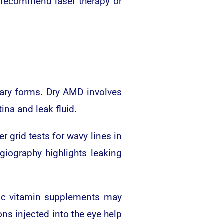
ht recommend laser therapy or
mary forms. Dry AMD involves
na and leak fluid.
r grid tests for wavy lines in
giography highlights leaking
fic vitamin supplements may
ns injected into the eye help