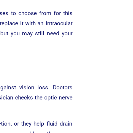
nses to choose from for this
eplace it with an intraocular
but you may still need your
ainst vision loss. Doctors
ician checks the optic nerve
on, or they help fluid drain