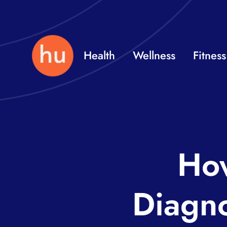
Skip
to
content
Health
Wellness
Fitness
How
Diagn