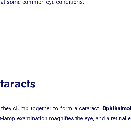
reat some common eye conditions:
taracts
 they clump together to form a cataract.
Ophthalmol
-lamp examination magnifies the eye, and a retinal 