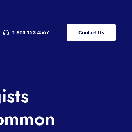
1.800.123.4567
Contact Us
ists
Common