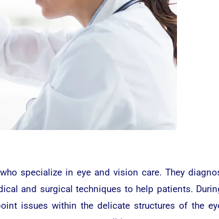
who specialize in eye and vision care. They diagno
cal and surgical techniques to help patients. Durin
point issues within the delicate structures of the 