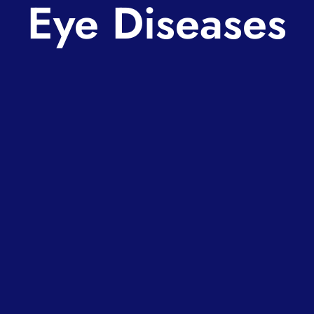
Eye Diseases