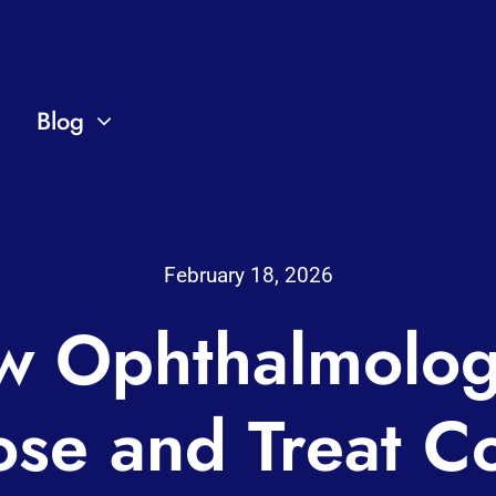
Blog
February 18, 2026
 Ophthalmolog
ose and Treat 