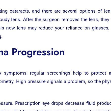
ing cataracts, and there are several options of le
dy lens. After the surgeon removes the lens, they r
 This new lens may
reduce your reliance
on glasses, 
g.
a Progression
 symptoms, regular screenings help to protect ag
ometry. High pressure signals a problem, so the phys
sure. Prescription eye drops decrease fluid producti