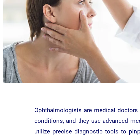
Ophthalmologists are medical doctors 
conditions, and they use advanced medi
utilize precise diagnostic tools to pin