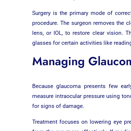
Surgery is the primary mode of correct
procedure. The surgeon removes the clou
lens, or IOL, to restore clear vision.
glasses for certain activities like readin
Managing Glaucom
Because glaucoma presents few early
measure intraocular pressure using ton
for signs of damage.
Treatment focuses on lowering eye pres