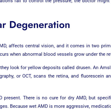
ations fail to control the pressure, the doctor mig
ar Degeneration
MD, affects central vision, and it comes in two pri
curs when abnormal blood vessels grow under the reti
they look for yellow deposits called drusen. An Amsle
graphy, or OCT, scans the retina, and fluorescein an
 present. There is no cure for dry AMD, but speci
ages. Because wet AMD is more aggressive, medicatio