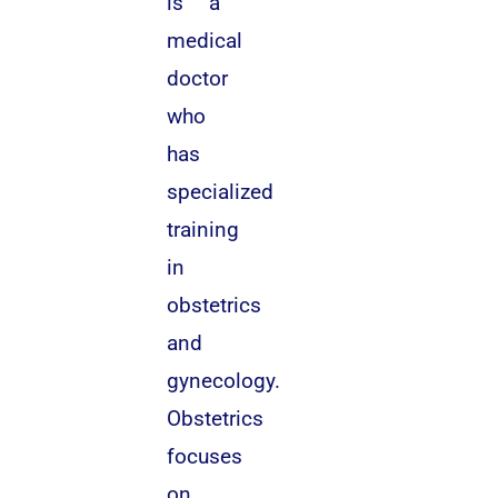
is a
medical
doctor
who
has
specialized
training
in
obstetrics
and
gynecology.
Obstetrics
focuses
on