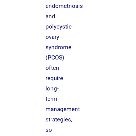
endometriosis
and
polycystic
ovary
syndrome
(PCOS)
often
require
long-
term
management
strategies,
so