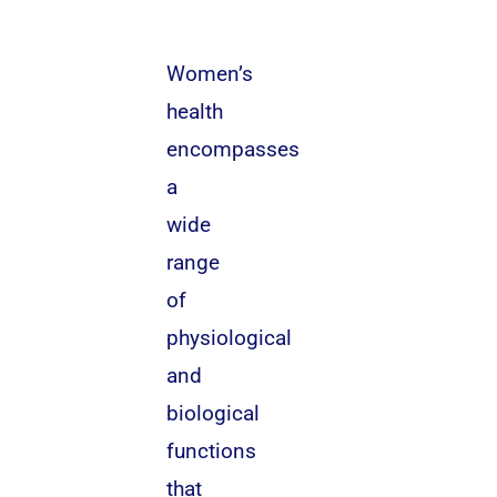
Women’s
health
encompasses
a
wide
range
of
physiological
and
biological
functions
that