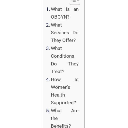
What Is an
OBGYN?
What
Services Do
They Offer?
What
Conditions
Do They
Treat?
How Is
Women’s
Health
Supported?
What Are
the
Benefits?