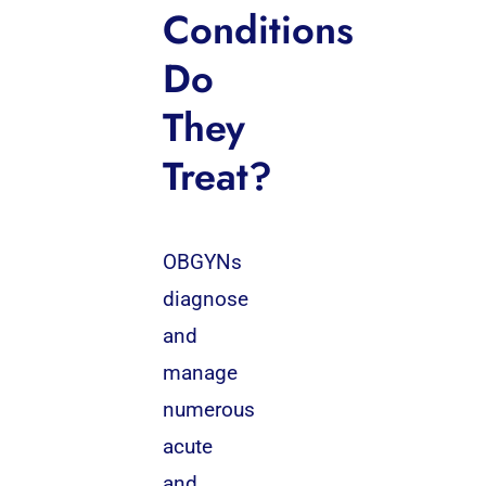
Conditions
Do
They
Treat?
OBGYNs
diagnose
and
manage
numerous
acute
and