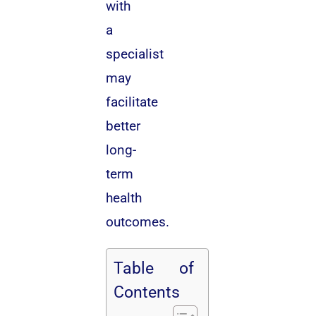
with
a
specialist
may
facilitate
better
long-
term
health
outcomes.
Table of
Contents