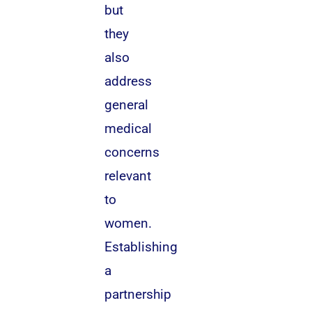
but
they
also
address
general
medical
concerns
relevant
to
women.
Establishing
a
partnership