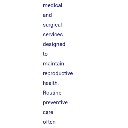
medical
and
surgical
services
designed
to
maintain
reproductive
health.
Routine
preventive
care
often