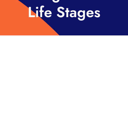
Life Stages