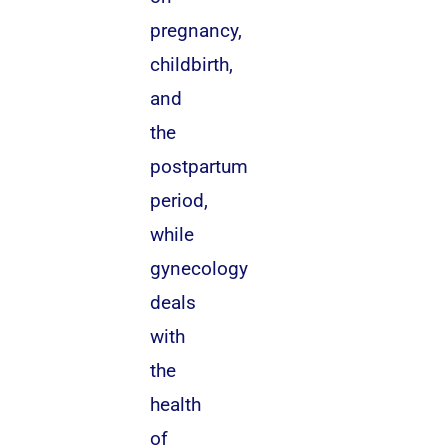
pregnancy,
childbirth,
and
the
postpartum
period,
while
gynecology
deals
with
the
health
of