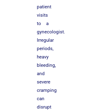
patient
visits
to a
gynecologist.
Irregular
periods,
heavy
bleeding,
and
severe
cramping
can
disrupt