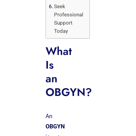
Seek
Professional
Support
Today
What
Is
an
OBGYN?
An
OBGYN