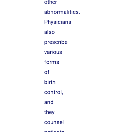
other
abnormalities.
Physicians
also
prescribe
various
forms
of
birth
control,
and
they
counsel