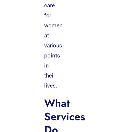
care
for
women
at
various
points
in
their
lives.
What
Services
Do