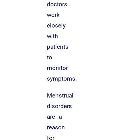
doctors
work
closely
with
patients
to
monitor
symptoms.
Menstrual
disorders
are a
reason
for