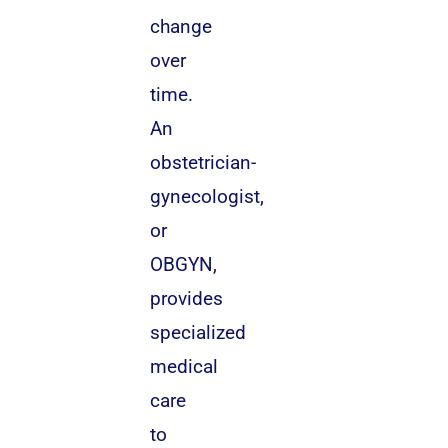
change
over
time.
An
obstetrician-
gynecologist,
or
OBGYN,
provides
specialized
medical
care
to