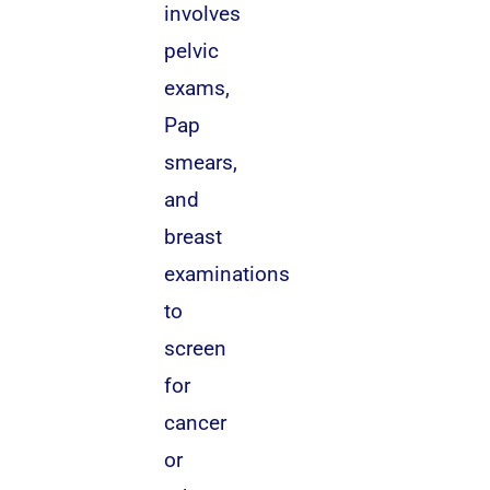
involves
pelvic
exams,
Pap
smears,
and
breast
examinations
to
screen
for
cancer
or