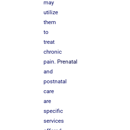
may
utilize
them
to
treat
chronic
pain.
Prenatal
and
postnatal
care
are
specific
services