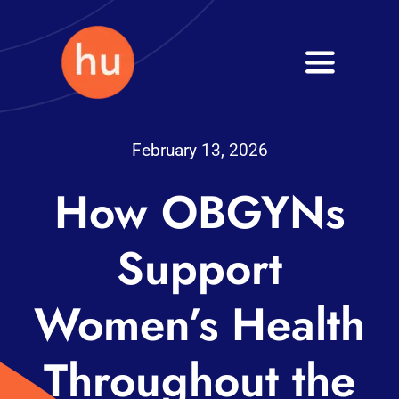
Skip
to
Toggle
content
Navigati
Health
February 13, 2026
Wellness
How OBGYNs
Fitness
Support
Blog
Women’s Health
Throughout the