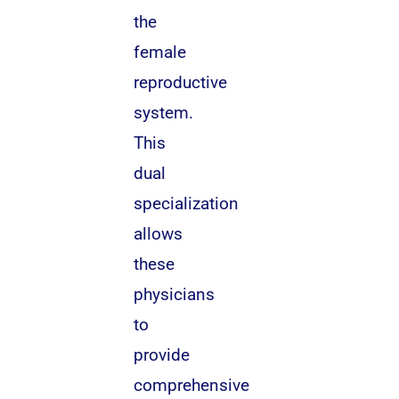
the
female
reproductive
system.
This
dual
specialization
allows
these
physicians
to
provide
comprehensive