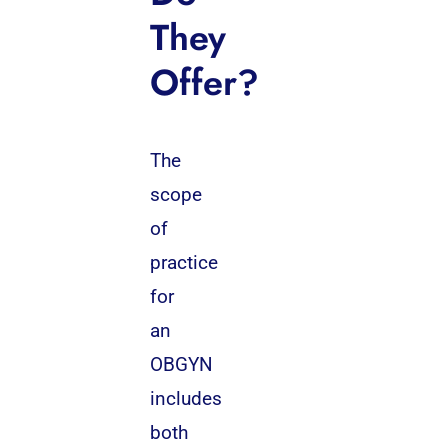
They
Offer?
The
scope
of
practice
for
an
OBGYN
includes
both