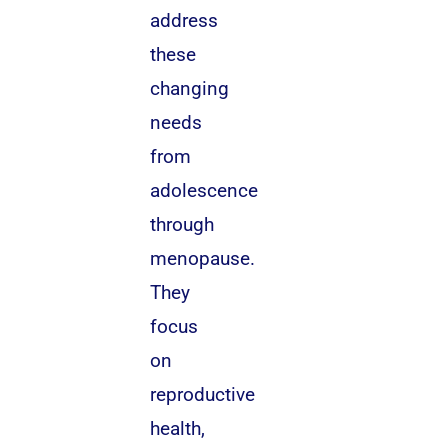
address
these
changing
needs
from
adolescence
through
menopause.
They
focus
on
reproductive
health,