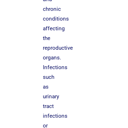
chronic
conditions
affecting
the
reproductive
organs.
Infections
such
as
urinary
tract
infections
or