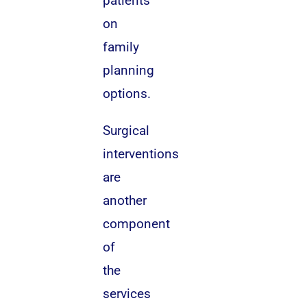
patients
on
family
planning
options.
Surgical
interventions
are
another
component
of
the
services