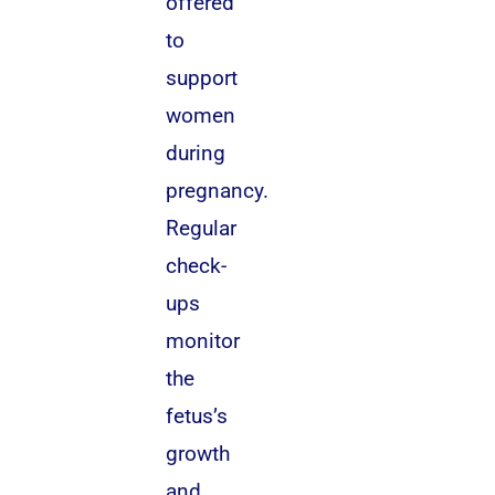
offered
to
support
women
during
pregnancy.
Regular
check-
ups
monitor
the
fetus’s
growth
and