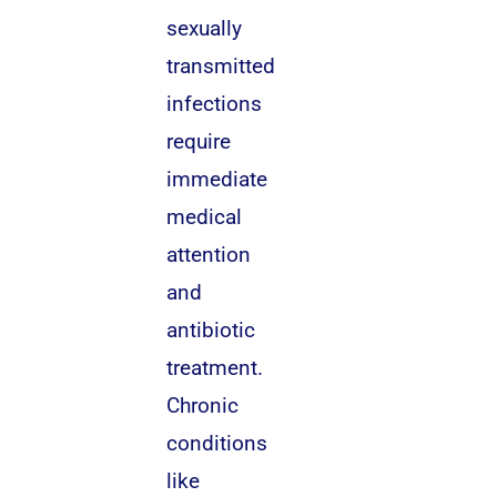
sexually
transmitted
infections
require
immediate
medical
attention
and
antibiotic
treatment.
Chronic
conditions
like