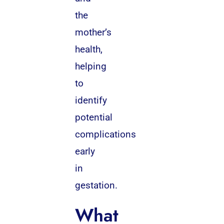
the
mother’s
health,
helping
to
identify
potential
complications
early
in
gestation.
What