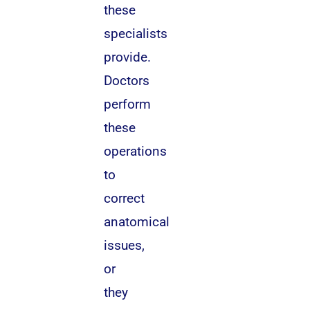
these
specialists
provide.
Doctors
perform
these
operations
to
correct
anatomical
issues,
or
they