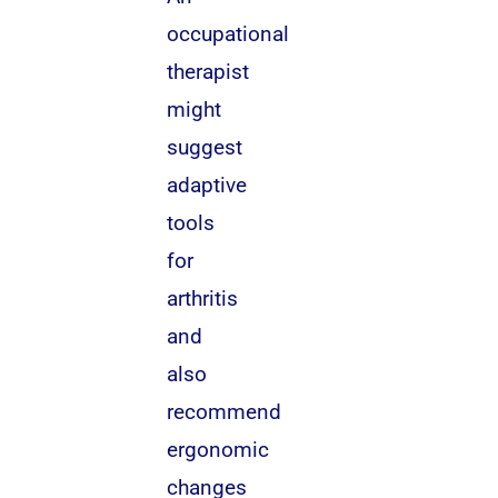
occupational
therapist
might
suggest
adaptive
tools
for
arthritis
and
also
recommend
ergonomic
changes