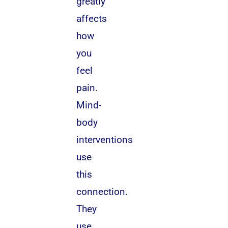
greatly
affects
how
you
feel
pain.
Mind-
body
interventions
use
this
connection.
They
use