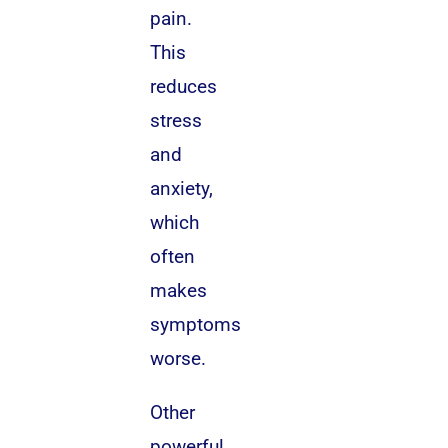
pain.
This
reduces
stress
and
anxiety,
which
often
makes
symptoms
worse.
Other
powerful