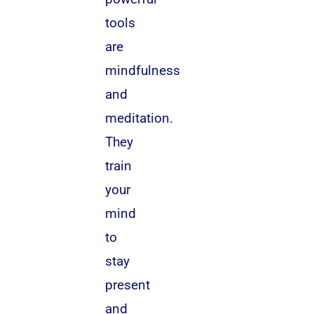
tools
are
mindfulness
and
meditation.
They
train
your
mind
to
stay
present
and