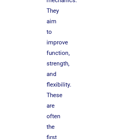
mechanics.
They
aim
to
improve
function,
strength,
and
flexibility.
These
are
often
the
first