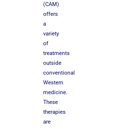
(CAM)
offers
a
variety
of
treatments
outside
conventional
Western
medicine.
These
therapies
are