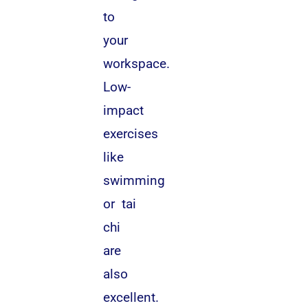
to
your
workspace.
Low-
impact
exercises
like
swimming
or tai
chi
are
also
excellent.