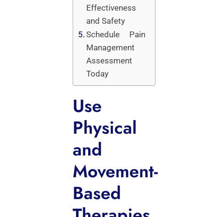
Effectiveness
and Safety
Schedule Pain
Management
Assessment
Today
Use
Physical
and
Movement-
Based
Therapies