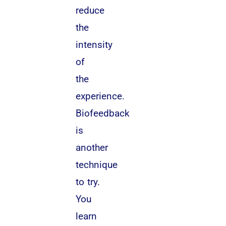
reduce
the
intensity
of
the
experience.
Biofeedback
is
another
technique
to try.
You
learn