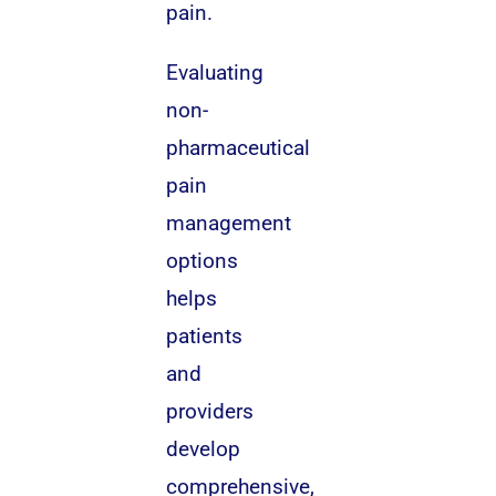
pain.
Evaluating
non-
pharmaceutical
pain
management
options
helps
patients
and
providers
develop
comprehensive,