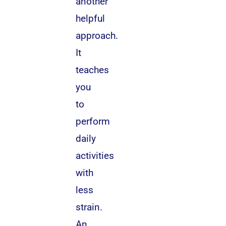
another
helpful
approach.
It
teaches
you
to
perform
daily
activities
with
less
strain.
An