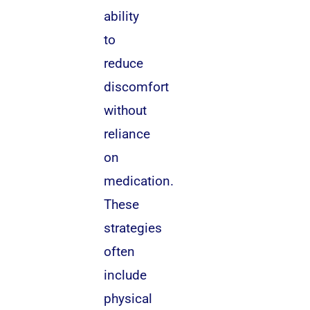
ability
to
reduce
discomfort
without
reliance
on
medication.
These
strategies
often
include
physical