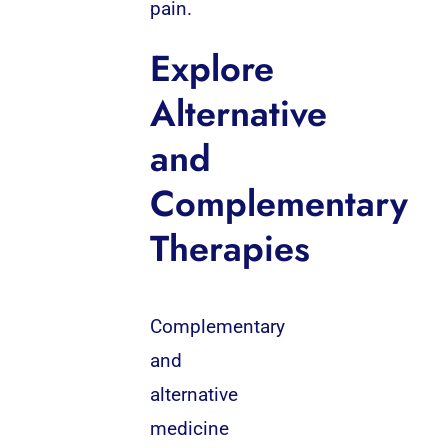
pain.
Explore
Alternative
and
Complementary
Therapies
Complementary
and
alternative
medicine