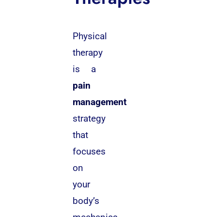
Physical
therapy
is a
pain
management
strategy
that
focuses
on
your
body’s