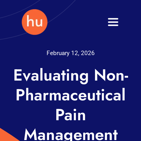
Skip
to
Toggle
content
Navigati
Health
February 12, 2026
Wellness
Evaluating Non-
Fitness
Pharmaceutical
Blog
Pain
Management