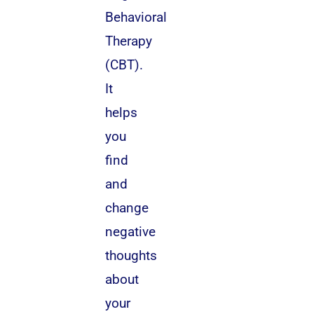
Behavioral
Therapy
(CBT).
It
helps
you
find
and
change
negative
thoughts
about
your