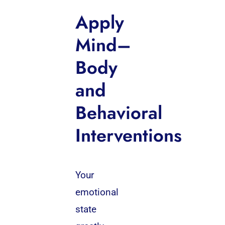
Apply
Mind–
Body
and
Behavioral
Interventions
Your
emotional
state