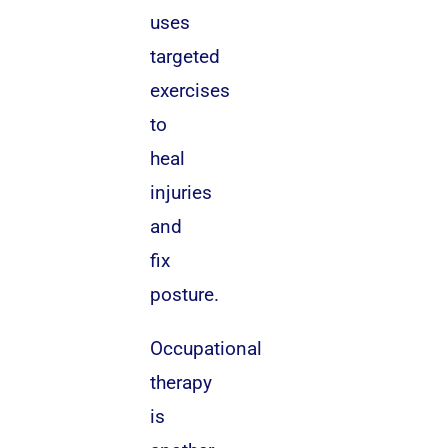
uses
targeted
exercises
to
heal
injuries
and
fix
posture.
Occupational
therapy
is