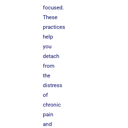
focused.
These
practices
help
you
detach
from
the
distress
of
chronic
pain
and