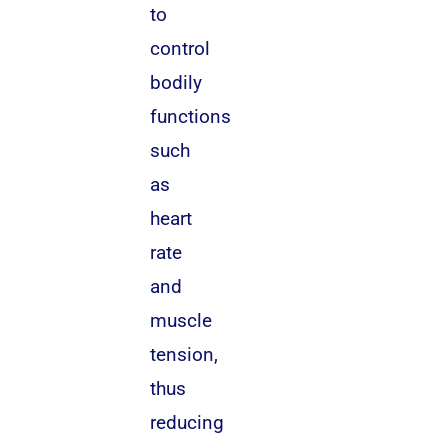
to
control
bodily
functions
such
as
heart
rate
and
muscle
tension,
thus
reducing