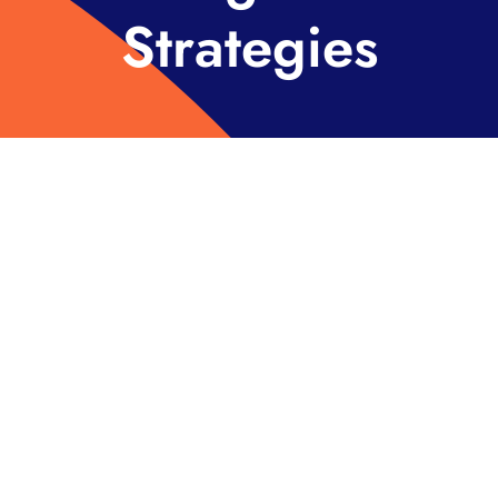
Strategies