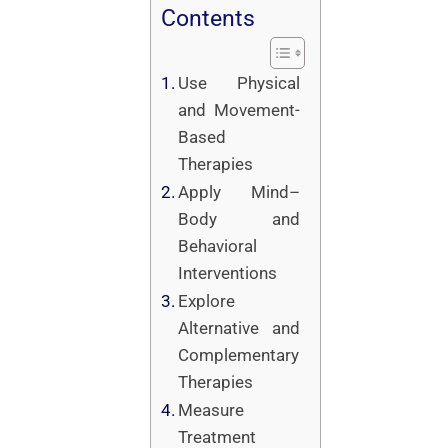
Contents
Use Physical
and Movement-
Based
Therapies
Apply Mind–
Body and
Behavioral
Interventions
Explore
Alternative and
Complementary
Therapies
Measure
Treatment