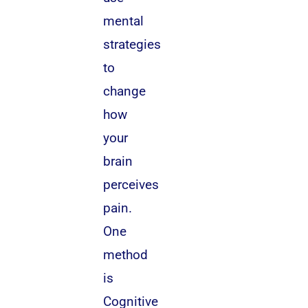
mental
strategies
to
change
how
your
brain
perceives
pain.
One
method
is
Cognitive