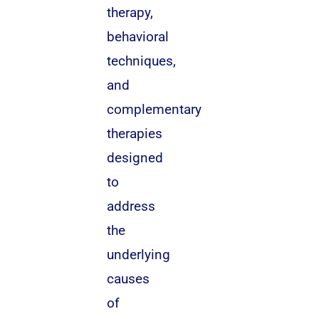
therapy,
behavioral
techniques,
and
complementary
therapies
designed
to
address
the
underlying
causes
of