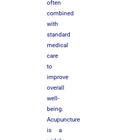
often
combined
with
standard
medical
care
to
improve
overall
well-
being.
Acupuncture
is a