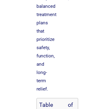
balanced
treatment
plans
that
prioritize
safety,
function,
and
long-
term
relief.
Table of