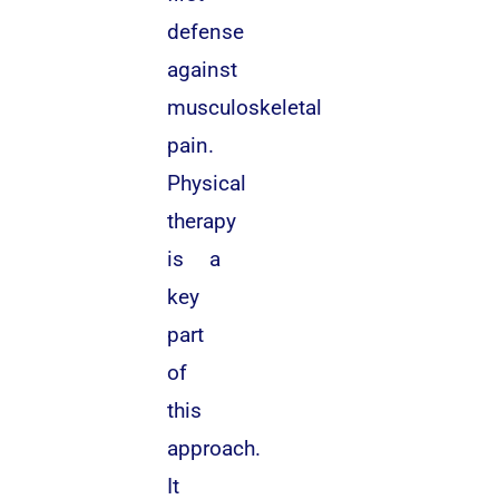
defense
against
musculoskeletal
pain.
Physical
therapy
is a
key
part
of
this
approach.
It