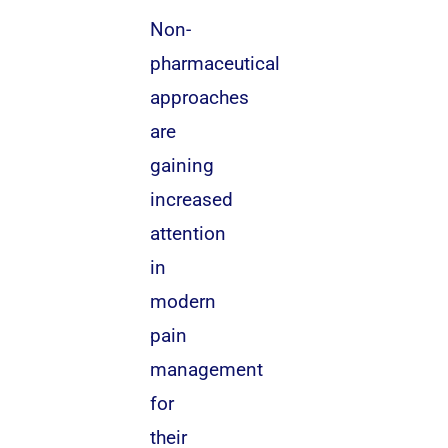
Non-
pharmaceutical
approaches
are
gaining
increased
attention
in
modern
pain
management
for
their