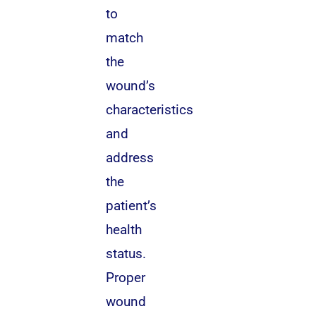
to
match
the
wound’s
characteristics
and
address
the
patient’s
health
status.
Proper
wound