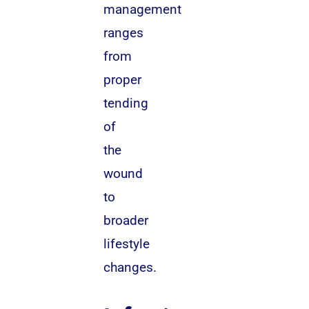
management
ranges
from
proper
tending
of
the
wound
to
broader
lifestyle
changes.