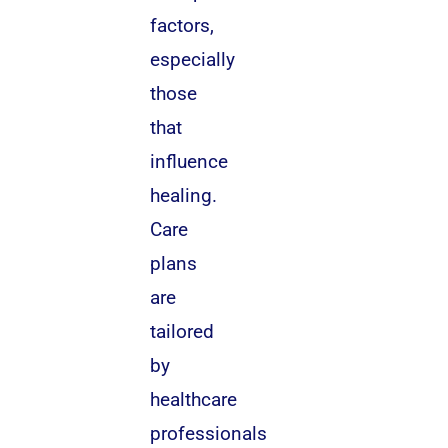
factors,
especially
those
that
influence
healing.
Care
plans
are
tailored
by
healthcare
professionals