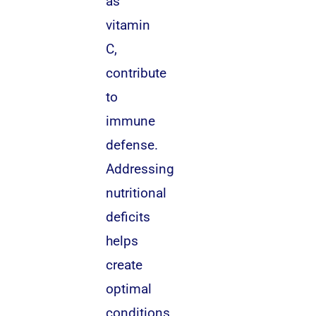
as
vitamin
C,
contribute
to
immune
defense.
Addressing
nutritional
deficits
helps
create
optimal
conditions