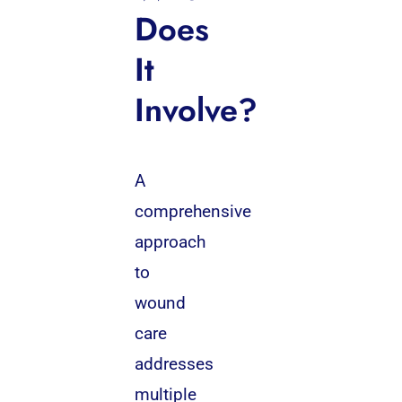
Does
It
Involve?
A
comprehensive
approach
to
wound
care
addresses
multiple