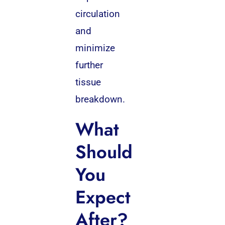
circulation
and
minimize
further
tissue
breakdown.
What
Should
You
Expect
After?