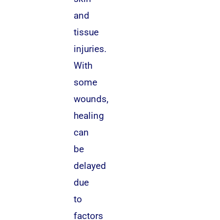
and
tissue
injuries.
With
some
wounds,
healing
can
be
delayed
due
to
factors