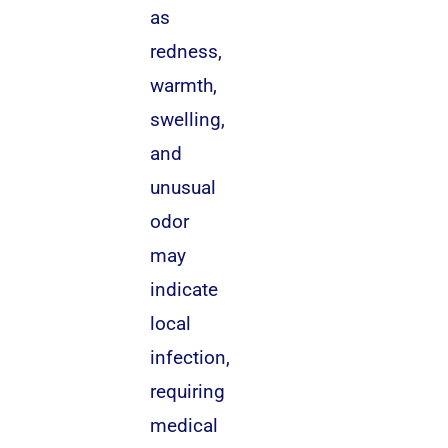
as
redness,
warmth,
swelling,
and
unusual
odor
may
indicate
local
infection,
requiring
medical