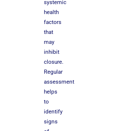
systemic
health
factors
that
may
inhibit
closure.
Regular
assessment
helps
to
identify
signs