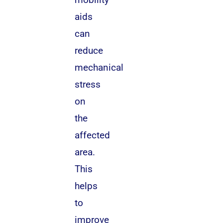
aids
can
reduce
mechanical
stress
on
the
affected
area.
This
helps
to
improve