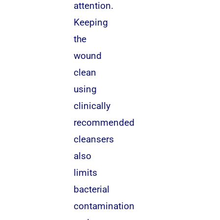
attention.
Keeping
the
wound
clean
using
clinically
recommended
cleansers
also
limits
bacterial
contamination