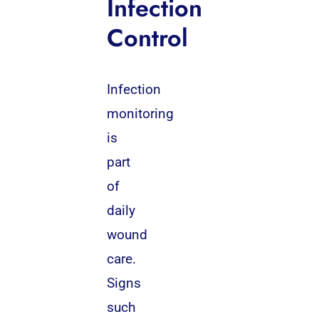
Infection
Control
Infection
monitoring
is
part
of
daily
wound
care.
Signs
such