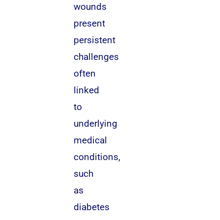
wounds
present
persistent
challenges
often
linked
to
underlying
medical
conditions,
such
as
diabetes