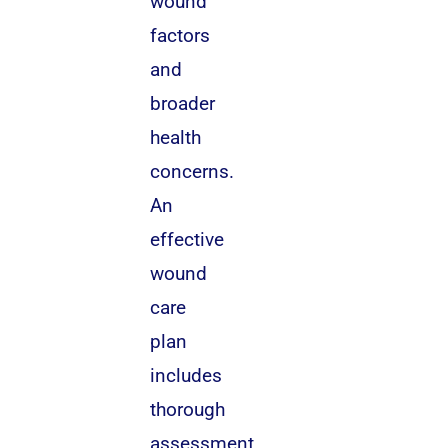
wound
factors
and
broader
health
concerns.
An
effective
wound
care
plan
includes
thorough
assessment,