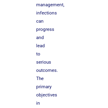
management,
infections
can
progress
and
lead
to
serious
outcomes.
The
primary
objectives
in