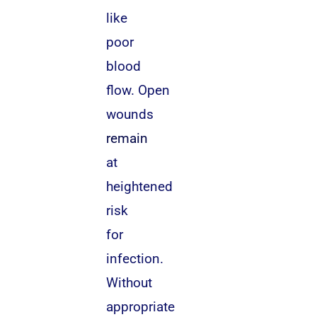
like
poor
blood
flow. Open
wounds
remain
at
heightened
risk
for
infection.
Without
appropriate