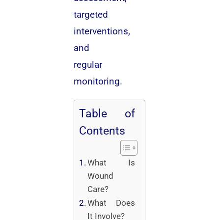
targeted
interventions,
and
regular
monitoring.
Table of
Contents
What Is
Wound
Care?
What Does
It Involve?