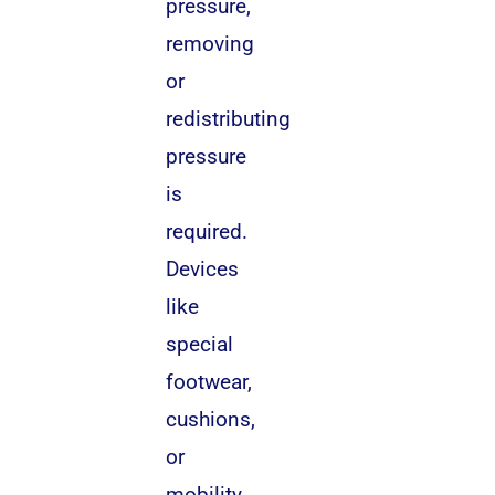
pressure,
removing
or
redistributing
pressure
is
required.
Devices
like
special
footwear,
cushions,
or
mobility