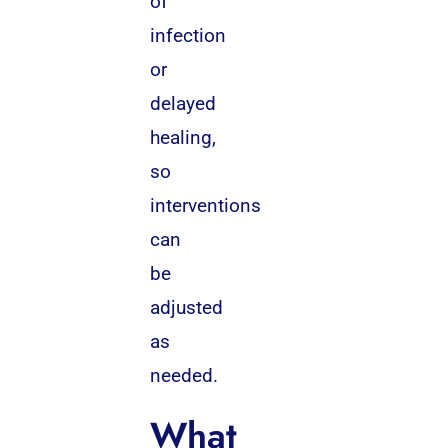
of
infection
or
delayed
healing,
so
interventions
can
be
adjusted
as
needed.
What