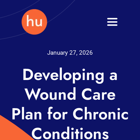
Skip
to
Toggle
content
Navigati
Health
January 27, 2026
Wellness
Developing a
Fitness
Wound Care
Blog
Plan for Chronic
Conditions