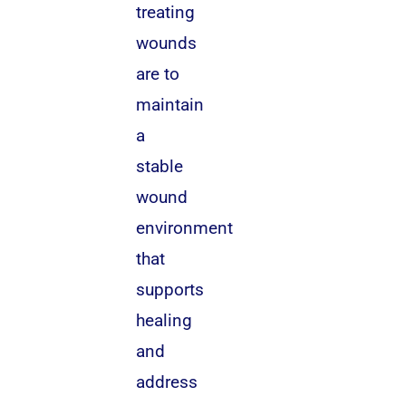
treating
wounds
are to
maintain
a
stable
wound
environment
that
supports
healing
and
address