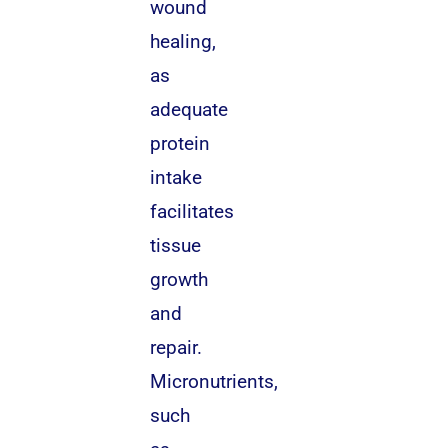
wound
healing,
as
adequate
protein
intake
facilitates
tissue
growth
and
repair.
Micronutrients,
such