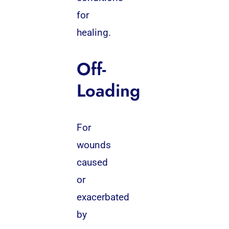
for
healing.
Off-
Loading
For
wounds
caused
or
exacerbated
by