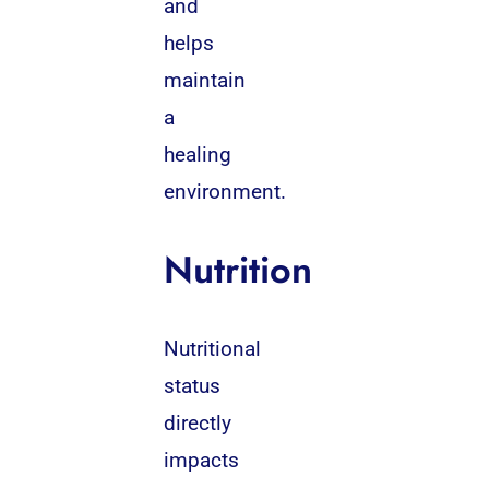
and
helps
maintain
a
healing
environment.
Nutrition
Nutritional
status
directly
impacts