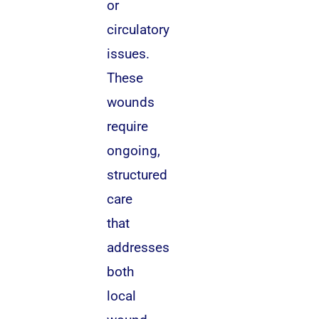
or
circulatory
issues.
These
wounds
require
ongoing,
structured
care
that
addresses
both
local