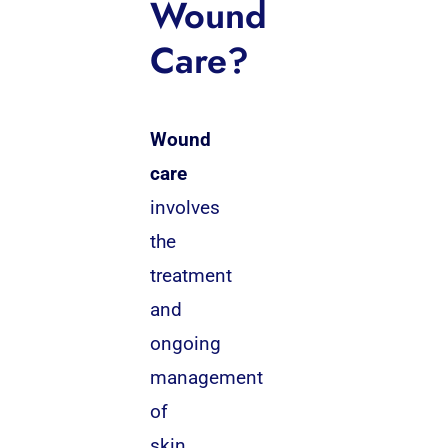
Wound
Care?
Wound
care
involves
the
treatment
and
ongoing
management
of
skin