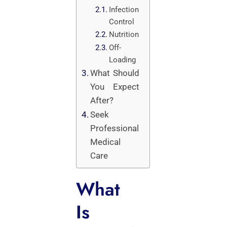
Infection
Control
Nutrition
Off-
Loading
What Should
You Expect
After?
Seek
Professional
Medical
Care
What
Is