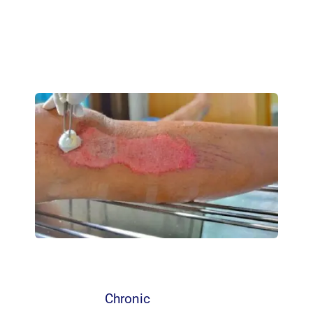
Chronic