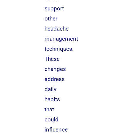
support
other
headache
management
techniques.
These
changes
address
daily
habits
that
could
influence