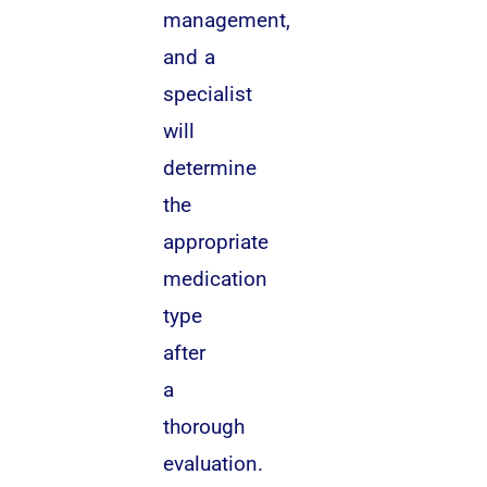
management,
and a
specialist
will
determine
the
appropriate
medication
type
after
a
thorough
evaluation.