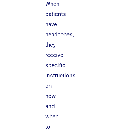
When
patients
have
headaches,
they
receive
specific
instructions
on
how
and
when
to