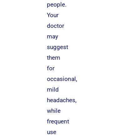
people.
Your
doctor
may
suggest
them
for
occasional,
mild
headaches,
while
frequent
use