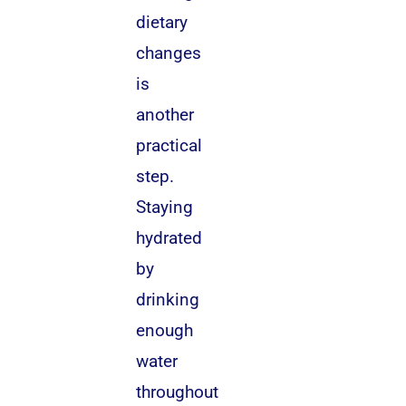
dietary
changes
is
another
practical
step.
Staying
hydrated
by
drinking
enough
water
throughout