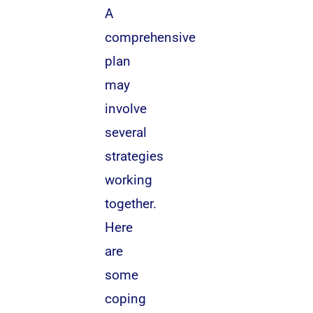
A
comprehensive
plan
may
involve
several
strategies
working
together.
Here
are
some
coping