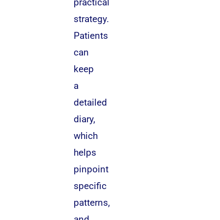
practical
strategy.
Patients
can
keep
a
detailed
diary,
which
helps
pinpoint
specific
patterns,
and