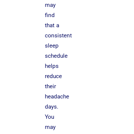
may
find
that a
consistent
sleep
schedule
helps
reduce
their
headache
days.
You
may