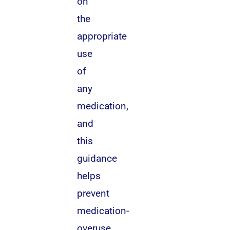
on
the
appropriate
use
of
any
medication,
and
this
guidance
helps
prevent
medication-
overuse