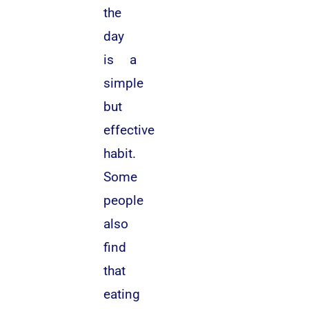
the
day
is a
simple
but
effective
habit.
Some
people
also
find
that
eating