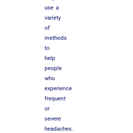
use a
variety
of
methods
to
help
people
who
experience
frequent
or
severe
headaches.