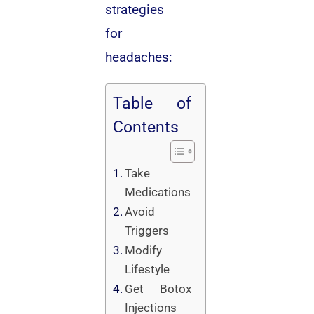
strategies
for
headaches:
Table of
Contents
Take
Medications
Avoid
Triggers
Modify
Lifestyle
Get Botox
Injections