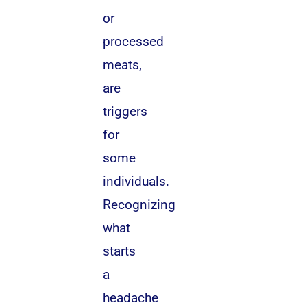
or
processed
meats,
are
triggers
for
some
individuals.
Recognizing
what
starts
a
headache