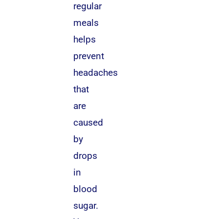
regular
meals
helps
prevent
headaches
that
are
caused
by
drops
in
blood
sugar.