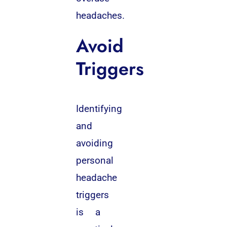
headaches.
Avoid
Triggers
Identifying
and
avoiding
personal
headache
triggers
is a