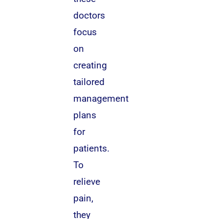
doctors
focus
on
creating
tailored
management
plans
for
patients.
To
relieve
pain,
they