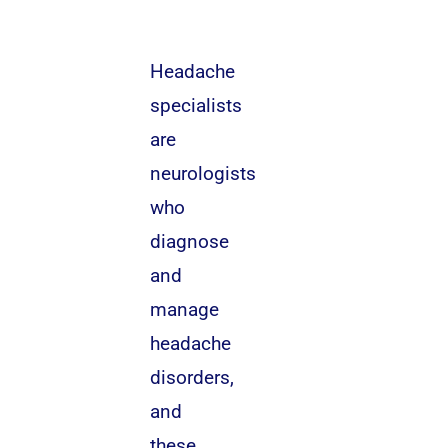
Headache
specialists
are
neurologists
who
diagnose
and
manage
headache
disorders,
and
these