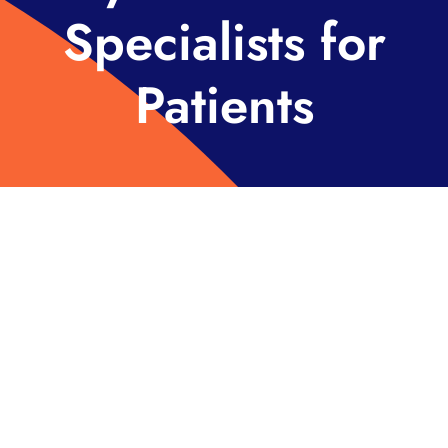
Specialists for
Patients