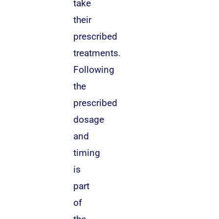
take
their
prescribed
treatments.
Following
the
prescribed
dosage
and
timing
is
part
of