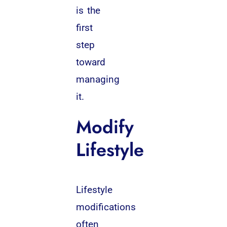
is the
first
step
toward
managing
it.
Modify
Lifestyle
Lifestyle
modifications
often