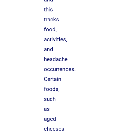
this
tracks
food,
activities,
and
headache
occurrences.
Certain
foods,
such
as
aged
cheeses