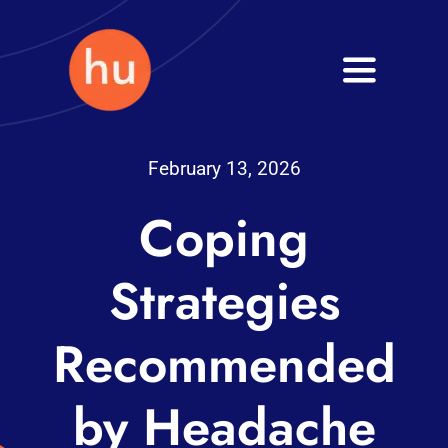
Skip
to
Toggle
content
Navigati
Health
February 13, 2026
Wellness
Coping
Fitness
Strategies
Blog
Recommended
by Headache