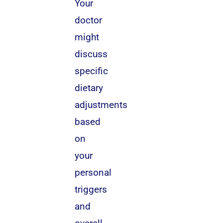
Your
doctor
might
discuss
specific
dietary
adjustments
based
on
your
personal
triggers
and