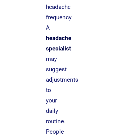
headache
frequency.
A
headache
specialist
may
suggest
adjustments
to
your
daily
routine.
People