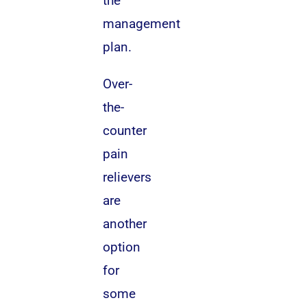
the
management
plan.
Over-
the-
counter
pain
relievers
are
another
option
for
some