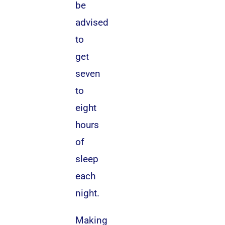
be
advised
to
get
seven
to
eight
hours
of
sleep
each
night.
Making