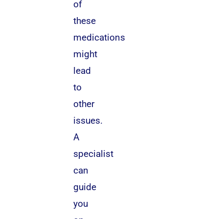
of
these
medications
might
lead
to
other
issues.
A
specialist
can
guide
you