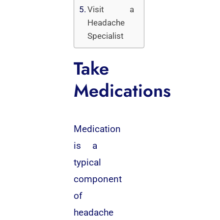
Visit a
Headache
Specialist
Take
Medications
Medication
is a
typical
component
of
headache