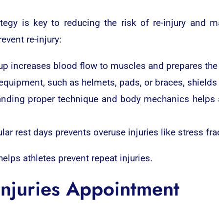
egy is key to reducing the risk of re-injury and ma
vent re-injury:
increases blood flow to muscles and prepares the bo
 equipment, such as helmets, pads, or braces, shields
nding proper technique and body mechanics helps a
ar rest days prevents overuse injuries like stress fra
lps athletes prevent repeat injuries.
Injuries Appointment