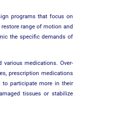
esign programs that focus on
o restore range of motion and
mimic the specific demands of
various medications. Over-
es, prescription medications
to participate more in their
amaged tissues or stabilize