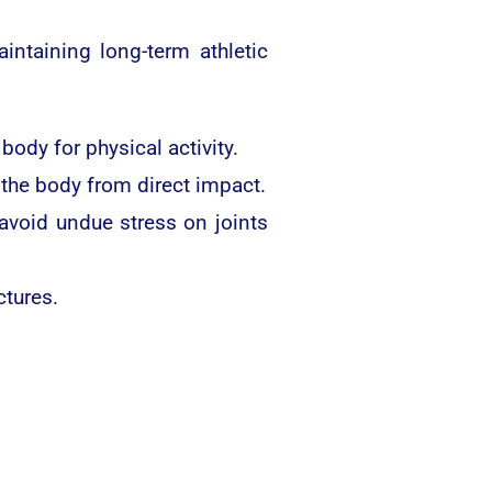
intaining long-term athletic
dy for physical activity.
 the body from direct impact.
void undue stress on joints
ctures.