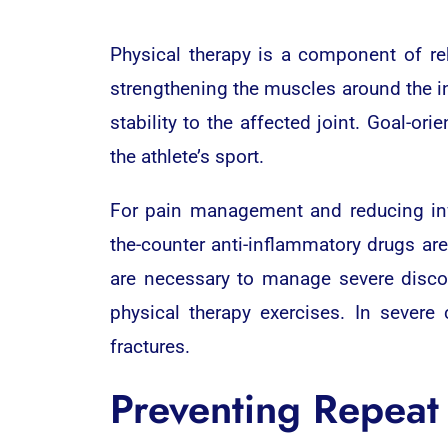
Physical therapy is a component of reh
strengthening the muscles around the in
stability to the affected joint. Goal-o
the athlete’s sport.
For pain management and reducing in
the-counter anti-inflammatory drugs ar
are necessary to manage severe discomf
physical therapy exercises. In severe
fractures.
Preventing Repeat 