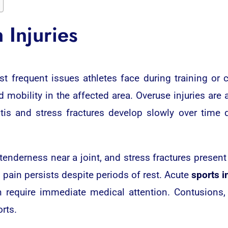
Injuries
 frequent issues athletes face during training or 
d mobility in the affected area. Overuse injuries are
tis and stress fractures develop slowly over time d
tenderness near a joint, and stress fractures present
 pain persists despite periods of rest. Acute
sports i
n require immediate medical attention. Contusions,
rts.