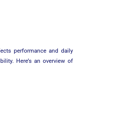
fects performance and daily
bility. Here’s an overview of