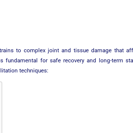
trains to complex joint and tissue damage that af
 is fundamental for safe recovery and long-term sta
litation techniques: