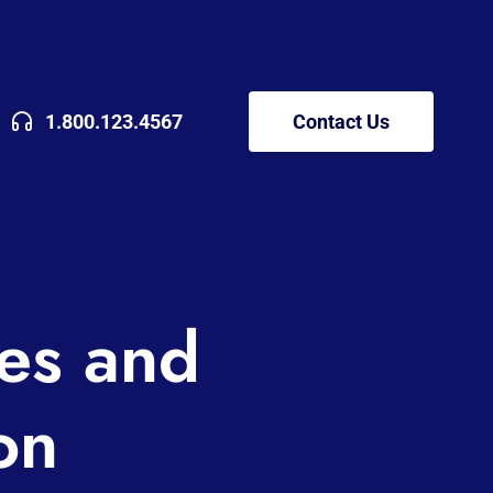
1.800.123.4567
Contact Us
es and
on