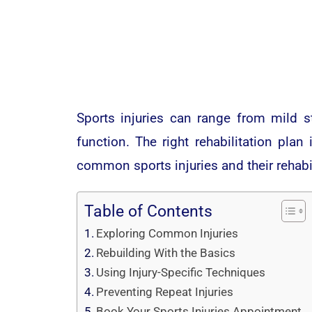
Sports injuries can range from mild s
function. The right rehabilitation plan
common sports injuries and their rehabi
Table of Contents
Exploring Common Injuries
Rebuilding With the Basics
Using Injury-Specific Techniques
Preventing Repeat Injuries
Book Your Sports Injuries Appointment