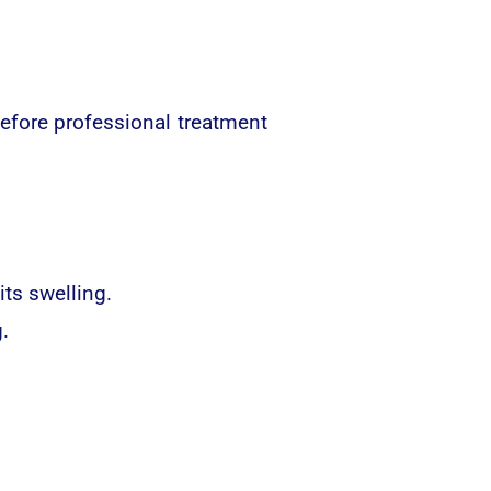
efore professional treatment
ts swelling.
.