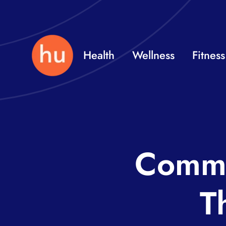
Skip
to
content
Health
Wellness
Fitness
Commo
T