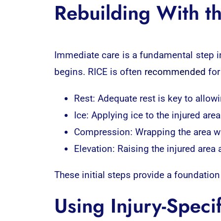
Rebuilding With th
Immediate care is a fundamental step i
begins. RICE is often
recommended
for
Rest: Adequate rest is key to allow
Ice: Applying ice to the injured ar
Compression: Wrapping the area wi
Elevation: Raising the injured area 
These initial steps provide a foundation
Using Injury-Speci