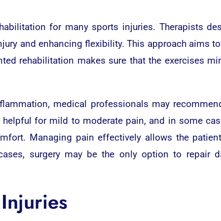
abilitation for many sports injuries. Therapists d
jury and enhancing flexibility. This approach aims t
riented rehabilitation makes sure that the exercises 
flammation, medical professionals may recommend 
e helpful for mild to moderate pain, and in some cas
ort. Managing pain effectively allows the patient 
 cases, surgery may be the only option to repair d
Injuries