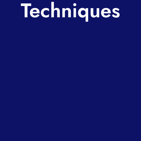
Techniques