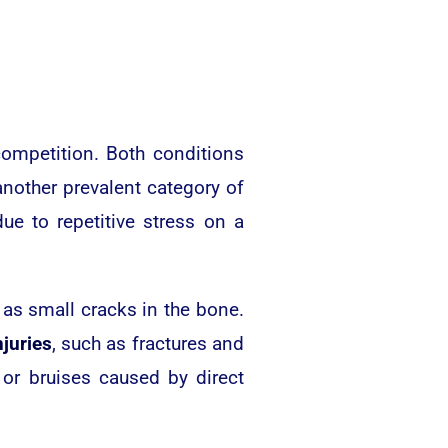
competition. Both conditions
 another prevalent category of
ue to repetitive stress on a
 as small cracks in the bone.
njuries
, such as fractures and
 or bruises caused by direct