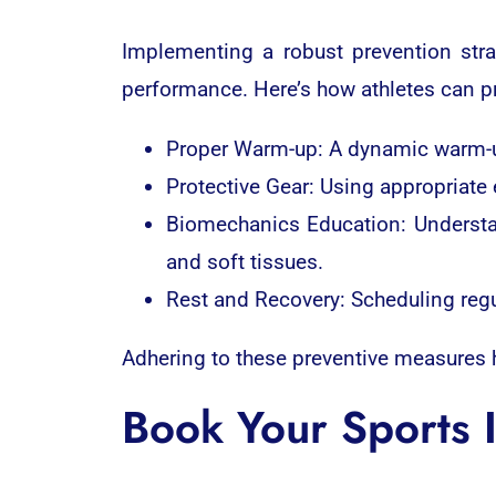
Implementing a robust prevention strat
performance. Here’s how athletes can pre
Proper Warm-up: A dynamic warm-up 
Protective Gear: Using appropriate
Biomechanics Education: Understa
and soft tissues.
Rest and Recovery: Scheduling regul
Adhering to these preventive measures he
Book Your Sports 