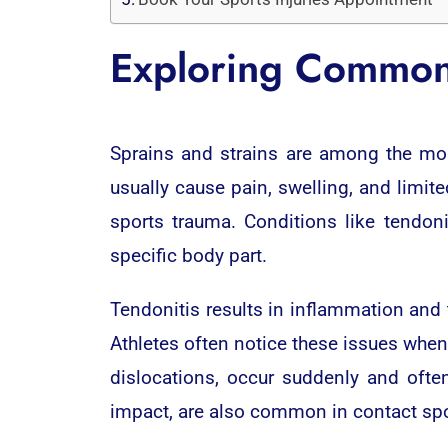
Exploring Common 
Sprains and strains are among the most
usually cause pain, swelling, and limite
sports trauma. Conditions like tendoni
specific body part.
Tendonitis results in inflammation and 
Athletes often notice these issues when
dislocations, occur suddenly and ofte
impact, are also common in contact spo