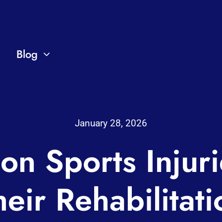
Blog
January 28, 2026
n Sports Injuri
heir Rehabilitati