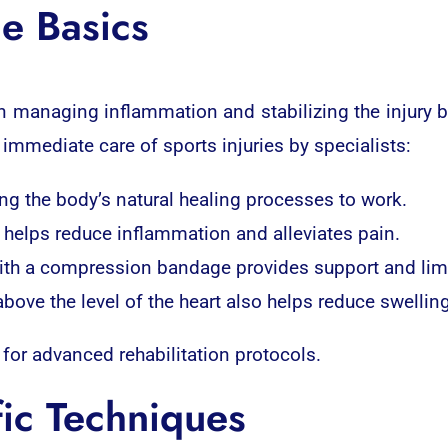
e Basics
n managing inflammation and stabilizing the injury b
 immediate care of sports injuries by specialists:
ing the body’s natural healing processes to work.
ea helps reduce inflammation and alleviates pain.
th a compression bandage provides support and limi
above the level of the heart also helps reduce swelling
 for advanced rehabilitation protocols.
fic Techniques