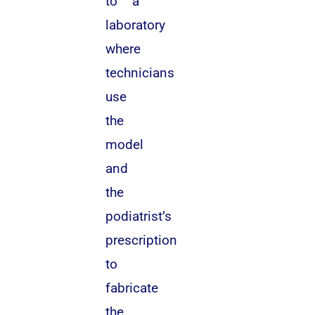
to a
laboratory
where
technicians
use
the
model
and
the
podiatrist’s
prescription
to
fabricate
the