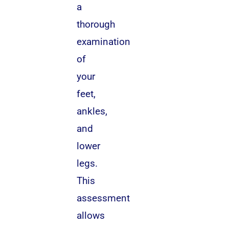
a
thorough
examination
of
your
feet,
ankles,
and
lower
legs.
This
assessment
allows