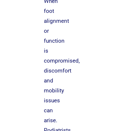
When
foot
alignment
or
function
is
compromised,
discomfort
and
mobility
issues
can
arise.
Podiatrists