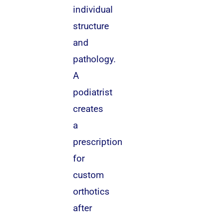
individual
structure
and
pathology.
A
podiatrist
creates
a
prescription
for
custom
orthotics
after