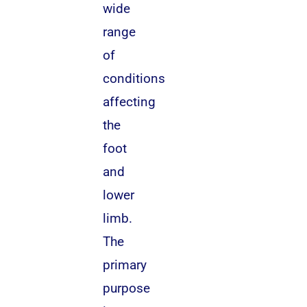
wide
range
of
conditions
affecting
the
foot
and
lower
limb.
The
primary
purpose