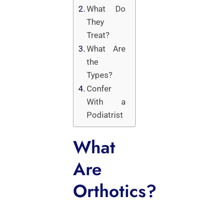
What Do
They
Treat?
What Are
the
Types?
Confer
With a
Podiatrist
What
Are
Orthotics?