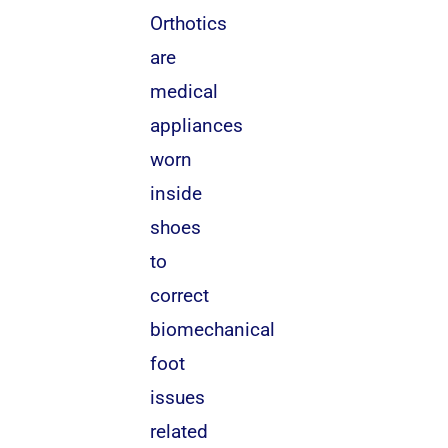
Orthotics
are
medical
appliances
worn
inside
shoes
to
correct
biomechanical
foot
issues
related