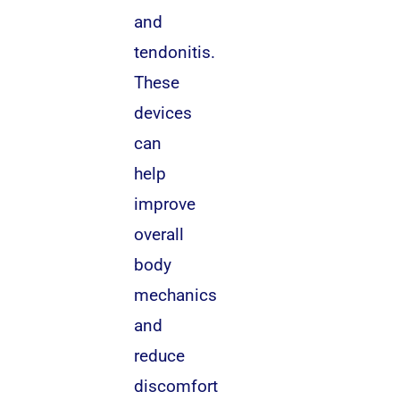
and
tendonitis.
These
devices
can
help
improve
overall
body
mechanics
and
reduce
discomfort