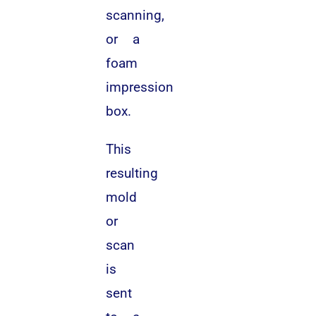
scanning,
or a
foam
impression
box.
This
resulting
mold
or
scan
is
sent