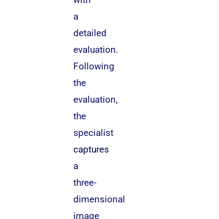
a
detailed
evaluation.
Following
the
evaluation,
the
specialist
captures
a
three-
dimensional
image