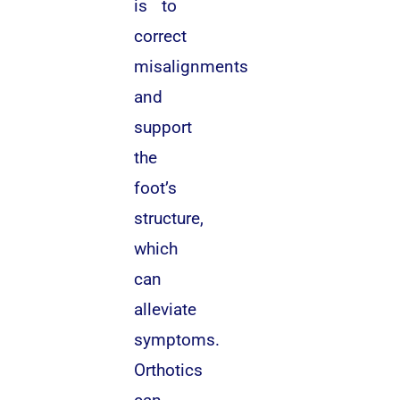
is to
correct
misalignments
and
support
the
foot’s
structure,
which
can
alleviate
symptoms.
Orthotics