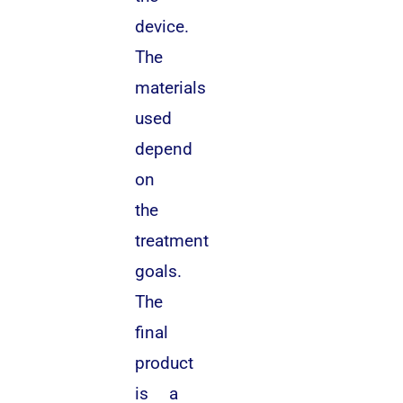
device.
The
materials
used
depend
on
the
treatment
goals.
The
final
product
is a