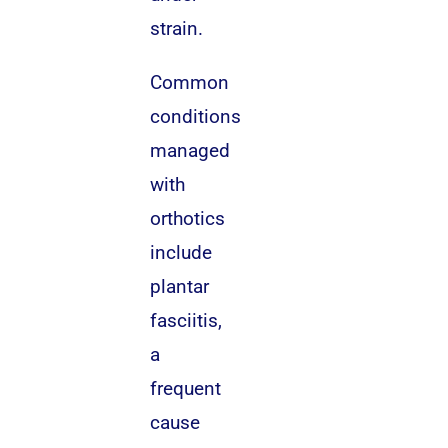
strain.
Common
conditions
managed
with
orthotics
include
plantar
fasciitis,
a
frequent
cause