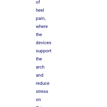
of
heel
pain,
where
the
devices
support
the
arch
and
reduce
stress
on