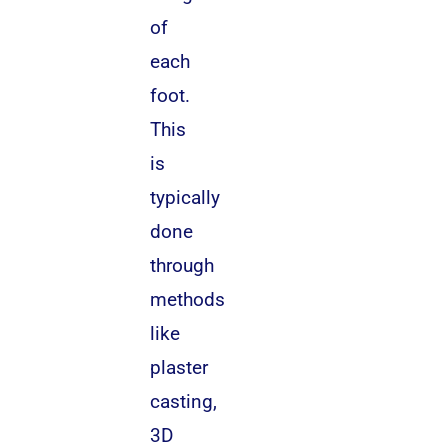
of
each
foot.
This
is
typically
done
through
methods
like
plaster
casting,
3D