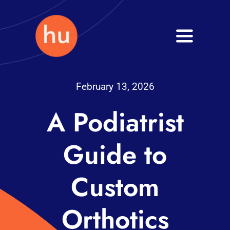
Skip
to
Toggle
content
Navigati
Health
February 13, 2026
Wellness
A Podiatrist
Fitness
Guide to
Blog
Custom
Orthotics