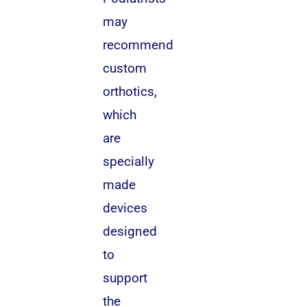
may
recommend
custom
orthotics,
which
are
specially
made
devices
designed
to
support
the