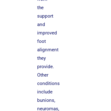
the
support
and
improved
foot
alignment
they
provide.
Other
conditions
include
bunions,
neuromas,