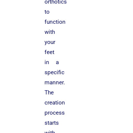
orthotics
to
function
with
your
feet
in a
specific
manner.
The
creation
process
starts
with