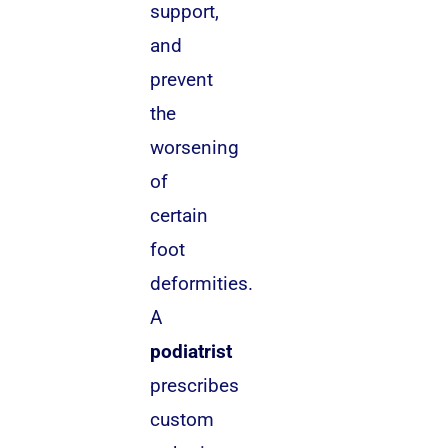
support,
and
prevent
the
worsening
of
certain
foot
deformities.
A
podiatrist
prescribes
custom