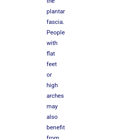
the
plantar
fascia.
People
with
flat
feet
or
high
arches
may
also
benefit
from