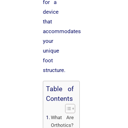
for a
device
that
accommodates
your
unique
foot
structure.
Table of
Contents
What Are
Orthotics?