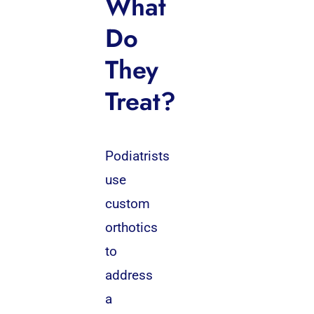
What
Do
They
Treat?
Podiatrists
use
custom
orthotics
to
address
a