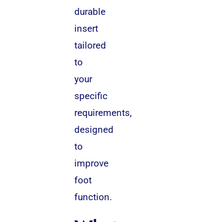
durable
insert
tailored
to
your
specific
requirements,
designed
to
improve
foot
function.