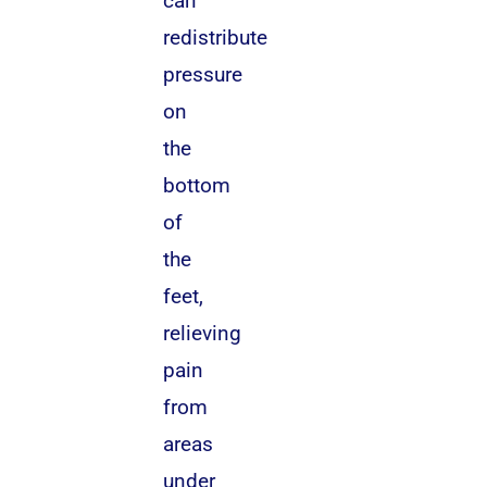
can
redistribute
pressure
on
the
bottom
of
the
feet,
relieving
pain
from
areas
under