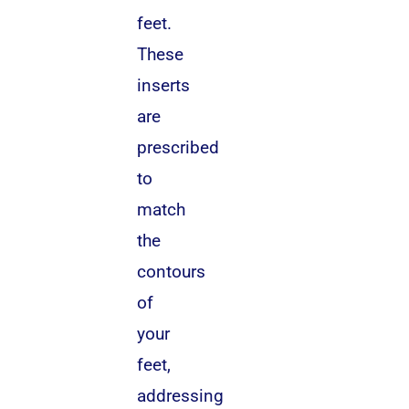
feet.
These
inserts
are
prescribed
to
match
the
contours
of
your
feet,
addressing