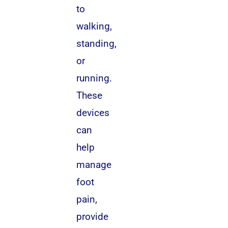
to
walking,
standing,
or
running.
These
devices
can
help
manage
foot
pain,
provide